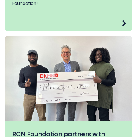
Foundation!
RCN Foundation partners with