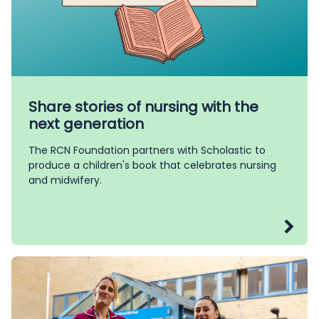
Share stories of nursing with the
next generation
The RCN Foundation partners with Scholastic to
produce a children's book that celebrates nursing
and midwifery.