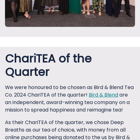
ChariTEA of the
Quarter
We were honoured to be chosen as Bird & Blend Tea
Co. 2024 ChariTEA of the quarter!
Bird & Blend
are
an independent, award-winning tea company on a
mission to spread happiness and reimagine tea!
As their ChariTEA of the quarter, we chose Deep
Breaths as our tea of choice, with money from all
online purchases being donated to the us by Bird &