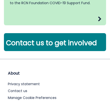
to the RCN Foundation COVID-19 Support Fund.
Contact us to get involved
About
Privacy statement
Contact us
Manage Cookie Preferences