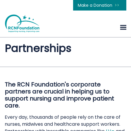
Make a Donation
Partnerships
The RCN Foundation's corporate
partners are crucial in helping us to
support nursing and improve patient
care.
Every day, thousands of people rely on the care of
nurses, midwives and healthcare support workers.