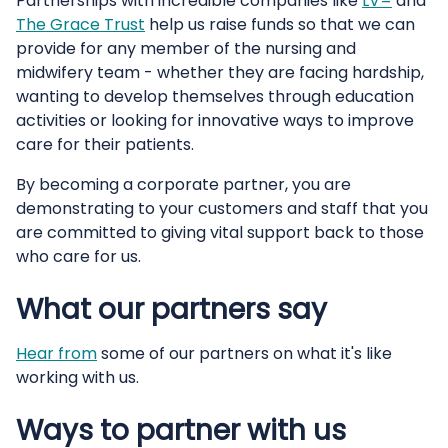
Partnerships with incredible companies like
LV=
and
The Grace Trust
help us raise funds so that we can
provide for any member of the nursing and
midwifery team - whether they are facing hardship,
wanting to develop themselves through education
activities or looking for innovative ways to improve
care for their patients.
By becoming a corporate partner, you are
demonstrating to your customers and staff that you
are committed to giving vital support back to those
who care for us.
What our partners say
Hear from
some of our partners on what it's like
working with us.
Ways to partner with us