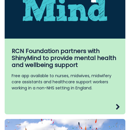
RCN Foundation partners with
ShinyMind to provide mental health
and wellbeing support
Free app available to nurses, midwives, midwifery
care assistants and healthcare support workers
working in a non-NHS setting in England.