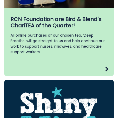
RCN Foundation are Bird & Blend's
ChariTEA of the Quarter!
All online purchases of our chosen tea, ‘Deep
Breaths’ will go straight to us and help continue our
work to support nurses, midwives, and healthcare
support workers.