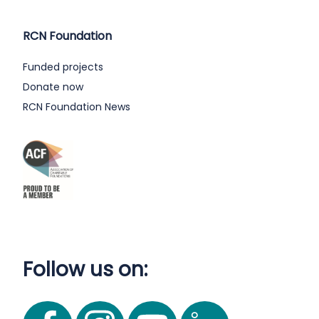
RCN Foundation
Funded projects
Donate now
RCN Foundation News
Follow us on: