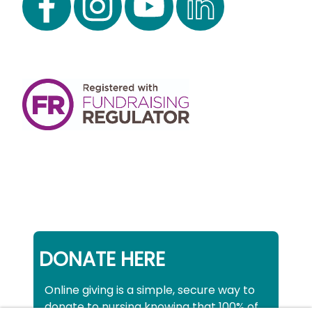
DONATE HERE
Online giving is a simple, secure way to
donate to nursing knowing that 100% of