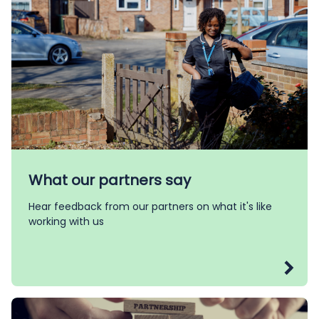
What our partners say
Hear feedback from our partners on what it's like
working with us