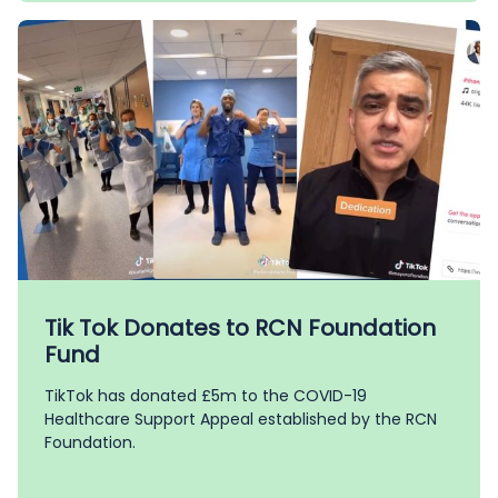
Tik Tok Donates to RCN Foundation
Fund
TikTok has donated £5m to the COVID-19
Healthcare Support Appeal established by the RCN
Foundation.