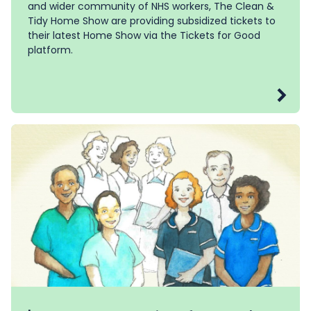
and wider community of NHS workers, The Clean &
Tidy Home Show are providing subsidized tickets to
their latest Home Show via the Tickets for Good
platform.