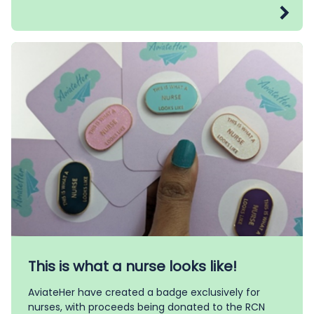
This is what a nurse looks like!
AviateHer have created a badge exclusively for
nurses, with proceeds being donated to the RCN