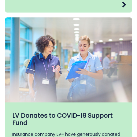
LV Donates to COVID-19 Support
Fund
Insurance company LV= have generously donated