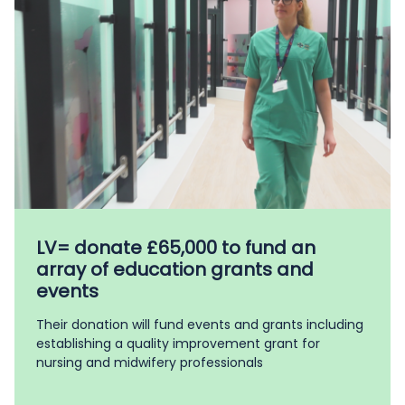
LV= donate £65,000 to fund an
array of education grants and
events
Their donation will fund events and grants including
establishing a quality improvement grant for
nursing and midwifery professionals