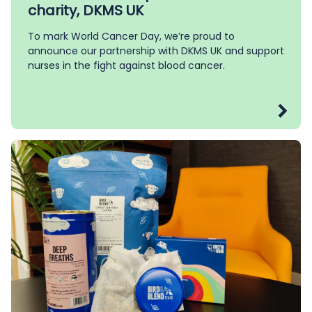
charity, DKMS UK
To mark World Cancer Day, we’re proud to
announce our partnership with DKMS UK and support
nurses in the fight against blood cancer.