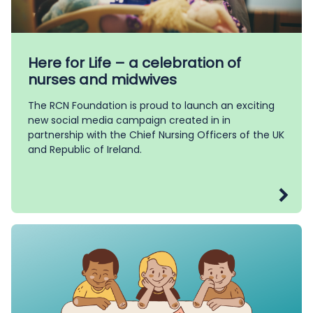
Here for Life – a celebration of
nurses and midwives
The RCN Foundation is proud to launch an exciting
new social media campaign created in in
partnership with the Chief Nursing Officers of the UK
and Republic of Ireland.