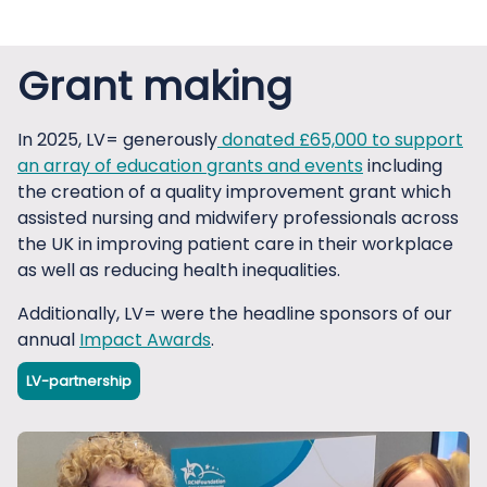
Grant making
In 2025, LV= generously
donated £65,000 to support
an array of education grants and events
including
the creation of a quality improvement grant which
assisted nursing and midwifery professionals across
the UK in improving patient care in their workplace
as well as reducing health inequalities.
Additionally, LV= were the headline sponsors of our
annual
Impact Awards
.
LV-partnership