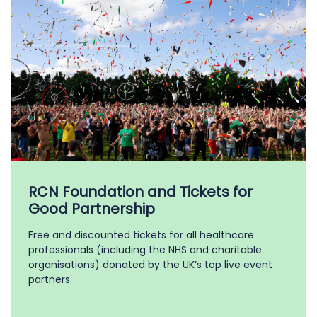
RCN Foundation and Tickets for
Good Partnership
Free and discounted tickets for all healthcare
professionals (including the NHS and charitable
organisations) donated by the UK’s top live event
partners.