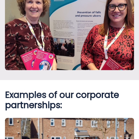
Examples of our corporate
partnerships: