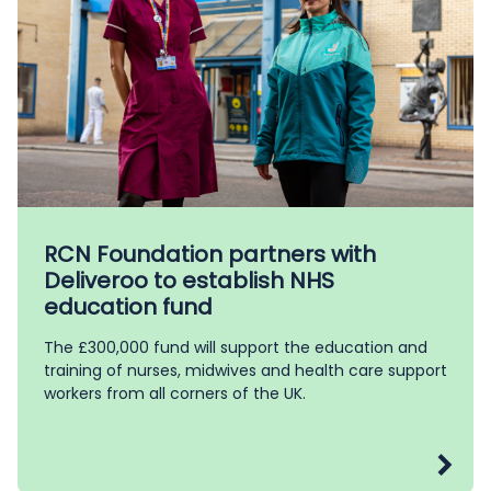
RCN Foundation partners with
Deliveroo to establish NHS
education fund
The £300,000 fund will support the education and
training of nurses, midwives and health care support
workers from all corners of the UK.