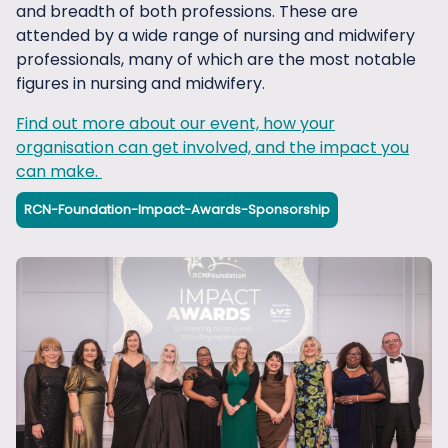
know more at
fundraising@rcnfoundation.org.uk
.
extended audiences and enhances your corporate
and breadth of both professions. These are
even if you have thousands of employees.
image.
attended by a wide range of nursing and midwifery
professionals, many of which are the most notable
If you don't yet have a payroll giving scheme, it is
figures in nursing and midwifery.
very easy to set one up. Just register for free with a
government approved Payroll Giving Agency. Take a
Find out more about our event, how your
look at
this list
for more information about the
organisation can get involved, and the impact you
options.
can make.
For more information about these and other ways
RCN-Foundation-Impact-Awards-Sponsorship
that your company can support our work,
please
get in touch
and we would be happy to
discuss.