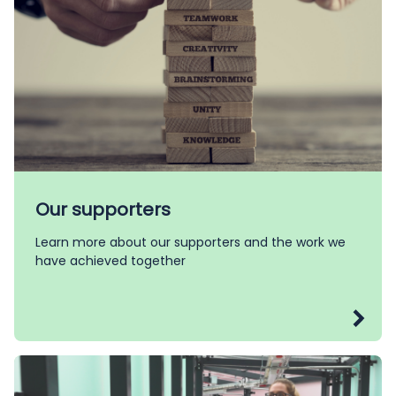
Our supporters
Learn more about our supporters and the work we
have achieved together