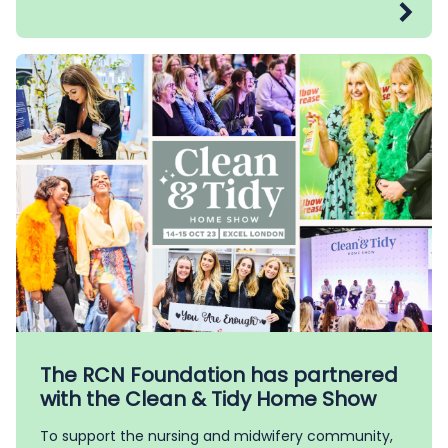
The RCN Foundation has partnered
with the Clean & Tidy Home Show
To support the nursing and midwifery community,