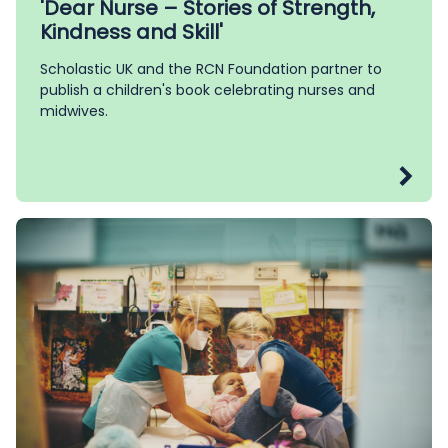
'Dear Nurse – Stories of Strength,
Kindness and Skill'
Scholastic UK and the RCN Foundation partner to
publish a children's book celebrating nurses and
midwives.