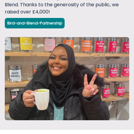
Blend. Thanks to the generosity of the public, we
raised over £4,000!
Bird-and-Blend-Partnership