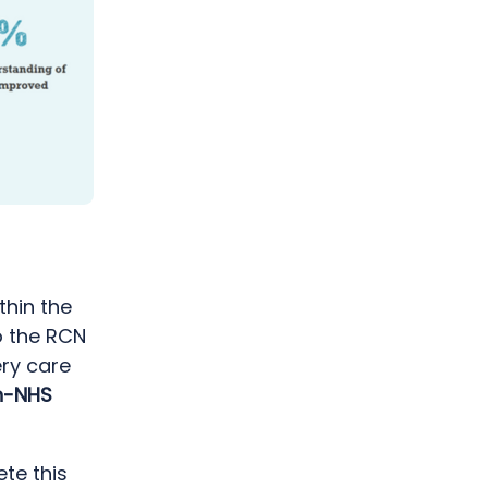
thin the
o the RCN
ery care
n-NHS
te this