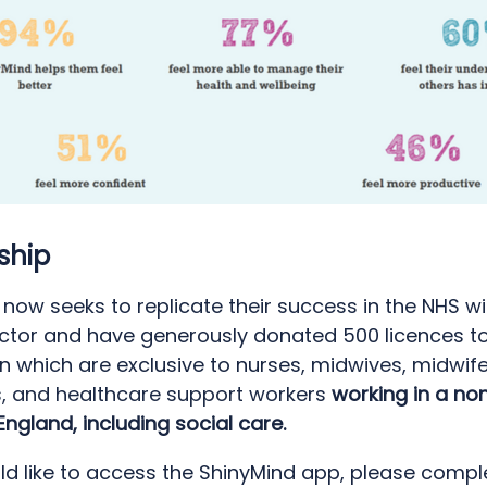
ship
now seeks to replicate their success in the NHS wi
ector and have generously donated 500 licences t
n which are exclusive to nurses, midwives, midwif
s, and healthcare support workers
working in a no
 England, including social care.
ld like to access the ShinyMind app, please comple