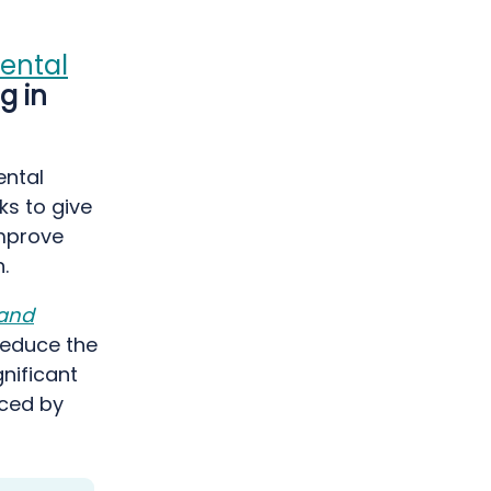
ental
g in
ental
ks to give
improve
.
 and
reduce the
gnificant
nced by