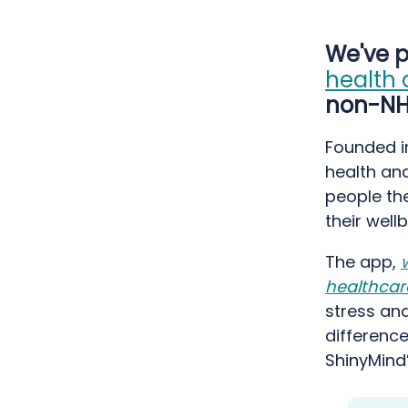
We've p
health 
non-NHS
Founded i
health and
people the
their wel
The app,
healthcar
stress and
difference
ShinyMind’