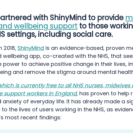
artnered with ShinyMind to provide
m
and wellbeing support
to those workin
 settings, including social care.
n 2018,
ShinyMind
is an evidence-based, proven m
 wellbeing app, co-created with the NHS, that see
 power to achieve positive change in their lives, 
lbeing and remove the stigma around mental health
which is currently free to all NHS nurses, midwives
e support workers in England
, has proven to help 
 anxiety of everyday life. It has already made a si
 to the lives of users working in the NHS, as evide
s most recent findings: