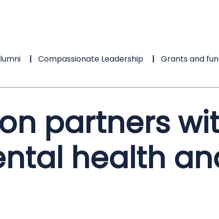
lumni
Compassionate Leadership
Grants and fun
on partners wi
ntal health an