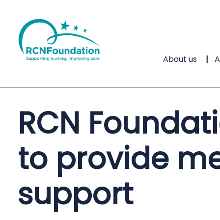
About us
A
RCN Foundati
to provide me
support