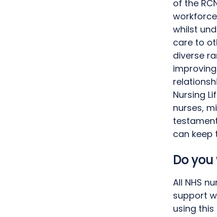
of the RC
workforce 
whilst un
care to o
diverse r
improving 
relationsh
Nursing Li
nurses, m
testament
can keep t
Do you 
All NHS nu
support w
using this