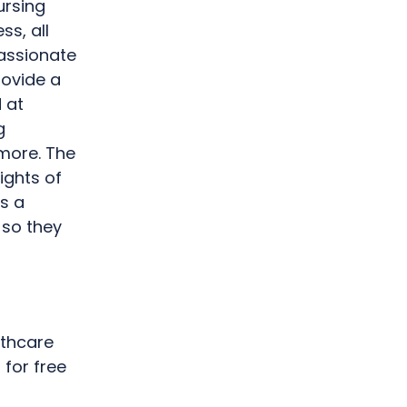
ursing
ss, all
assionate
rovide a
 at
g
 more. The
ights of
s a
 so they
lthcare
for free