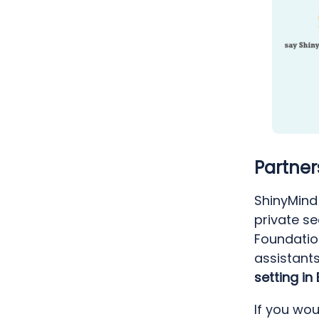
Partner
ShinyMind 
private s
Foundatio
assistant
setting in
If you wou