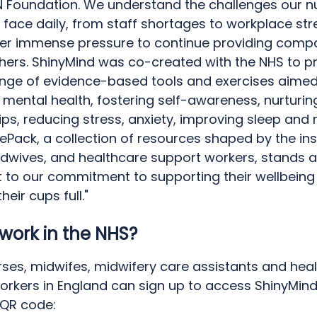
N Foundation. We understand the challenges our n
face daily, from staff shortages to workplace stre
der immense pressure to continue providing comp
thers. ShinyMind was co-created with the NHS to p
ange of evidence-based tools and exercises aimed
mental health, fostering self-awareness, nurturin
ips, reducing stress, anxiety, improving sleep and
fePack, a collection of resources shaped by the ins
idwives, and healthcare support workers, stands a
 to our commitment to supporting their wellbeing
heir cups full."
work in the NHS?
rses, midwifes, midwifery care assistants and hea
orkers in England can sign up to access ShinyMind 
 QR code: