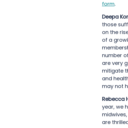
form
.
Deepa Kor
those suff
on the ris
of a growi
membershi
number of 
are very g
mitigate t
and healt
may not h
Rebecca H
year, we h
midwives,
are thrill