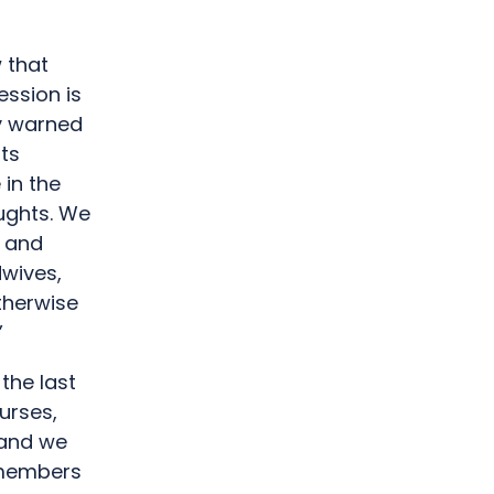
 that
ession is
y warned
its
in the
oughts. We
e and
dwives,
therwise
”
the last
urses,
 and we
e members