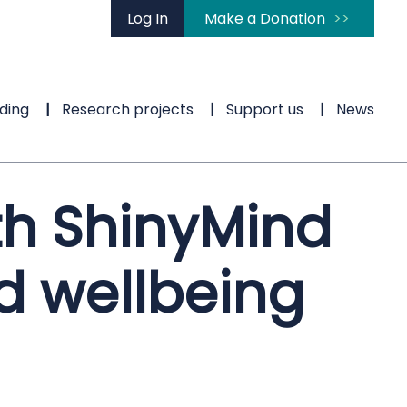
Log In
Make a Donation
ding
Research projects
Support us
News
th ShinyMind
d wellbeing