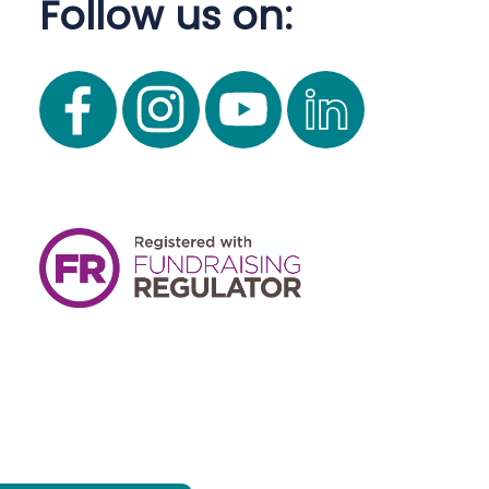
Follow us on: