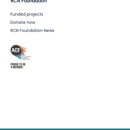
RCN Foundation
Funded projects
Donate now
RCN Foundation News