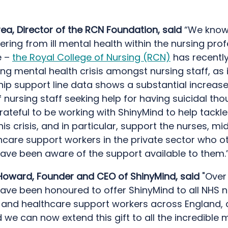
ea, Director of the RCN Foundation, said
“We know
ering from ill mental health within the nursing prof
e –
the Royal College of Nursing (RCN)
has recentl
ng mental health crisis amongst nursing staff, as 
p support line data shows a substantial increase 
nursing staff seeking help for having suicidal th
rateful to be working with ShinyMind to help tackl
his crisis, and in particular, support the nurses, mi
hcare support workers in the private sector who o
ave been aware of the support available to them.
oward, Founder and CEO of ShinyMind, said
"Over 
ave been honoured to offer ShinyMind to all NHS n
 and healthcare support workers across England,
ed we can now extend this gift to all the incredibl