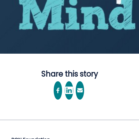
Share this story