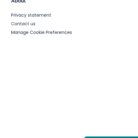
About
Privacy statement
Contact us
Manage Cookie Preferences