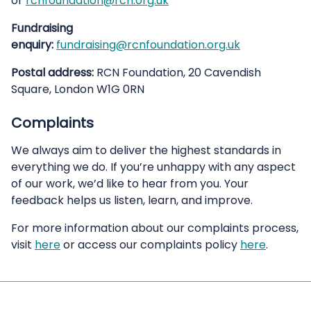
or
rcnfoundation@rcn.org.uk
Fundraising
enquiry:
fundraising@rcnfoundation.org.uk
Postal address:
RCN Foundation, 20 Cavendish
Square, London W1G 0RN
Complaints
We always aim to deliver the highest standards in
everything we do. If you’re unhappy with any aspect
of our work, we’d like to hear from you. Your
feedback helps us listen, learn, and improve.
For more information about our complaints process,
visit
here
or access our complaints policy
here
.