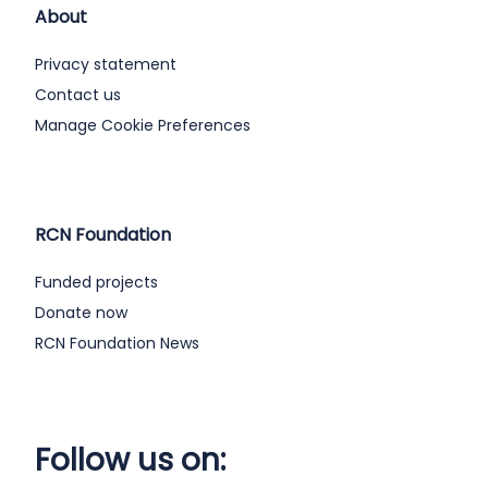
About
Privacy statement
Contact us
Manage Cookie Preferences
RCN Foundation
Funded projects
Donate now
RCN Foundation News
Follow us on: