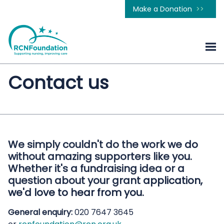
Make a Donation
Contact us
We simply couldn't do the work we do
without amazing supporters like you.
Whether it's a fundraising idea or a
question about your grant application,
we'd love to hear from you.
General enquiry:
020 7647 3645