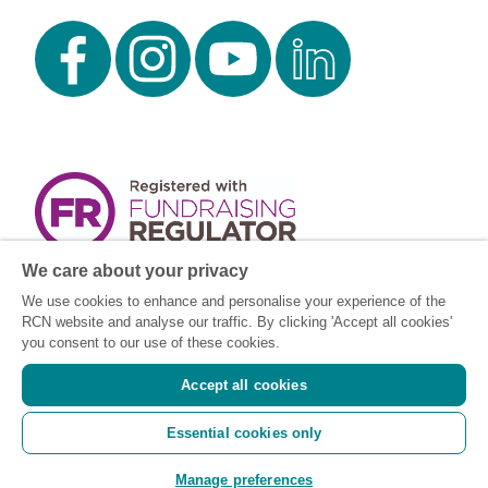
We care about your privacy
We use cookies to enhance and personalise your experience of the
RCN website and analyse our traffic. By clicking 'Accept all cookies'
you consent to our use of these cookies.
Accept all cookies
Registered charity number: SC043663
Essential cookies only
(Scotland) 1134606 (England and Wales) |
Registered Company: 7026001
Manage preferences