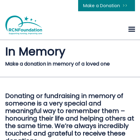
Make a Donation
In Memory
Make a donation in memory of a loved one
Donating or fundraising in memory of
someone is a very special and
meaningful way to remember them –
honouring their life and helping others at
the same time. We’re always incredibly
touched and grateful to receive these