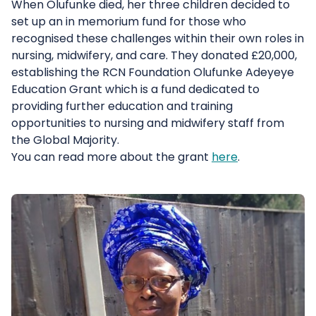
When Olufunke died, her three children decided to
set up an in memorium fund for those who
recognised these challenges within their own roles in
nursing, midwifery, and care. They donated £20,000,
establishing the RCN Foundation Olufunke Adeyeye
Education Grant which is a fund dedicated to
providing further education and training
opportunities to nursing and midwifery staff from
the Global Majority.
You can read more about the grant
here
.