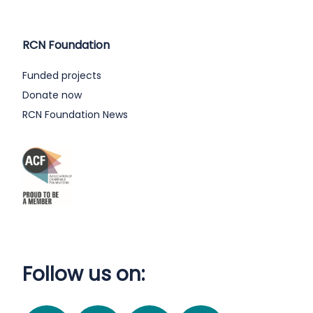
RCN Foundation
Funded projects
Donate now
RCN Foundation News
Follow us on: