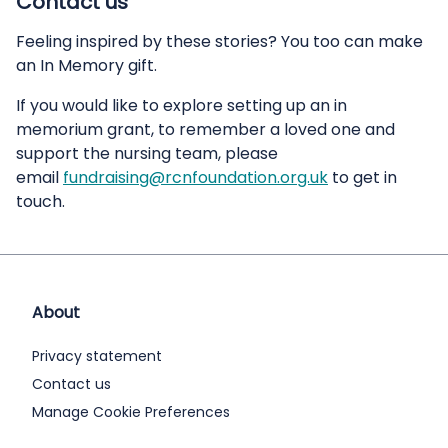
Contact us
Feeling inspired by these stories? You too can make
an In Memory gift.
If you would like to explore setting up an in
memorium grant, to remember a loved one and
support the nursing team, please
email
fundraising@rcnfoundation.org.uk
to get in
touch.
About
Privacy statement
Contact us
Manage Cookie Preferences