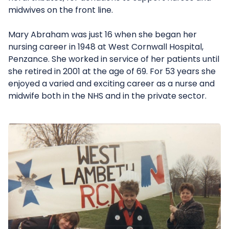
midwives on the front line.
Mary Abraham was just 16 when she began her
nursing career in 1948 at West Cornwall Hospital,
Penzance. She worked in service of her patients until
she retired in 2001 at the age of 69. For 53 years she
enjoyed a varied and exciting career as a nurse and
midwife both in the NHS and in the private sector.