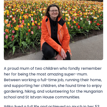
A proud mum of two children who fondly remember
her for being the most amazing super-mum.
Between working a full-time job, running their home,
and supporting her children, she found time to enjoy
gardening, hiking, and volunteering for the Hungarian
school and St Istvan House communities.
Ildiko lived a full life and achieved so much in her 53