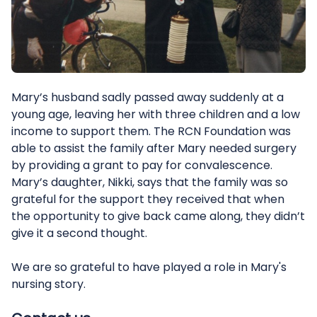
Mary’s husband sadly passed away suddenly at a
young age, leaving her with three children and a low
income to support them. The RCN Foundation was
able to assist the family after Mary needed surgery
by providing a grant to pay for convalescence.
Mary’s daughter, Nikki, says that the family was so
grateful for the support they received that when
the opportunity to give back came along, they didn’t
give it a second thought.
We are so grateful to have played a role in Mary's
nursing story.