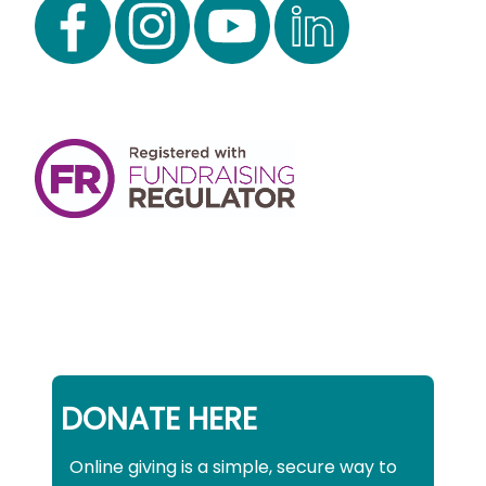
DONATE HERE
Online giving is a simple, secure way to