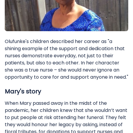
Olufunke's children described her career as "a
shining example of the support and dedication that
nurses demonstrate everyday, not just to their
patients, but also to each other. In her character
she was a true nurse – she would never ignore an
opportunity to care for and support anyone in need."
Mary's story
When Mary passed away in the midst of the
pandemic, her children knew that she wouldn’t want
to put people at risk attending her funeral. They felt
they would honour her legacy by asking, instead of
floral tributes, for donations to support nurses and