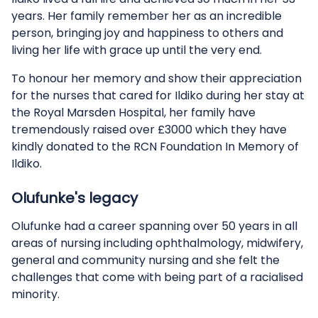
years. Her family remember her as an incredible
person, bringing joy and happiness to others and
living her life with grace up until the very end.
To honour her memory and show their appreciation
for the nurses that cared for Ildiko during her stay at
the Royal Marsden Hospital, her family have
tremendously raised over £3000 which they have
kindly donated to the RCN Foundation In Memory of
Ildiko.
Olufunke's legacy
Olufunke had a career spanning over 50 years in all
areas of nursing including ophthalmology, midwifery,
general and community nursing and she felt the
challenges that come with being part of a racialised
minority.