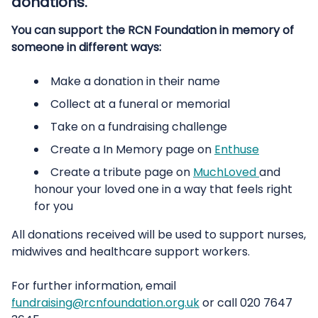
donations.
You can support the RCN Foundation in memory of
someone in different ways:
Make a donation in their name
Collect at a funeral or memorial
Take on a fundraising challenge
Create a In Memory page on
Enthuse
Create a tribute page on
MuchLoved
and
honour your loved one in a way that feels right
for you
All donations received will be used to support nurses,
midwives and healthcare support workers.
For further information, email
fundraising@rcnfoundation.org.uk
or call 020 7647