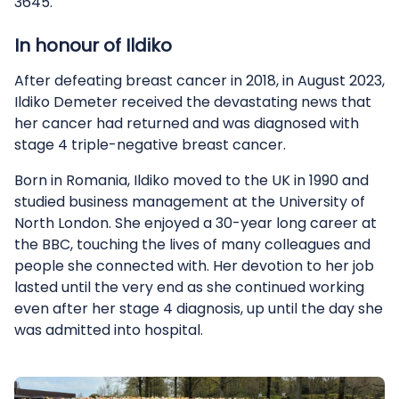
3645.
In honour of Ildiko
After defeating breast cancer in 2018, in August 2023,
Ildiko Demeter received the devastating news that
her cancer had returned and was diagnosed with
stage 4 triple-negative breast cancer.
Born in Romania, Ildiko moved to the UK in 1990 and
studied business management at the University of
North London. She enjoyed a 30-year long career at
the BBC, touching the lives of many colleagues and
people she connected with. Her devotion to her job
lasted until the very end as she continued working
even after her stage 4 diagnosis, up until the day she
was admitted into hospital.