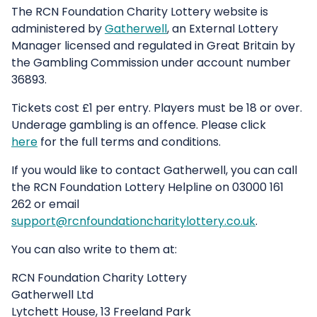
The RCN Foundation Charity Lottery website is
administered by
Gatherwell
, an External Lottery
Manager licensed and regulated in Great Britain by
the Gambling Commission under account number
36893.
Tickets cost £1 per entry. Players must be 18 or over.
Underage gambling is an offence. Please click
here
for the full terms and conditions.
If you would like to contact Gatherwell, you can call
the RCN Foundation Lottery Helpline on 03000 161
262 or email
support@rcnfoundationcharitylottery.co.uk
.
You can also write to them at:
RCN Foundation Charity Lottery
Gatherwell Ltd
Lytchett House, 13 Freeland Park