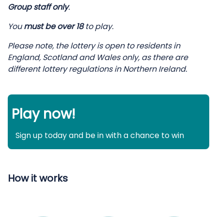
Group staff only
.
You
must be over 18
to play.
Please note, the lottery is open to residents in
England, Scotland and Wales only, as there are
different lottery regulations in Northern Ireland.
Play now!
Sign up today and be in with a chance to win
How it works