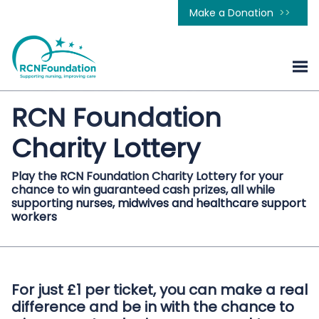
Make a Donation
RCN Foundation
Charity Lottery
Play the RCN Foundation Charity Lottery for your
chance to win guaranteed cash prizes, all while
supporting nurses, midwives and healthcare support
workers
For just £1 per ticket, you can make a real
difference and be in with the chance to