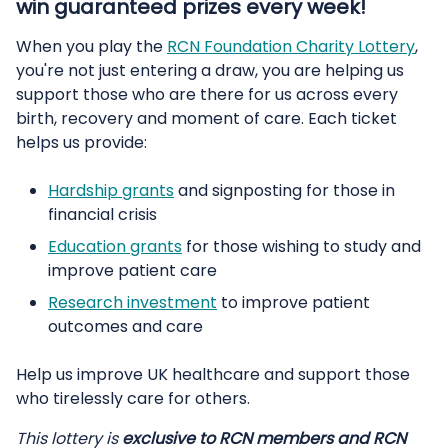
win guaranteed prizes every week!
When you play the
RCN Foundation Charity Lottery
,
you're not just entering a draw, you are helping us
support those who are there for us across every
birth, recovery and moment of care. Each ticket
helps us provide:
Hardship grants
and signposting for those in
financial crisis
Education grants
for those wishing to study and
improve patient care
Research investment
to improve patient
outcomes and care
Help us improve UK healthcare and support those
who tirelessly care for others.
This lottery is
exclusive to RCN members and RCN