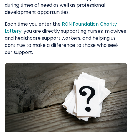
during times of need as well as professional
development opportunities.
Each time you enter the
RCN Foundation Charity
Lottery
, you are directly supporting nurses, midwives
and healthcare support workers, and helping us
continue to make a difference to those who seek
our support.