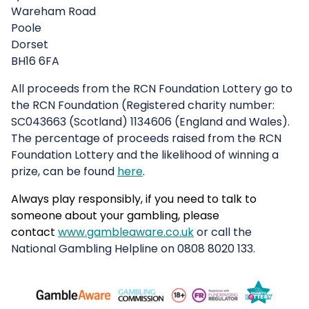
Wareham Road
Poole
Dorset
BH16 6FA
All proceeds from the RCN Foundation Lottery go to
the RCN Foundation (Registered charity number:
SC043663 (Scotland) 1134606 (England and Wales).
The percentage of proceeds raised from the RCN
Foundation Lottery and the likelihood of winning a
prize, can be found
here
.
Always play responsibly, if you need to talk to
someone about your
gambling,
please
contact
www.gambleaware.co.uk
or call the
National Gambling Helpline on 0808 8020 133.