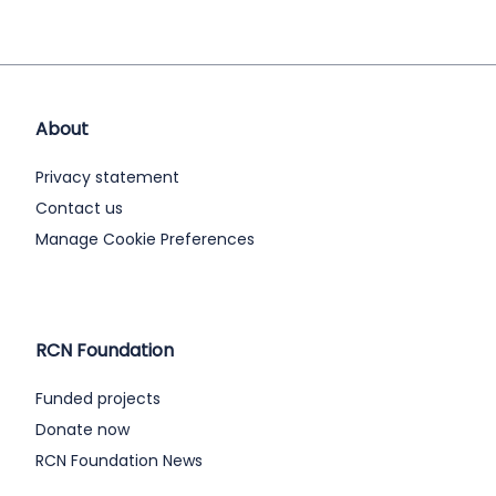
About
Privacy statement
Contact us
Manage Cookie Preferences
RCN Foundation
Funded projects
Donate now
RCN Foundation News