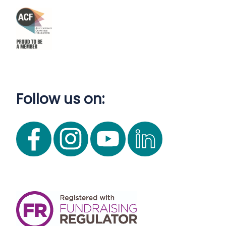
Follow us on: