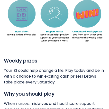
Weekly prizes
Your £1 could help change a life. Play today and be in
with a chance to win exciting cash prizes! Draws
take place every Saturday.
Why you should play
When nurses, midwives and healthcare support