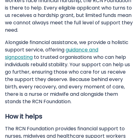
workers face financial hardship, the RCN Foundation
is there to help. Every eligible applicant who turns to
us receives a hardship grant, but limited funds mean
we cannot always meet the full level of support they
need.
Alongside financial assistance, we provide a holistic
support service, offering
guidance and
signposting
to trusted organisations who can help
individuals rebuild stability. Your support can help us
go further, ensuring those who care for us receive
the support they deserve. Because behind every
birth, every recovery, and every moment of care,
there is a nurse or midwife and alongside them
stands the RCN Foundation.
How it helps
The RCN Foundation provides financial support to
nurses, midwives and healthcare support workers