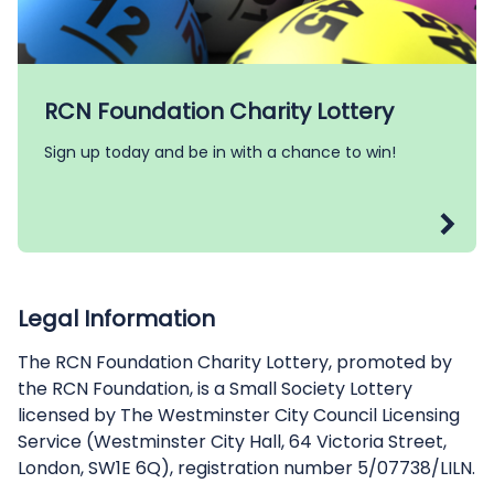
RCN Foundation Charity Lottery
Sign up today and be in with a chance to win!
Legal Information
The RCN Foundation Charity Lottery, promoted by
the RCN Foundation, is a Small Society Lottery
licensed by The Westminster City Council Licensing
Service (Westminster City Hall, 64 Victoria Street,
London, SW1E 6Q), registration number 5/07738/LILN.