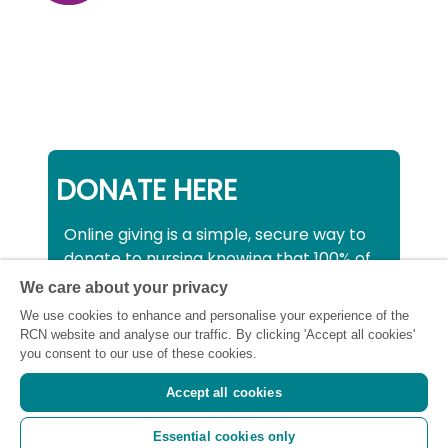
DONATE HERE
Online giving is a simple, secure way to
donate to nursing knowing that 100% of
your donation will be used to support all
We care about your privacy
nurses, midwives and healthcare
We use cookies to enhance and personalise your experience of the
support workers struggling financially at
RCN website and analyse our traffic. By clicking 'Accept all cookies'
this critical time.
you consent to our use of these cookies.
Accept all cookies
Registered charity number: SC043663
Essential cookies only
(Scotland) 1134606 (England and Wales) |