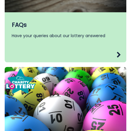
FAQs
Have your queries about our lottery answered