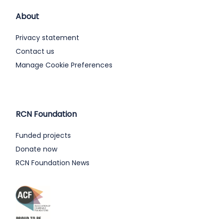
About
Privacy statement
Contact us
Manage Cookie Preferences
RCN Foundation
Funded projects
Donate now
RCN Foundation News