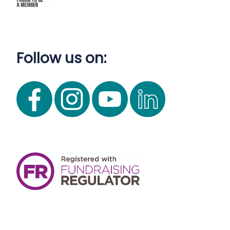
Follow us on: