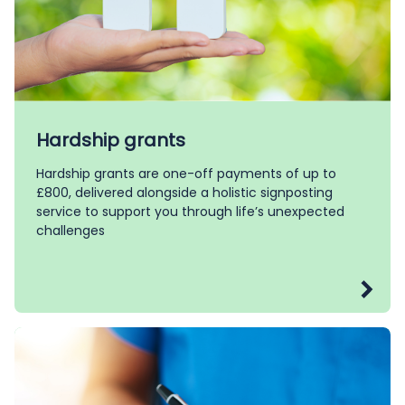
Hardship grants
Hardship grants are one-off payments of up to
£800, delivered alongside a holistic signposting
service to support you through life’s unexpected
challenges