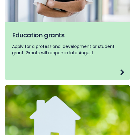
Education grants
Apply for a professional development or student
grant. Grants will reopen in late August