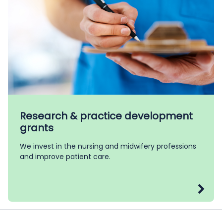
Research & practice development
grants
We invest in the nursing and midwifery professions
and improve patient care.