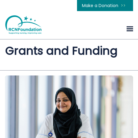
Make a Donation
Grants and Funding