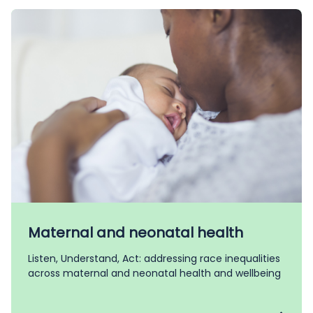
Maternal and neonatal health
Listen, Understand, Act: addressing race inequalities
across maternal and neonatal health and wellbeing