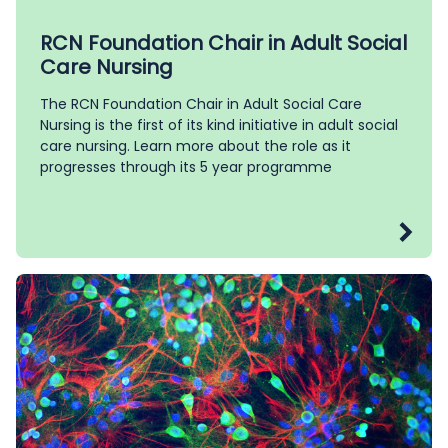
RCN Foundation Chair in Adult Social
Care Nursing
The RCN Foundation Chair in Adult Social Care
Nursing is the first of its kind initiative in adult social
care nursing. Learn more about the role as it
progresses through its 5 year programme