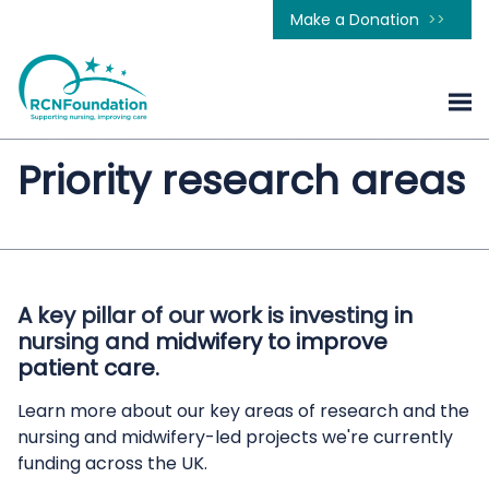
Make a Donation
Priority research areas
A key pillar of our work is investing in
nursing and midwifery to improve
patient care.
Learn more about our key areas of research and the
nursing and midwifery-led projects we're currently
funding across the UK.