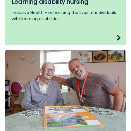
Learning disability nursing
Inclusive Health - enhancing the lives of individuals
with learning disabilities