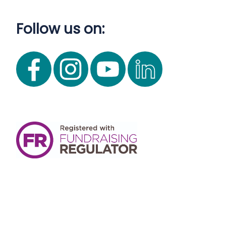
Follow us on: