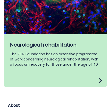
Neurological rehabilitation
The RCN Foundation has an extensive programme
of work concerning neurological rehabilitation, with
a focus on recovery for those under the age of 40
About