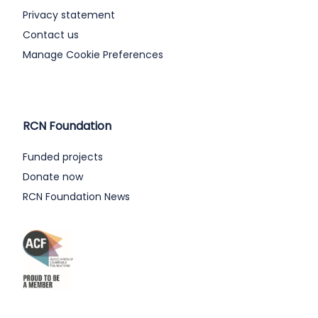
Privacy statement
Contact us
Manage Cookie Preferences
RCN Foundation
Funded projects
Donate now
RCN Foundation News