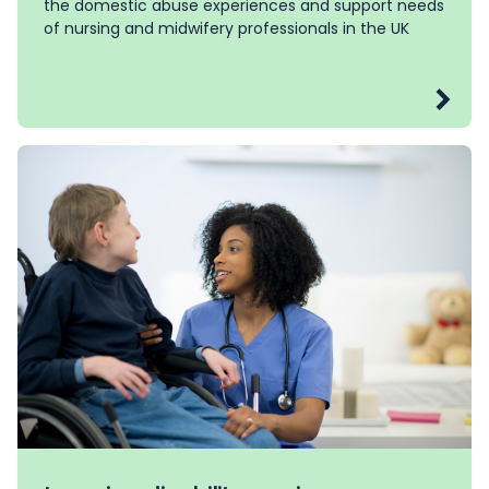
the domestic abuse experiences and support needs
of nursing and midwifery professionals in the UK