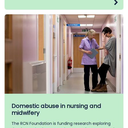
Domestic abuse in nursing and
midwifery
The RCN Foundation is funding research exploring