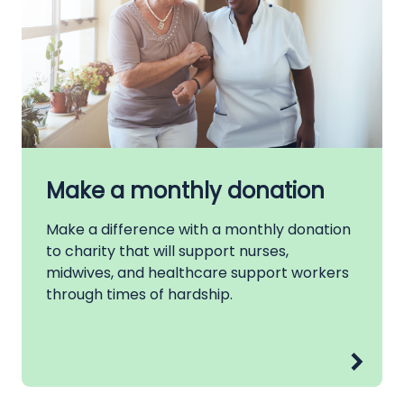
Make a monthly donation
Make a difference with a monthly donation
to charity that will support nurses,
midwives, and healthcare support workers
through times of hardship.