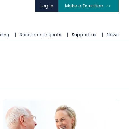
Log In
Make a Donation
ding
Research projects
Support us
News