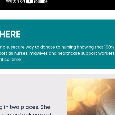
HERE
simple, secure way to donate to nursing knowing that 100%
pport all nurses, midwives and healthcare support workers
ritical time.
g in two places. She
 nurses took care of