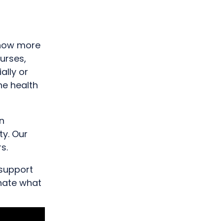
 now more
nurses,
ally or
he health
n
ty. Our
s.
 support
onate what