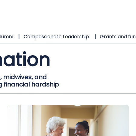
lumni
Compassionate Leadership
Grants and fun
ation
, midwives, and
 financial hardship