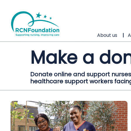
About us
A
Make a don
Donate online and support nurses
healthcare support workers facing