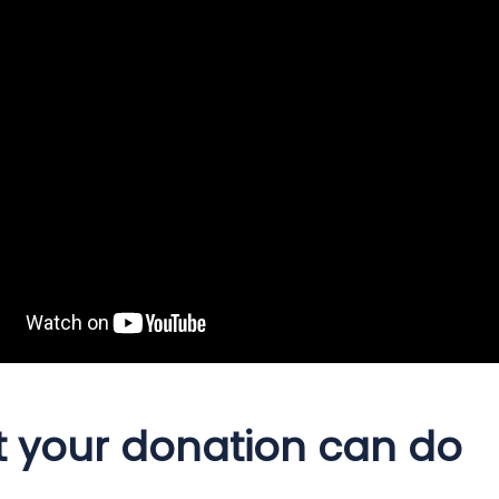
 your donation can do