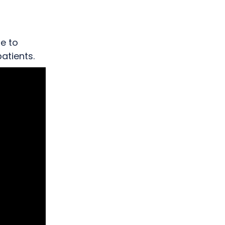
 support
le to
atients.