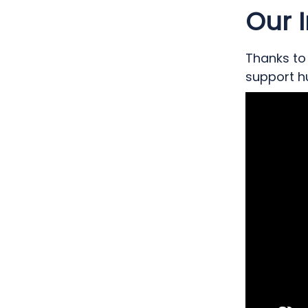
to create 
Our 
for patien
Thanks to 
support hu