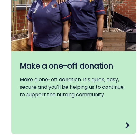
Make a one-off donation
Make a one-off donation. It’s quick, easy,
secure and you'll be helping us to continue
to support the nursing community.