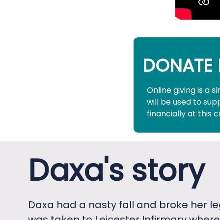
DONATE 
Online giving is a 
will be used to su
financially at this c
Daxa's story
Daxa had a nasty fall and broke her le
was taken to Leicester Infirmary where