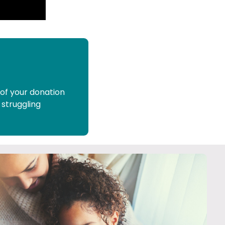
 of your donation
 struggling