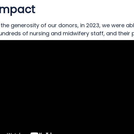
the next generation of nurses providing specialist
Impact
ts with acute needs.
the generosity of our donors, in 2023, we were ab
ndreds of nursing and midwifery staff, and their p