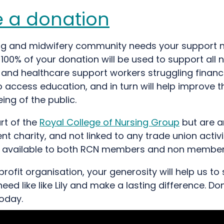
 a donation
ng and midwifery community needs your support
 100% of your donation will be used to support all 
and healthcare support workers struggling financi
 access education, and in turn will help improve t
ing of the public.
rt of the
Royal College of Nursing Group
but are a
t charity, and not linked to any trade union activi
s available to both RCN members and non member
rofit organisation, your generosity will help us to
need like like Lily and make a lasting difference. D
today.