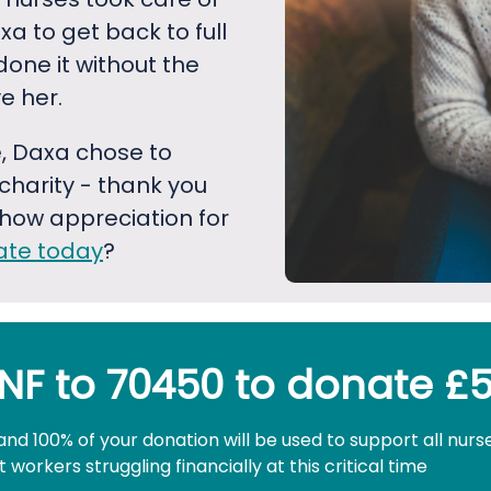
xa to get back to full
done it without the
e her.
, Daxa chose to
harity - thank you
how appreciation for
ate today
?
NF to 70450 to donate £
and 100% of your donation will be used to support all nurs
workers struggling financially at this critical time