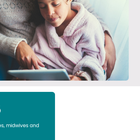
5
es, midwives and