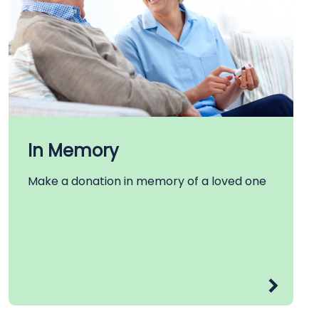
In Memory
Make a donation in memory of a loved one