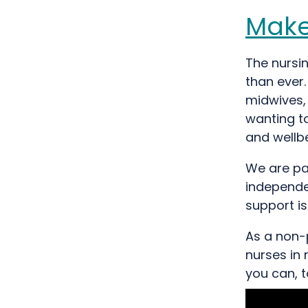
Make
The nursi
than ever.
midwives, 
wanting to
and wellbe
We are pa
independen
support i
As a non-p
nurses in 
you can, 