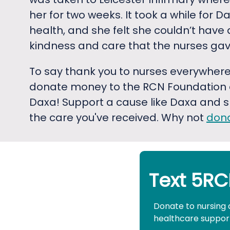
her for two weeks. It took a while for Da
health, and she felt she couldn’t have 
kindness and care that the nurses gav
To say thank you to nurses everywhere
donate money to the RCN Foundation c
Daxa! Support a cause like Daxa and s
the care you've received. Why not
don
Text 5RC
Donate to nursing 
healthcare support 