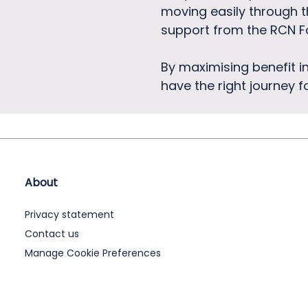
moving easily through t
support from the RCN F
By maximising benefit i
have the right journey 
About
Privacy statement
Contact us
Manage Cookie Preferences