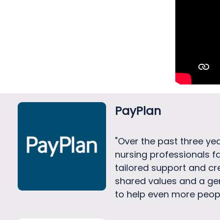
PayPlan
"Over the past three ye
nursing professionals f
tailored support and cr
shared values and a ge
to help even more peopl