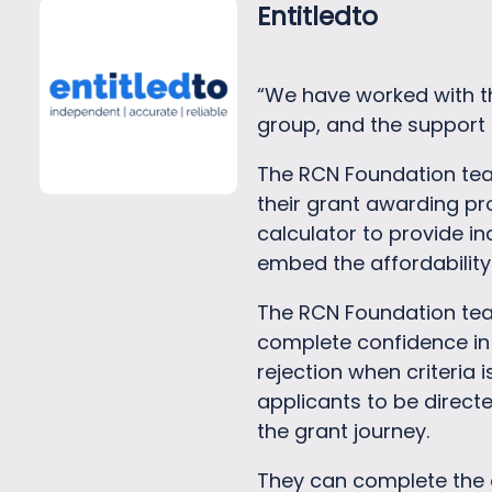
Entitledto
“We have worked with th
group, and the support 
The RCN Foundation team 
their grant awarding pr
calculator to provide 
embed the affordability
The RCN Foundation team
complete confidence in 
rejection when criteria 
applicants to be directe
the grant journey.
They can complete the 