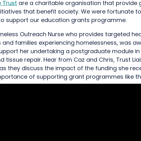
 Trust
are a charitable organisation that provide 
itiatives that benefit society. We were fortunate t
to support our education grants programme.
meless Outreach Nurse who provides targeted hea
ls and families experiencing homelessness, was a
support her undertaking a postgraduate module i
d tissue repair. Hear from Caz and Chris, Trust Lia
as they discuss the impact of the funding she rec
importance of supporting grant programmes like thi