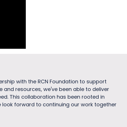
nership with the RCN Foundation to support
se and resources, we've been able to deliver
ed. This collaboration has been rooted in
look forward to continuing our work together