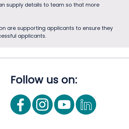
can supply details to team so that more
on are supporting applicants to ensure they
essful applicants.
Follow us on: