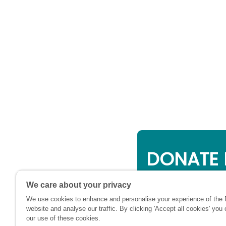
DONATE 
Online giving is a 
We care about your privacy
will be used to su
We use cookies to enhance and personalise your experience of the
financially at this c
website and analyse our traffic. By clicking 'Accept all cookies' you
our use of these cookies.