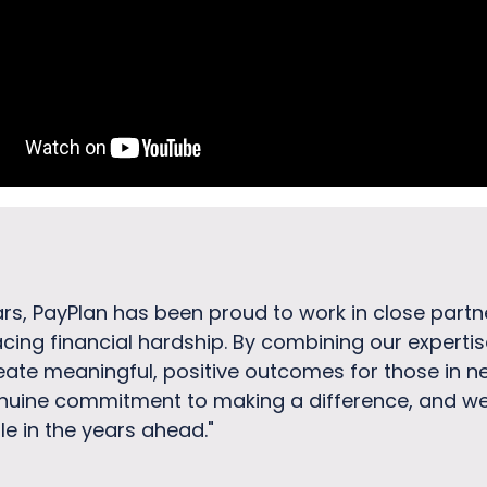
ars, PayPlan has been proud to work in close part
acing financial hardship. By combining our experti
eate meaningful, positive outcomes for those in ne
nuine commitment to making a difference, and we 
e in the years ahead."