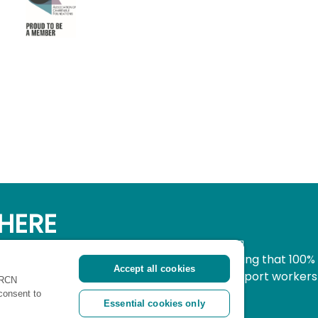
HERE
simple, secure way to donate to nursing knowing that 100%
Accept all cookies
pport all nurses, midwives and healthcare support workers
 RCN
ritical time.
 consent to
Essential cookies only