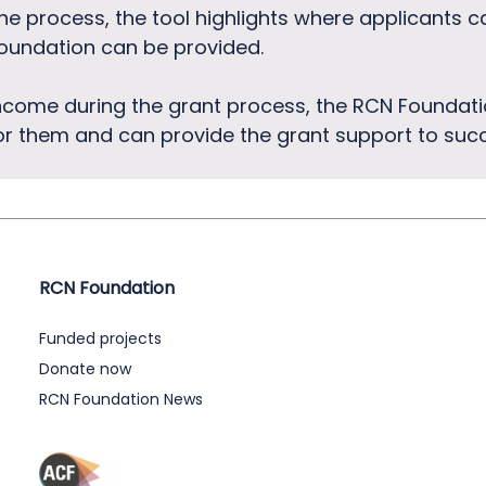
he process, the tool highlights where applicants 
oundation can be provided.
ncome during the grant process, the RCN Foundati
for them and can provide the grant support to succ
RCN Foundation
Funded projects
Donate now
RCN Foundation News