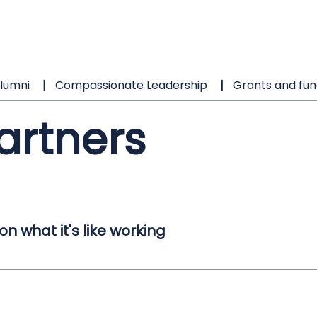
lumni
Compassionate Leadership
Grants and fun
artners
 what it's like working