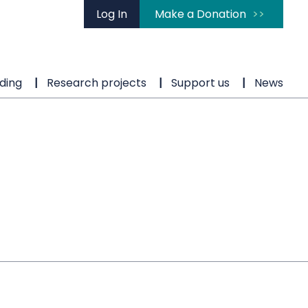
Log In
Make a Donation
ding
Research projects
Support us
News