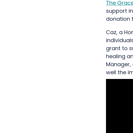
The Grace
support in
donation 
Caz, a Ho
individua
grant to 
healing an
Manager, 
well the 