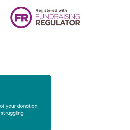
 of your donation
 struggling