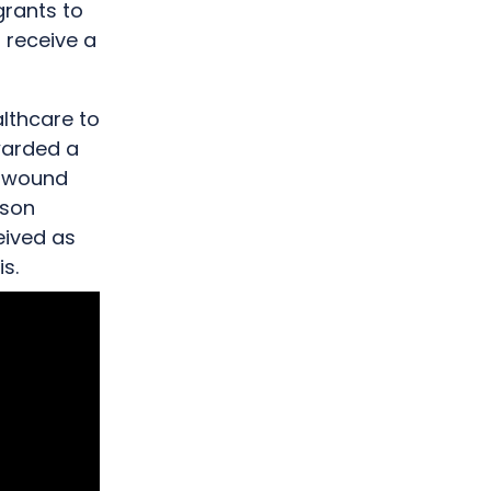
grants to
o receive a
lthcare to
warded a
n wound
ison
eived as
s.