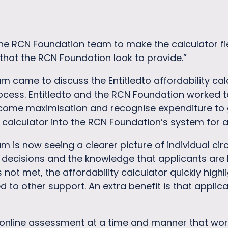
e RCN Foundation team to make the calculator fie
that the RCN Foundation look to provide.”
came to discuss the Entitledto affordability calcu
ocess. Entitledto and the RCN Foundation worked t
income maximisation and recognise expenditure to
 calculator into the RCN Foundation’s system for 
 is now seeing a clearer picture of individual cir
decisions and the knowledge that applicants are b
is not met, the affordability calculator quickly hig
d to other support. An extra benefit is that applic
online assessment at a time and manner that work