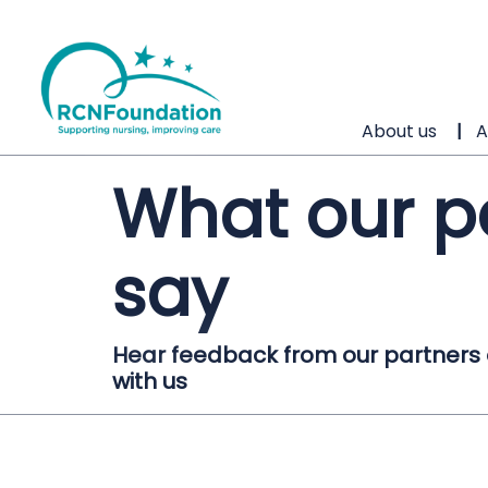
About us
A
What our p
say
Hear feedback from our partners on
with us