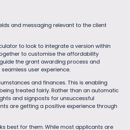
lds and messaging relevant to the client
lator to look to integrate a version within
ogether to customise the affordability
 guide the grant awarding process and
a seamless user experience.
cumstances and finances. This is enabling
eing treated fairly. Rather than an automatic
hlights and signposts for unsuccessful
ants are getting a positive experience through
s best for them. While most applicants are