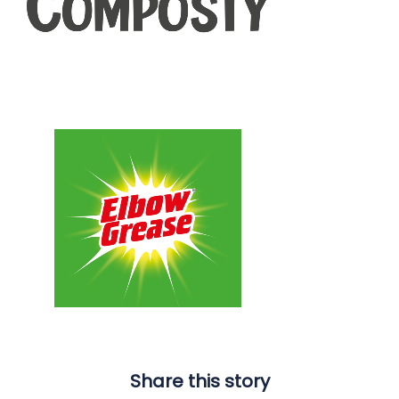
Share this story