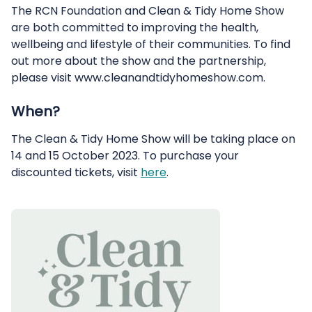
The RCN Foundation and Clean & Tidy Home Show
are both committed to improving the health,
wellbeing and lifestyle of their communities. To find
out more about the show and the partnership,
please visit www.cleanandtidyhomeshow.com.
When?
The Clean & Tidy Home Show will be taking place on
14 and 15 October 2023. To purchase your
discounted tickets, visit
here
.