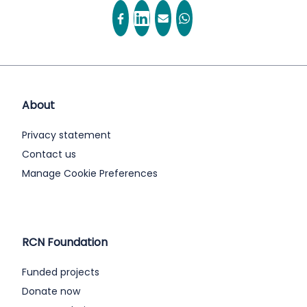
About
Privacy statement
Contact us
Manage Cookie Preferences
RCN Foundation
Funded projects
Donate now