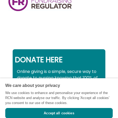
DONATE HERE
Online giving is a simple, secure way to
donate to nursing knowing that 100% of
your donation will be used to support all
We care about your privacy
nurses, midwives and healthcare
We use cookies to enhance and personalise your experience of the
support workers struggling financially at
RCN website and analyse our traffic. By clicking 'Accept all cookies'
this critical time.
you consent to our use of these cookies.
Accept all cookies