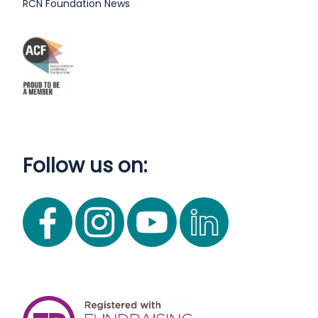
RCN Foundation News
Follow us on: