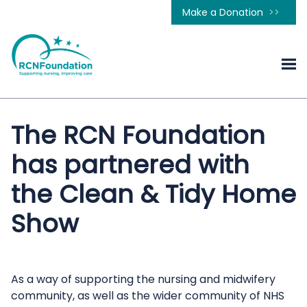
Make a Donation
The RCN Foundation
has partnered with
the Clean & Tidy Home
Show
As a way of supporting the nursing and midwifery
community, as well as the wider community of NHS