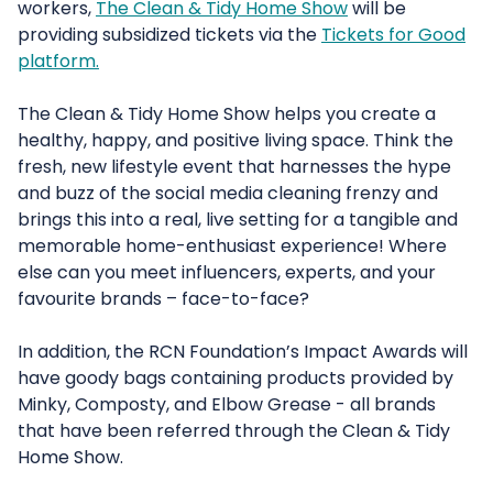
workers,
The Clean & Tidy Home Show
will be
providing subsidized tickets via the
Tickets for Good
platform.
The Clean & Tidy Home Show helps you create a
healthy, happy, and positive living space. Think the
fresh, new lifestyle event that harnesses the hype
and buzz of the social media cleaning frenzy and
brings this into a real, live setting for a tangible and
memorable home-enthusiast experience! Where
else can you meet influencers, experts, and your
favourite brands – face-to-face?
In addition, the RCN Foundation’s Impact Awards will
have goody bags containing products provided by
Minky, Composty, and Elbow Grease - all brands
that have been referred through the Clean & Tidy
Home Show.