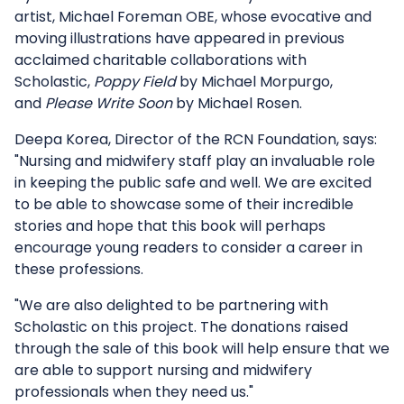
artist, Michael Foreman OBE, whose evocative and
moving illustrations have appeared in previous
acclaimed charitable collaborations with
Scholastic,
Poppy Field
by Michael Morpurgo,
and
Please Write Soon
by Michael Rosen.
Deepa Korea, Director of the RCN Foundation, says:
"Nursing and midwifery staff play an invaluable role
in keeping the public safe and well. We are excited
to be able to showcase some of their incredible
stories and hope that this book will perhaps
encourage young readers to consider a career in
these professions.
"We are also delighted to be partnering with
Scholastic on this project. The donations raised
through the sale of this book will help ensure that we
are able to support nursing and midwifery
professionals when they need us."