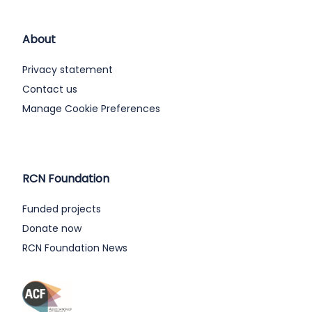
About
Privacy statement
Contact us
Manage Cookie Preferences
RCN Foundation
Funded projects
Donate now
RCN Foundation News