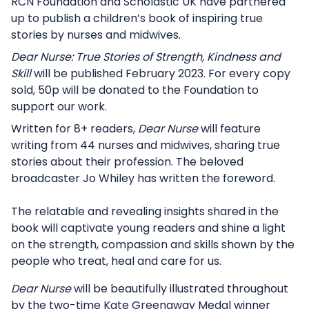
RCN Foundation and Scholastic UK have partnered
up to publish a children’s book of inspiring true
stories by nurses and midwives.
Dear Nurse: True Stories of Strength, Kindness and
Skill
will be published February 2023. For every copy
sold, 50p will be donated to the Foundation to
support our work.
Written for 8+ readers,
Dear Nurse
will feature
writing from 44 nurses and midwives, sharing true
stories about their profession. The beloved
broadcaster Jo Whiley has written the foreword.
The relatable and revealing insights shared in the
book will captivate young readers and shine a light
on the strength, compassion and skills shown by the
people who treat, heal and care for us.
Dear Nurse
will be beautifully illustrated throughout
by the two-time Kate Greenaway Medal winner