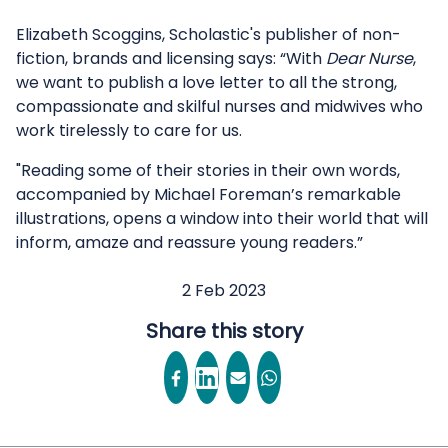
Elizabeth Scoggins, Scholastic's publisher of non-
fiction, brands and licensing says: “With
Dear Nurse
,
we want to publish a love letter to all the strong,
compassionate and skilful nurses and midwives who
work tirelessly to care for us.
"Reading some of their stories in their own words,
accompanied by Michael Foreman’s remarkable
illustrations, opens a window into their world that will
inform, amaze and reassure young readers.”
2 Feb 2023
Share this story