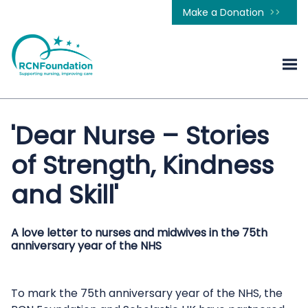
Make a Donation
'Dear Nurse – Stories
of Strength, Kindness
and Skill'
A love letter to nurses and midwives in the 75th
anniversary year of the NHS
To mark the 75th anniversary year of the NHS, the