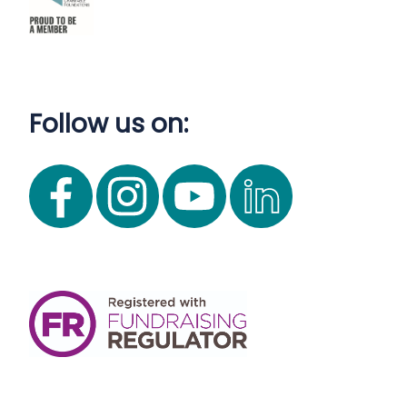
Follow us on: