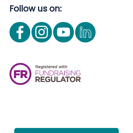
Follow us on: