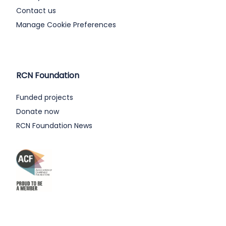
Contact us
Manage Cookie Preferences
RCN Foundation
Funded projects
Donate now
RCN Foundation News