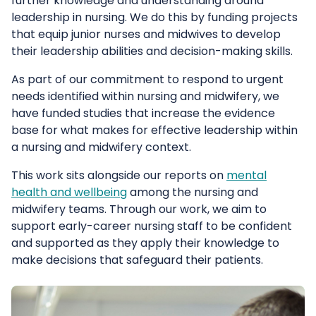
further knowledge and understanding around
leadership in nursing. We do this by funding projects
that equip junior nurses and midwives to develop
their leadership abilities and decision-making skills.
As part of our commitment to respond to urgent
needs identified within nursing and midwifery, we
have funded studies that increase the evidence
base for what makes for effective leadership within
a nursing and midwifery context.
This work sits alongside our reports on
mental
health and wellbeing
among the nursing and
midwifery teams. Through our work, we aim to
support early-career nursing staff to be confident
and supported as they apply their knowledge to
make decisions that safeguard their patients.