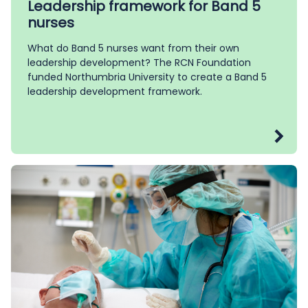
Leadership framework for Band 5
nurses
What do Band 5 nurses want from their own
leadership development? The RCN Foundation
funded Northumbria University to create a Band 5
leadership development framework.