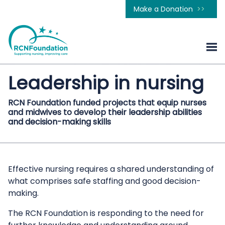
Make a Donation
Leadership in nursing
RCN Foundation funded projects that equip nurses
and midwives to develop their leadership abilities
and decision-making skills
Effective nursing requires a shared understanding of
what comprises safe staffing and good decision-
making.
The RCN Foundation is responding to the need for