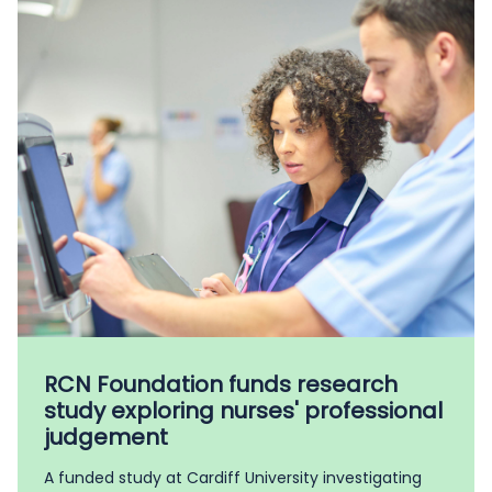
RCN Foundation funds research
study exploring nurses' professional
judgement
A funded study at Cardiff University investigating