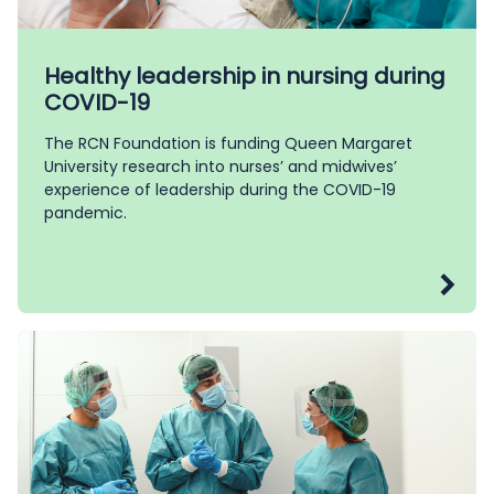
Healthy leadership in nursing during
COVID-19
The RCN Foundation is funding Queen Margaret
University research into nurses’ and midwives’
experience of leadership during the COVID-19
pandemic.