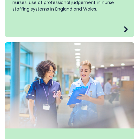
nurses’ use of professional judgement in nurse
staffing systems in England and Wales.