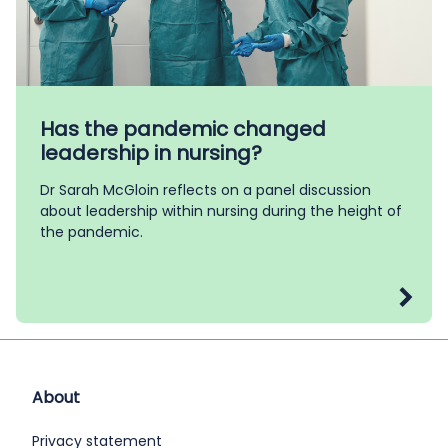
Has the pandemic changed
leadership in nursing?
Dr Sarah McGloin reflects on a panel discussion
about leadership within nursing during the height of
the pandemic.
About
Privacy statement