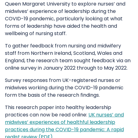
Queen Margaret University to explore nurses’ and
midwives’ experience of leadership during the
COVID-19 pandemic, particularly looking at what
forms of leadership have aided the health and
wellbeing of nursing staff.
To gather feedback from nursing and midwifery
staff from Northern Ireland, Scotland, Wales and
England, the research team sought feedback via an
online survey in January 2022 through to May 2022.
Survey responses from UK-registered nurses or
midwives working during the COVID-19 pandemic
form the basis of the research findings.
This research paper into healthy leadership
practices can now be read online:
UK nurses’ and
midwives’ experiences of healthful leadership
practices during the COVID-19 pandemic: A rapid
realist review (PDF)
.