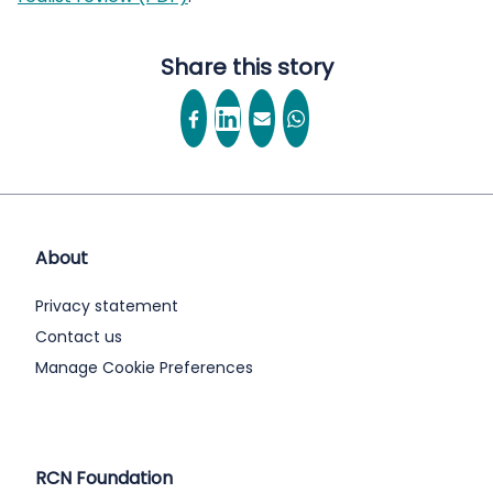
Share this story
About
Privacy statement
Contact us
Manage Cookie Preferences
RCN Foundation