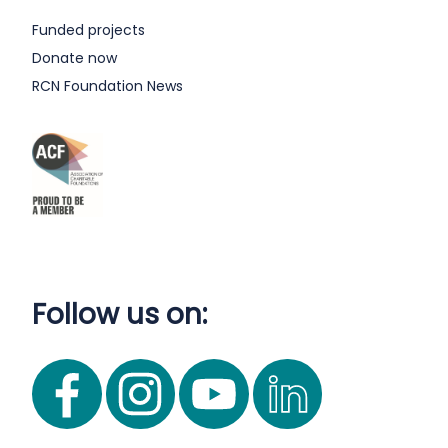
Funded projects
Donate now
RCN Foundation News
Follow us on: