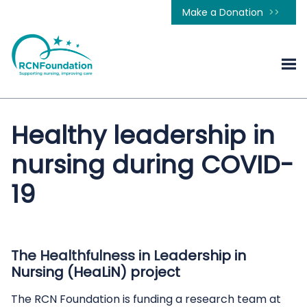
Make a Donation
Healthy leadership in
nursing during COVID-
19
The Healthfulness in Leadership in
Nursing (HeaLiN) project
The RCN Foundation is funding a research team at