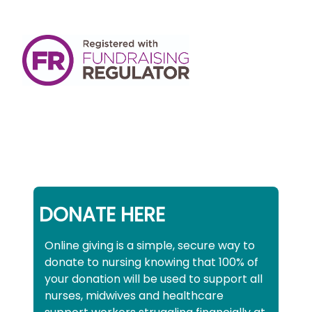
DONATE HERE
Online giving is a simple, secure way to
donate to nursing knowing that 100% of
your donation will be used to support all
nurses, midwives and healthcare