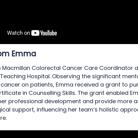
from Emma
 Macmillan Colorectal Cancer Care Coordinator at
 Teaching Hospital. Observing the significant ment
 cancer on patients, Emma received a grant to pu
rtificate in Counselling Skills. The grant enabled 
er professional development and provide more 
cal support, influencing her team’s holistic appr
re.