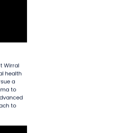
 Wirral
al health
rsue a
Emma to
advanced
oach to