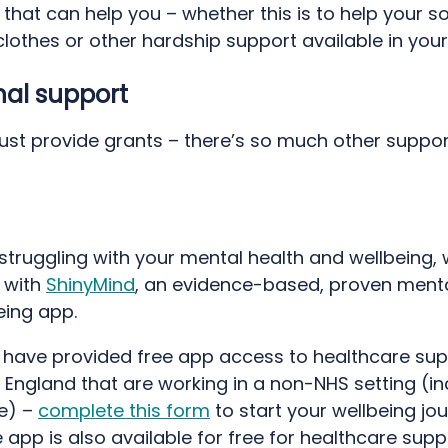
that can help you – whether this is to help your s
 clothes or other hardship support available in your
nal support
just provide grants – there’s so much other suppor
d
 struggling with your mental health and wellbeing,
 with
ShinyMind
, an evidence-based, proven menta
eing app.
 have provided free app access to healthcare su
 England that are working in a non-NHS setting (in
re) –
complete this form
to start your wellbeing jo
 app is also available for free for healthcare supp