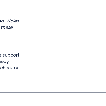
r
nd, Wales
 these
e support
omedy
check out