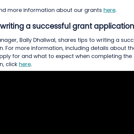
ind more information about our grants
here
.
r writing a successful grant applicatio
ager, Bally Dhaliwal, shares tips to writing a succ
n. For more information, including details about t
pply for and what to expect when completing the
n, click
here
.