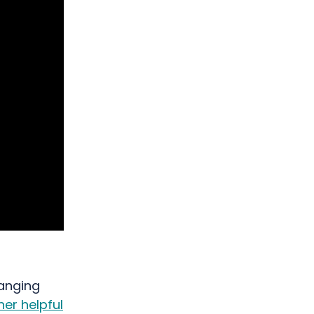
ranging
er helpful