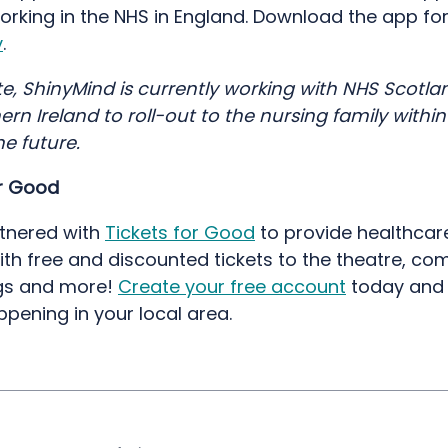
orking in the NHS in England. Download the app fo
y
.
e, ShinyMind is currently working with NHS Scotla
rn Ireland to roll-out to the nursing family within
he future.
or Good
tnered with
Tickets for Good
to provide healthcar
ith free and discounted tickets to the theatre, c
gs and more!
Create your free account
today and 
ppening in your local area.