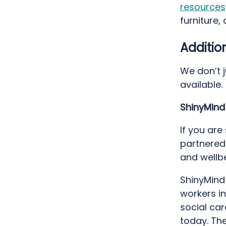
resources
furniture,
Additio
We don’t 
available.
ShinyMin
If you are
partnered
and wellb
ShinyMind
workers in
social ca
today. The