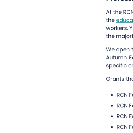
At the RCN
the
educa
workers. Y
the major
We open t
Autumn. E
specific c
Grants tha
RCN F
RCN F
RCN F
RCN F