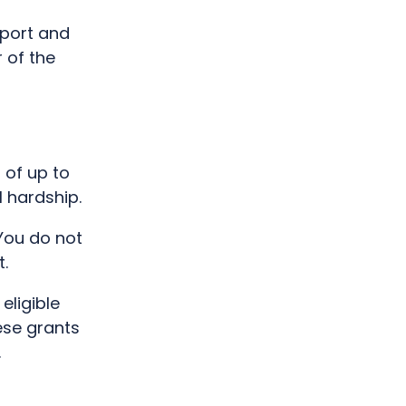
pport and
 of the
 of up to
l hardship.
You do not
.
eligible
ese grants
.