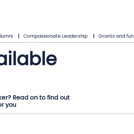
lumni
Compassionate Leadership
Grants and fun
ailable
er? Read on to find out
or you