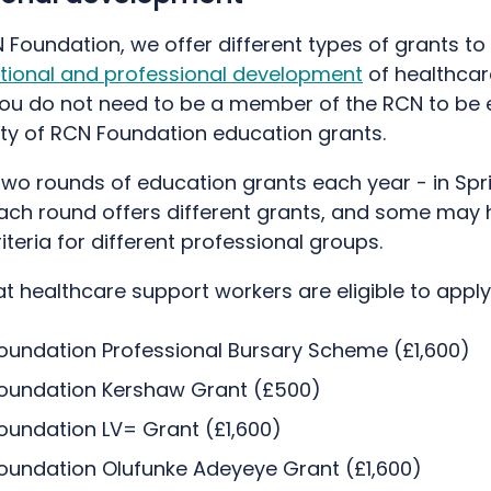
 Foundation, we offer different types of grants to
tional and professional development
of healthcar
ou do not need to be a member of the RCN to be el
ity of RCN Foundation education grants.
wo rounds of education grants each year - in Spr
ach round offers different grants, and some may
riteria for different professional groups.
t healthcare support workers are eligible to apply 
oundation Professional Bursary Scheme (£1,600)
oundation Kershaw Grant (£500)
oundation LV= Grant (£1,600)
oundation Olufunke Adeyeye Grant (£1,600)