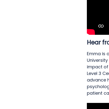
Hear 
Emma is a
University
impact of
Level 3 Ce
advance h
psychologi
patient ca