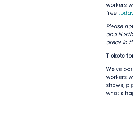
workers w
free
toda
Please not
and Northe
areas in t
Tickets f
We’ve par
workers w
shows, gi
what’s ha