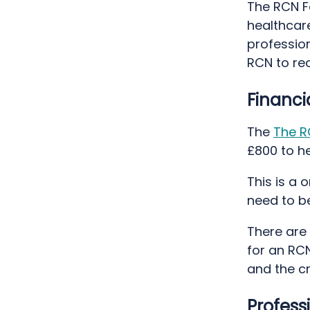
The RCN Fo
healthcare
professio
RCN to rec
Financi
The
The R
£800 to he
This is a
need to b
There are 
for an RC
and the cr
Profess