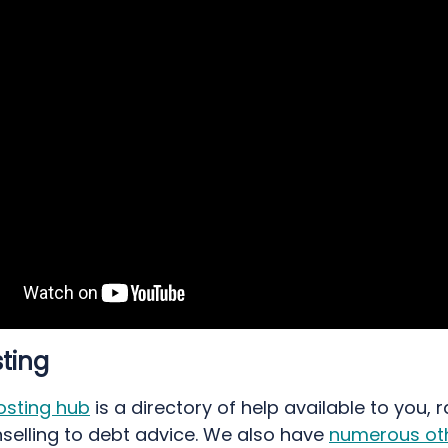
ting
osting hub
is a directory of help available to you, 
selling to debt advice. We also have
numerous oth