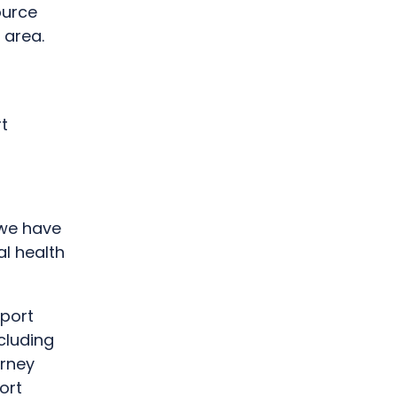
ource
 area.
t
 we have
l health
pport
cluding
urney
ort