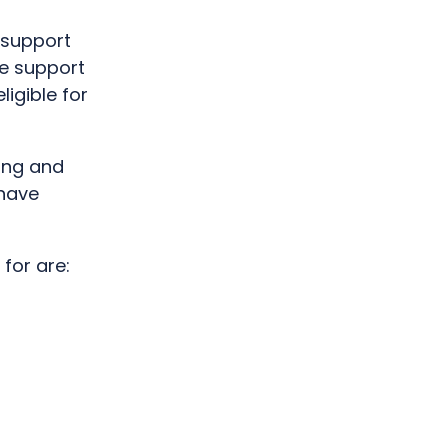
 support
e support
igible for
ing and
 have
for are: