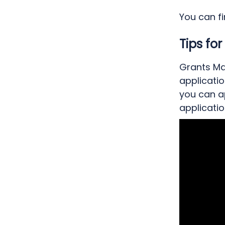
You can f
Tips fo
Grants Man
applicatio
you can a
applicatio