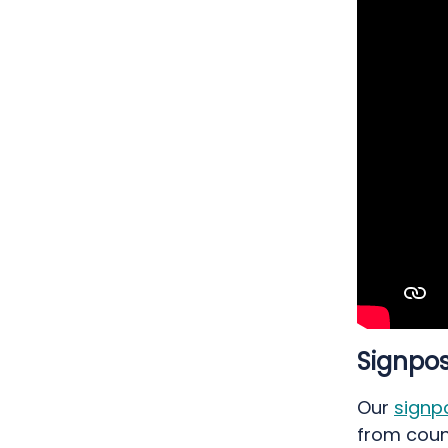
Signpos
Our
signp
from coun