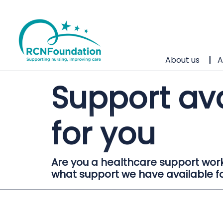
About us
A
Support av
for you
Are you a healthcare support work
what support we have available f