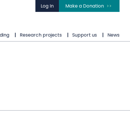
Log In
Make a Donation
ding
Research projects
Support us
News