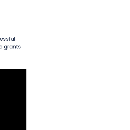
n
essful
he grants