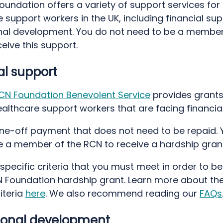
undation offers a variety of support services for
 support workers in the UK, including financial su
nal development. You do not need to be a member
eive this support.
al support
CN Foundation Benevolent Service
provides grants
althcare support workers that are facing financia
 one-off payment that does not need to be repaid. 
e a member of the RCN to receive a hardship grant
specific criteria that you must meet in order to be 
N Foundation hardship grant. Learn more about th
iteria
here
. We also recommend reading our
FAQs
ional development