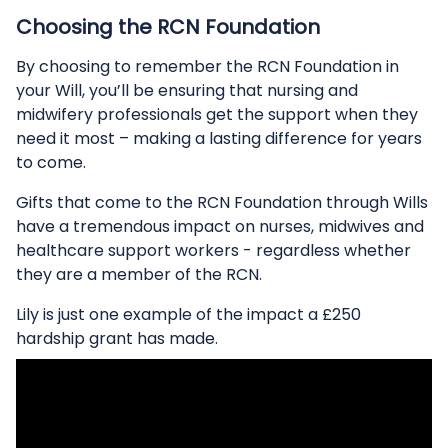
Choosing the RCN Foundation
By choosing to remember the RCN Foundation in
your Will, you’ll be ensuring that nursing and
midwifery professionals get the support when they
need it most – making a lasting difference for years
to come.
Gifts that come to the RCN Foundation through Wills
have a tremendous impact on nurses, midwives and
healthcare support workers - regardless whether
they are a member of the RCN.
Lily is just one example of the impact a £250
hardship grant has made.