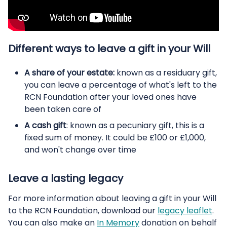
Different ways to leave a gift in your Will
A share of your estate:
known as a residuary gift,
you can leave a percentage of what's left to the
RCN Foundation after your loved ones have
been taken care of
A cash gift
: known as a pecuniary gift, this is a
fixed sum of money. It could be £100 or £1,000,
and won't change over time
Leave a lasting legacy
For more information about leaving a gift in your Will
to the RCN Foundation, download our
legacy leaflet
.
You can also make an
In Memory
donation on behalf