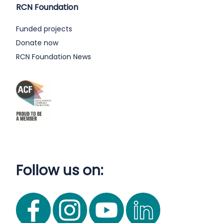
RCN Foundation
Funded projects
Donate now
RCN Foundation News
Follow us on: