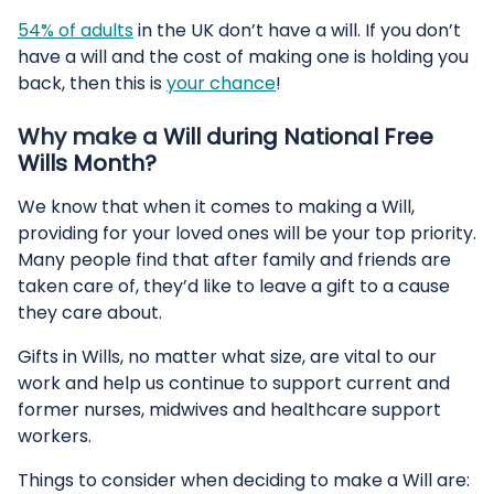
54% of adults
in the UK don’t have a will. If you don’t
have a will and the cost of making one is holding you
back, then this is
your chance
!
Why make a Will during National Free
Wills Month?
We know that when it comes to making a Will,
providing for your loved ones will be your top priority.
Many people find that after family and friends are
taken care of, they’d like to leave a gift to a cause
they care about.
Gifts in Wills, no matter what size, are vital to our
work and help us continue to support current and
former nurses, midwives and healthcare support
workers.
Things to consider when deciding to make a Will are: