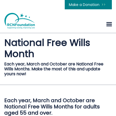
Make a Donation
National Free Wills
Month
Each year, March and October are National Free
Wills Months. Make the most of this and update
yours now!
Each year, March and October are
National Free Wills Months for adults
aged 55 and over.