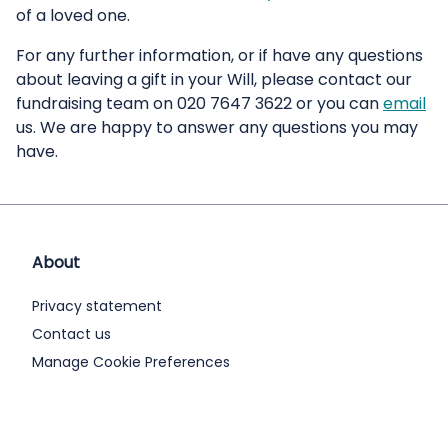
of a loved one.
For any further information, or if have any questions
about leaving a gift in your Will, please contact our
fundraising team on 020 7647 3622 or you can
email
us. We are happy to answer any questions you may
have.
About
Privacy statement
Contact us
Manage Cookie Preferences