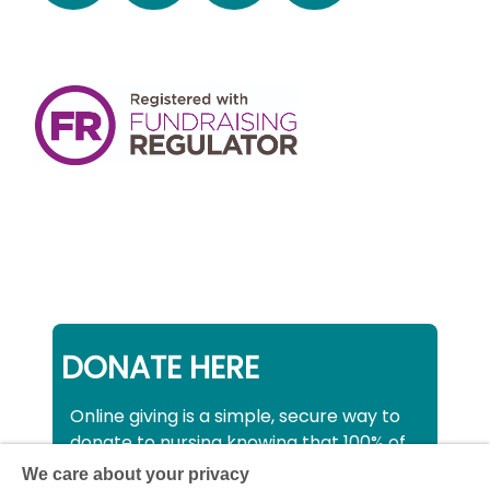
DONATE HERE
Online giving is a simple, secure way to
donate to nursing knowing that 100% of
your donation will be used to support all
We care about your privacy