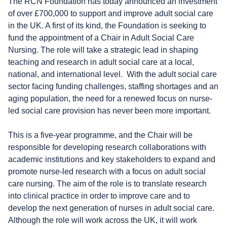
The RCN Foundation has today announced an investment
of over £700,000 to support and improve adult social care
in the UK. A first of its kind, the Foundation is seeking to
fund the appointment of a Chair in Adult Social Care
Nursing. The role will
take a strategic lead in shaping
teaching and research in adult social care at a local,
national, and international level.
With the adult social care
sector facing funding challenges, staffing shortages and an
aging population, the need for a renewed focus on nurse-
led social care provision has never been more important.
This is a five-year programme, and the Chair will be
responsible for developing research collaborations with
academic institutions and key stakeholders to expand and
promote nurse-led research with a focus on adult social
care nursing. The aim of the role is to translate research
into clinical practice in order to improve care and to
develop the next generation of nurses in adult social care.
Although the role will work across the UK,
it will work