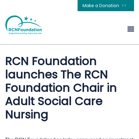
Make a Donation
RCN Foundation
launches The RCN
Foundation Chair in
Adult Social Care
Nursing