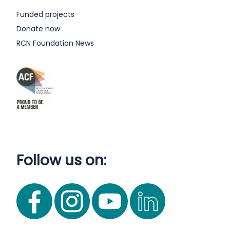
Funded projects
Donate now
RCN Foundation News
Follow us on: