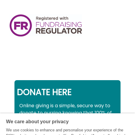
DONATE HERE
Online giving is a simple, secure way to
donate to nursing knowing that 100% of
your donation will be used to support all
We care about your privacy
nurses, midwives and healthcare
We use cookies to enhance and personalise your experience of the
support workers struggling financially at