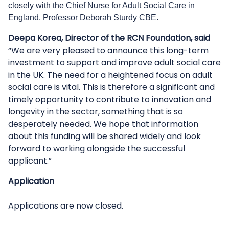
closely with the Chief Nurse for Adult Social Care in
England, Professor Deborah Sturdy CBE.
Deepa Korea, Director of the RCN Foundation, said
“We are very pleased to announce this long-term
investment to support and improve adult social care
in the UK. The need for a heightened focus on adult
social care is vital. This is therefore a significant and
timely opportunity to contribute to innovation and
longevity in the sector, something that is so
desperately needed. We hope that information
about this funding will be shared widely and look
forward to working alongside the successful
applicant.”
Application
Applications are now closed.