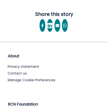
Share this story
About
Privacy statement
Contact us
Manage Cookie Preferences
RCN Foundation