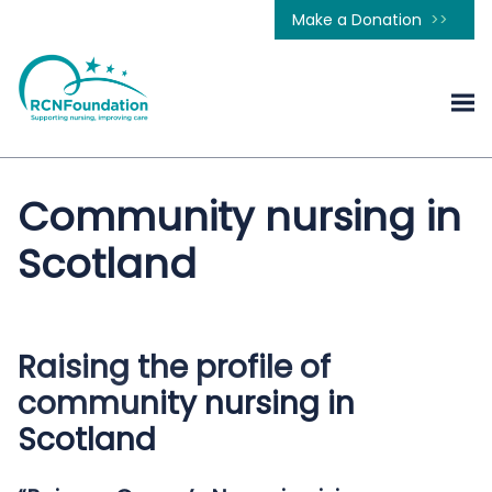
Make a Donation
Community nursing in
Scotland
Raising the profile of
community nursing in
Scotland