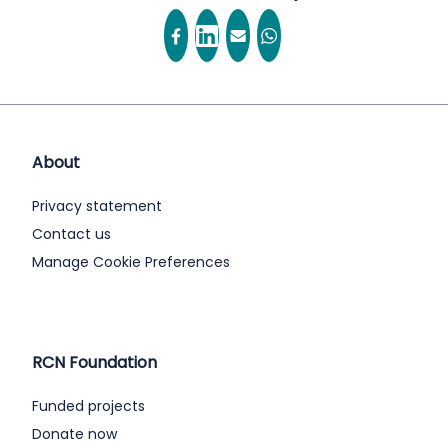
About
Privacy statement
Contact us
Manage Cookie Preferences
RCN Foundation
Funded projects
Donate now