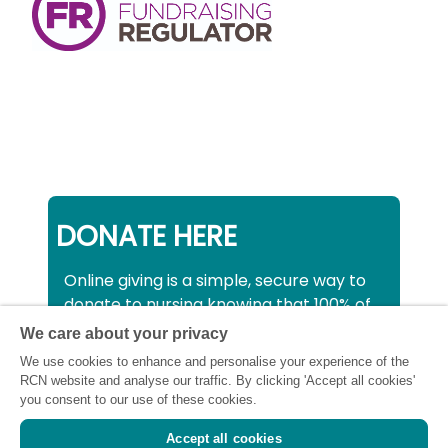
DONATE HERE
Online giving is a simple, secure way to
donate to nursing knowing that 100% of
your donation will be used to support all
We care about your privacy
nurses, midwives and healthcare
We use cookies to enhance and personalise your experience of the
support workers struggling financially at
RCN website and analyse our traffic. By clicking 'Accept all cookies'
this critical time.
you consent to our use of these cookies.
Accept all cookies