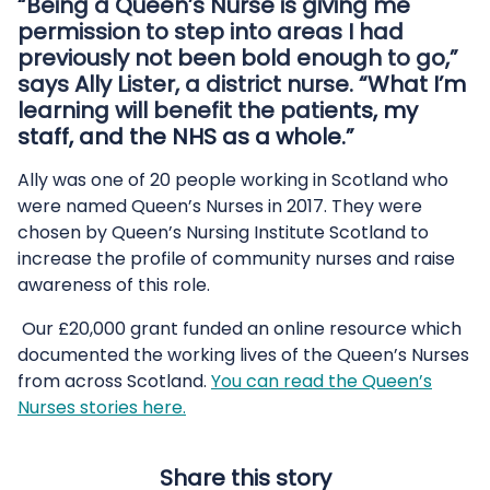
“Being a Queen’s Nurse is giving me
permission to step into areas I had
previously not been bold enough to go,”
says Ally Lister, a district nurse. “What I’m
learning will benefit the patients, my
staff, and the NHS as a whole.”
Ally was one of 20 people working in Scotland who
were named Queen’s Nurses in 2017. They were
chosen by Queen’s Nursing Institute Scotland to
increase the profile of community nurses and raise
awareness of this role.
Our £20,000 grant funded an online resource which
documented the working lives of the Queen’s Nurses
from across Scotland.
You can read the Queen’s
Nurses stories here.
Share this story