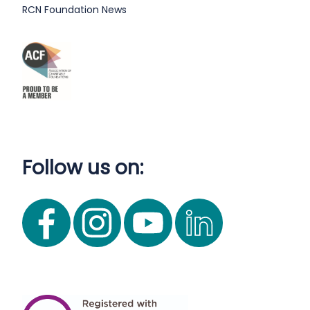
RCN Foundation News
Follow us on: