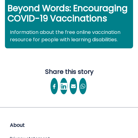
Beyond Words: Encouraging
COVID-19 Vaccinations
Information about the free online vaccination
resource for people with learning disabilities.
Share this story
About