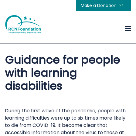
Make a Donation
Guidance for people
with learning
disabilities
During the first wave of the pandemic, people with
learning difficulties were up to six times more likely
to die from COVID-19. It became clear that
accessible information about the virus to those at