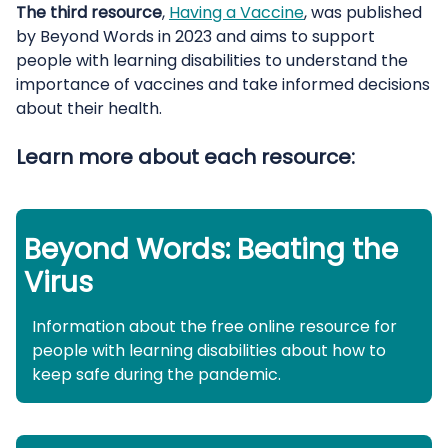
The third resource
,
Having a Vaccine
, was published
by Beyond Words in 2023 and aims to support
people with learning disabilities to understand the
importance of vaccines and take informed decisions
about their health.
Learn more about each resource:
Beyond Words: Beating the
Virus
Information about the free online resource for
people with learning disabilities about how to
keep safe during the pandemic.