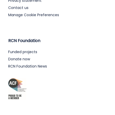
Privacy statement
Contact us
Manage Cookie Preferences
RCN Foundation
Funded projects
Donate now
RCN Foundation News