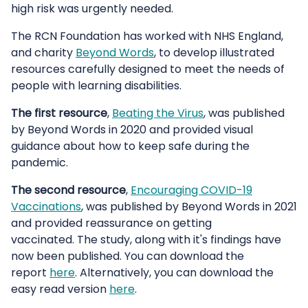
high risk was urgently needed.
The RCN Foundation has worked with NHS England,
and charity
Beyond Words
, to develop illustrated
resources carefully designed to meet the needs of
people with learning disabilities.
The first resource
,
Beating the Virus
, was published
by Beyond Words in 2020 and provided visual
guidance about how to keep safe during the
pandemic.
The second resource
,
Encouraging COVID-19
Vaccinations
, was published by Beyond Words in 2021
and provided reassurance on getting
vaccinated. The study, along with it's findings have
now been published. You can download the
report
here
. Alternatively, you can download the
easy read version
here
.