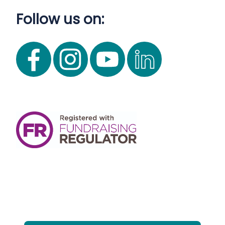
Follow us on: