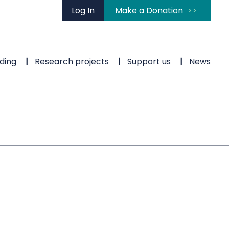
Log In
Make a Donation
ding
Research projects
Support us
News