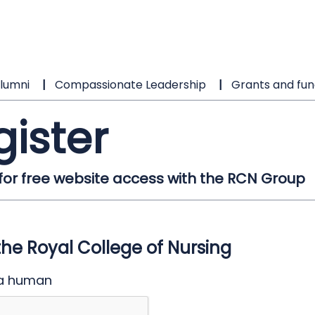
lumni
Compassionate Leadership
Grants and fun
gister
 for free website access with the RCN Group
the Royal College of Nursing
 a human