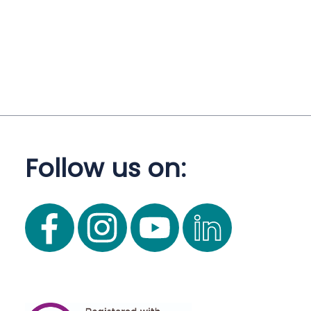
Follow us on: