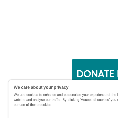
DONATE 
Online giving is a 
We care about your privacy
will be used to su
We use cookies to enhance and personalise your experience of the
financially at this c
website and analyse our traffic. By clicking 'Accept all cookies' you
our use of these cookies.