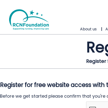
About us
A
Re
Register
Register for free website access with 
Before we get started please confirm that you're