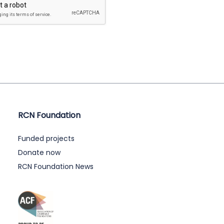
RCN Foundation
Funded projects
Donate now
RCN Foundation News