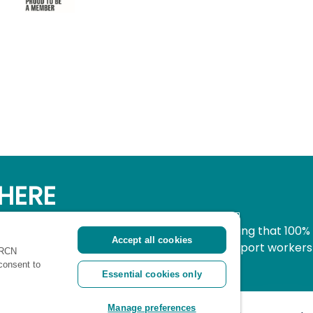
HERE
simple, secure way to donate to nursing knowing that 100%
Accept all cookies
pport all nurses, midwives and healthcare support workers
 RCN
ritical time.
 consent to
Essential cookies only
Manage preferences