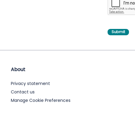
About
Privacy statement
Contact us
Manage Cookie Preferences