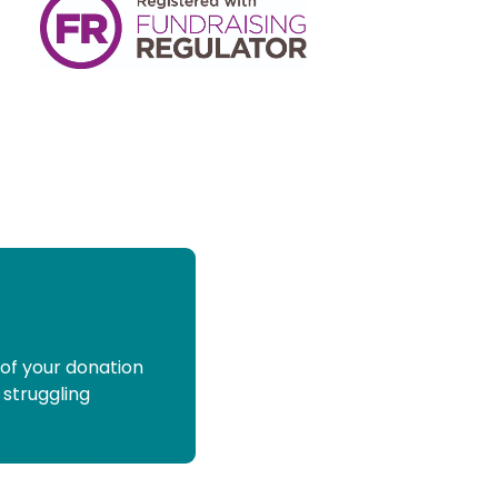
 of your donation
 struggling