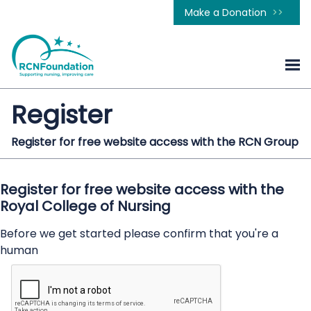
Make a Donation
Register
Register for free website access with the RCN Group
Register for free website access with the
Royal College of Nursing
Before we get started please confirm that you're a
human