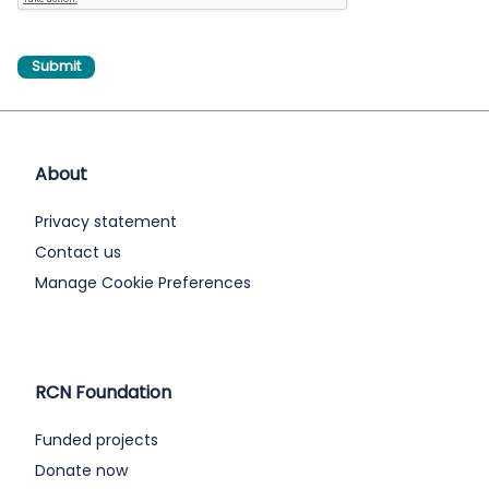
About
Privacy statement
Contact us
Manage Cookie Preferences
RCN Foundation
Funded projects
Donate now