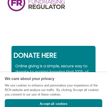
DONATE HERE
Online giving is a simple, secure way to
donate to nursing knowing that 100% of
your donation will be used to support all
We care about your privacy
nurses, midwives and healthcare
We use cookies to enhance and personalise your experience of the
support workers struggling financially at
RCN website and analyse our traffic. By clicking 'Accept all cookies'
this critical time.
you consent to our use of these cookies.
Accept all cookies