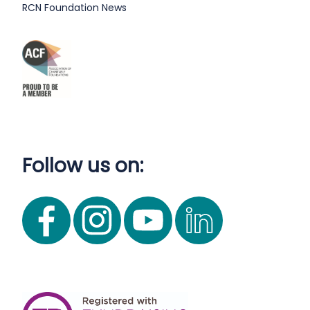
RCN Foundation News
Follow us on: