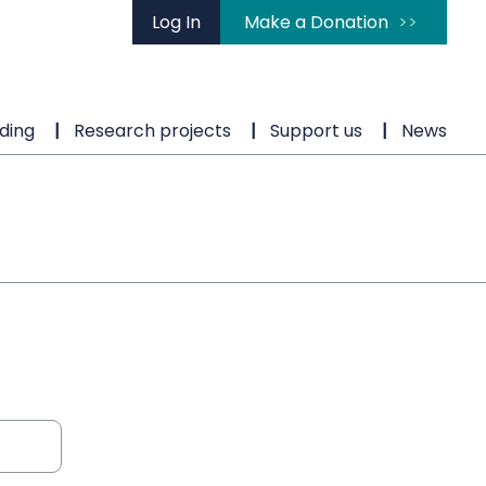
Log In
Make a Donation
ding
Research projects
Support us
News