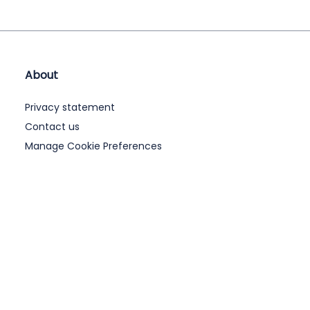
About
Privacy statement
Contact us
Manage Cookie Preferences