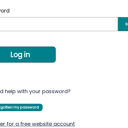
ord
S
Log in
d help with your password?
orgotten my password
er for a free website account