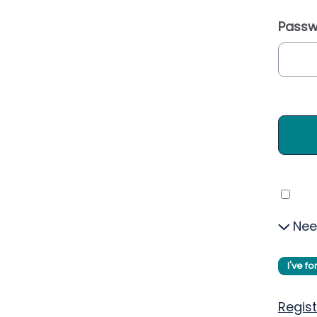
Passw
Nee
I've f
Regist