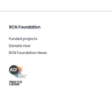
RCN Foundation
Funded projects
Donate now
RCN Foundation News