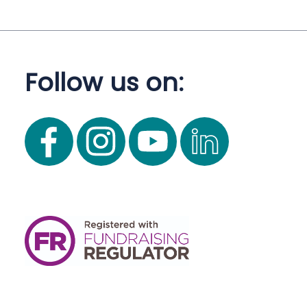
Follow us on: