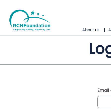
About us
A
Log
Email