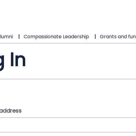
lumni
Compassionate Leadership
Grants and fun
 In
 address