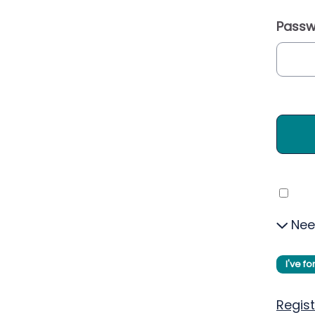
Passw
Nee
I've f
Regist