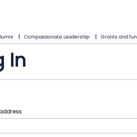
lumni
Compassionate Leadership
Grants and fun
 In
 address