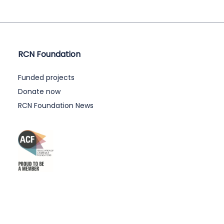
RCN Foundation
Funded projects
Donate now
RCN Foundation News