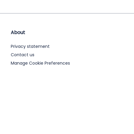
About
Privacy statement
Contact us
Manage Cookie Preferences