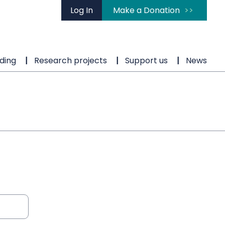
Log In
Make a Donation
ding
Research projects
Support us
News