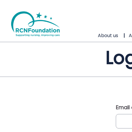
About us
A
Log
Email