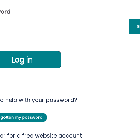
ord
S
Log in
d help with your password?
orgotten my password
er for a free website account