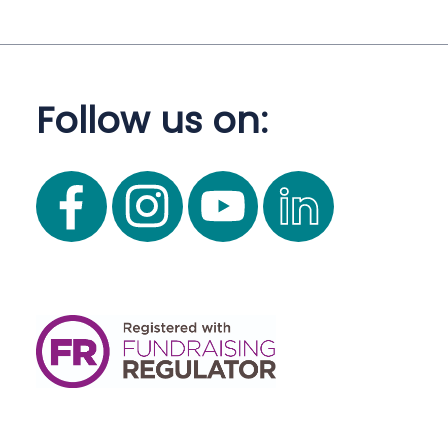
Follow us on: