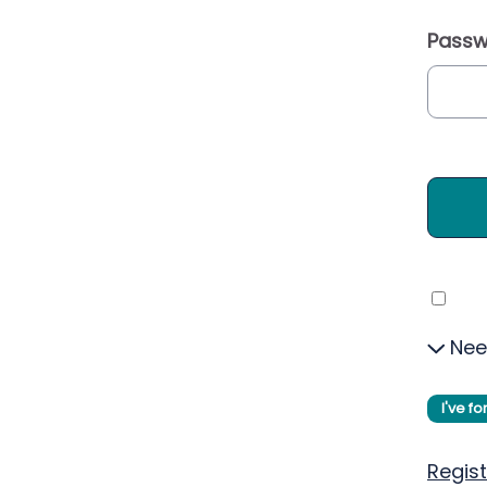
Passw
Nee
I've f
Regist