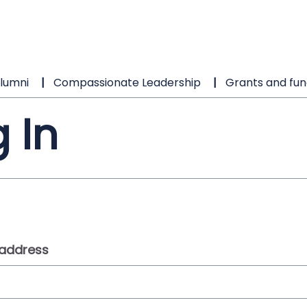
lumni
Compassionate Leadership
Grants and fun
 In
 address