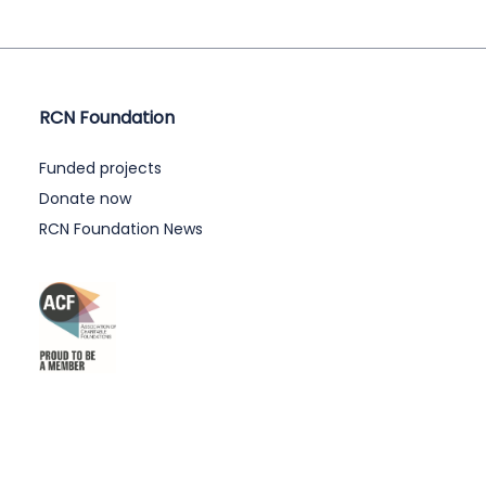
RCN Foundation
Funded projects
Donate now
RCN Foundation News