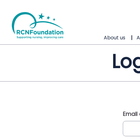
About us
A
Log
Email