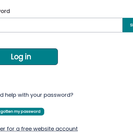
ord
S
Log in
d help with your password?
orgotten my password
er for a free website account