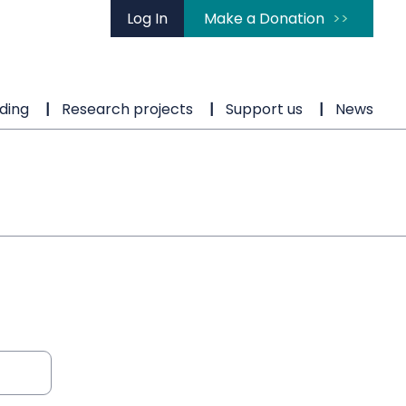
Log In
Make a Donation
ding
Research projects
Support us
News