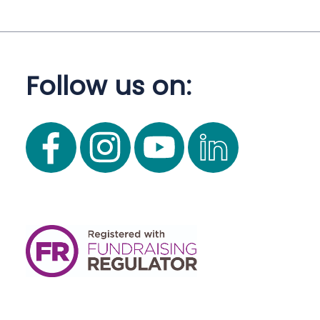
Follow us on: