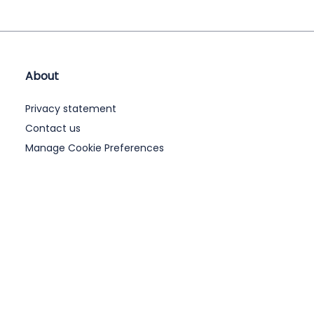
About
Privacy statement
Contact us
Manage Cookie Preferences