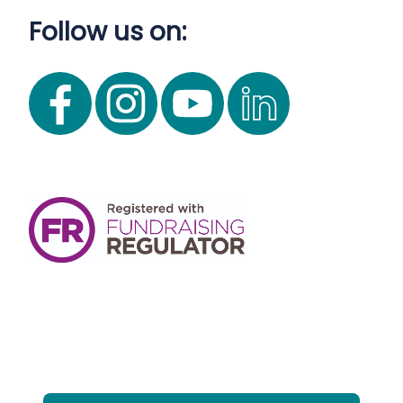
Follow us on: