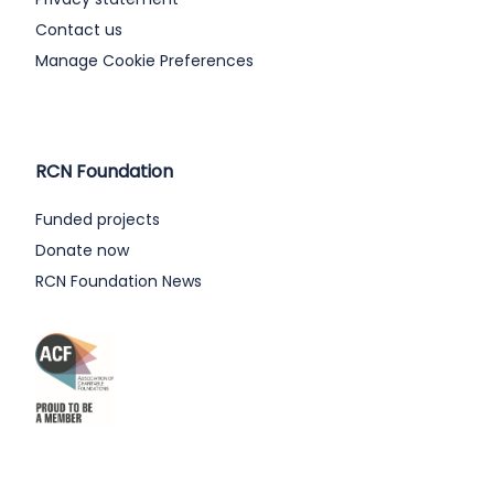
Contact us
Manage Cookie Preferences
RCN Foundation
Funded projects
Donate now
RCN Foundation News