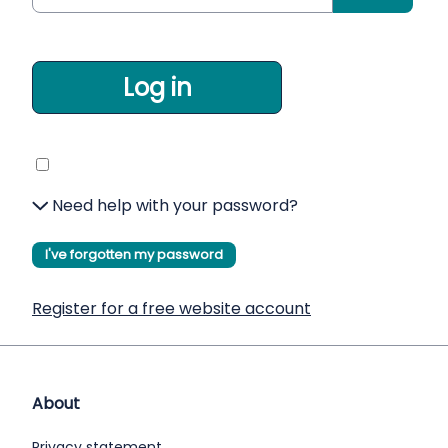
Log in
Need help with your password?
I've forgotten my password
Register for a free website account
About
Privacy statement