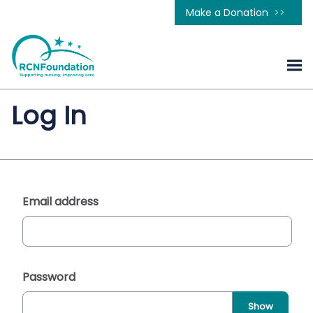
Make a Donation
Log In
Email address
Password
Show