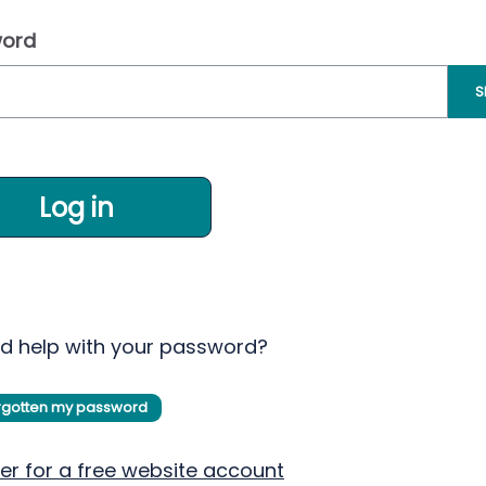
ord
S
Log in
d help with your password?
orgotten my password
er for a free website account