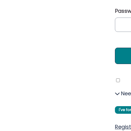
Passw
Nee
I've f
Regist