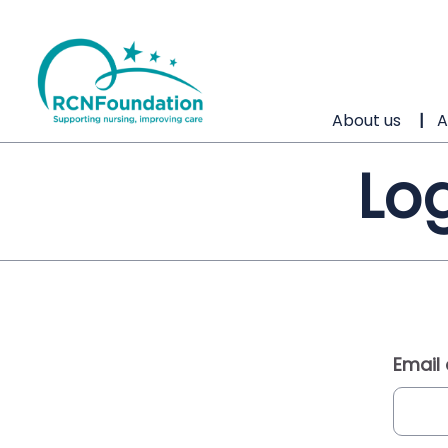
About us
A
Log
Email