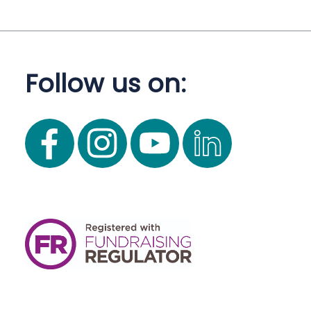
Follow us on: