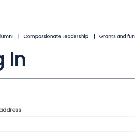
lumni
Compassionate Leadership
Grants and fun
 In
 address