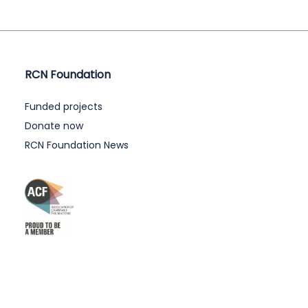
RCN Foundation
Funded projects
Donate now
RCN Foundation News