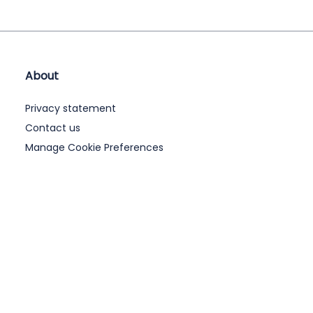
About
Privacy statement
Contact us
Manage Cookie Preferences