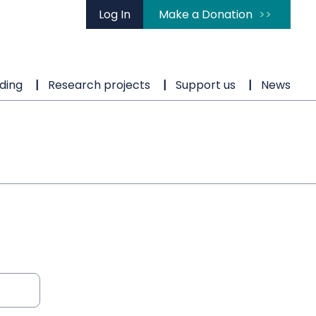
Log In
Make a Donation
ding
Research projects
Support us
News