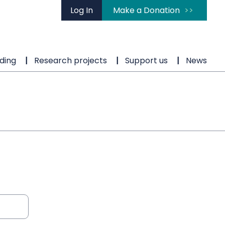
Log In
Make a Donation
ding
Research projects
Support us
News