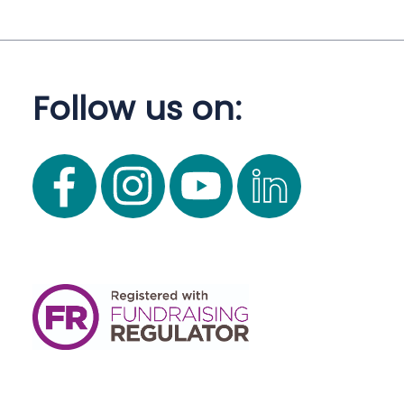
Follow us on: