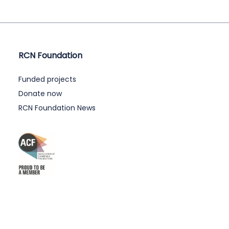
RCN Foundation
Funded projects
Donate now
RCN Foundation News