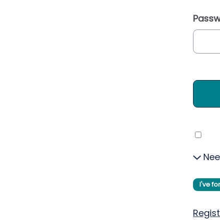
Passw
Nee
I've f
Regist