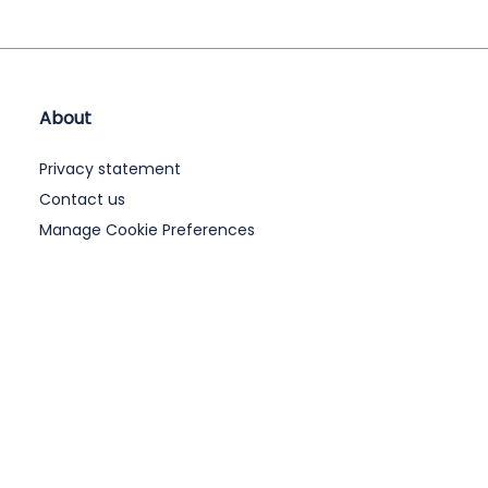
About
Privacy statement
Contact us
Manage Cookie Preferences