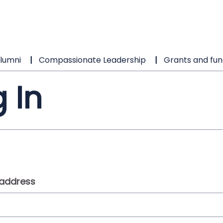
lumni
Compassionate Leadership
Grants and fun
 In
 address