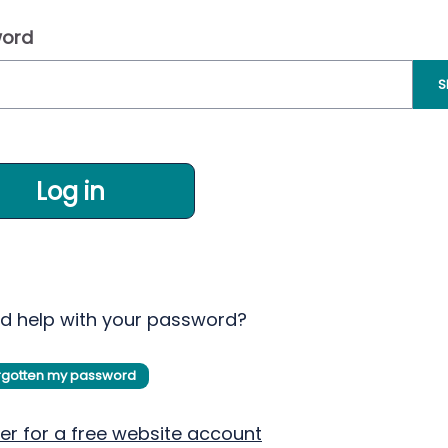
ord
S
Log in
d help with your password?
orgotten my password
er for a free website account