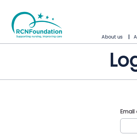
About us
A
Log
Email