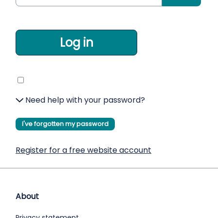
Log in
Need help with your password?
I've forgotten my password
Register for a free website account
About
Privacy statement