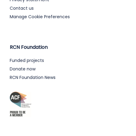
Contact us
Manage Cookie Preferences
RCN Foundation
Funded projects
Donate now
RCN Foundation News