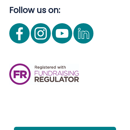
Follow us on: