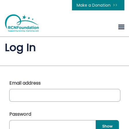
Make a Donation
Log In
Email address
Password
Show