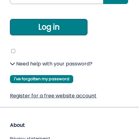
Log in
Need help with your password?
I've forgotten my password
Register for a free website account
About
Privacy statement