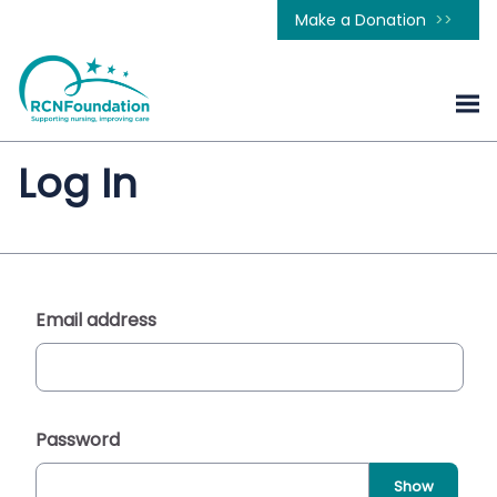
Make a Donation
Log In
Email address
Password
Show