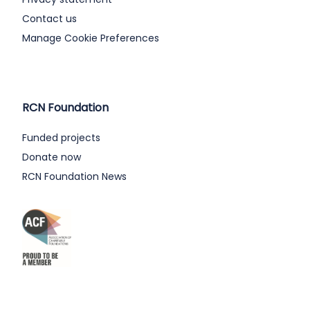
Contact us
Manage Cookie Preferences
RCN Foundation
Funded projects
Donate now
RCN Foundation News