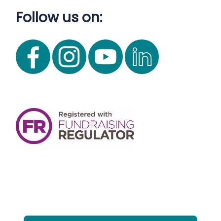
Follow us on: