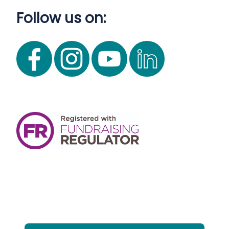
Follow us on: