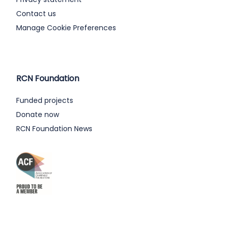
Contact us
Manage Cookie Preferences
RCN Foundation
Funded projects
Donate now
RCN Foundation News