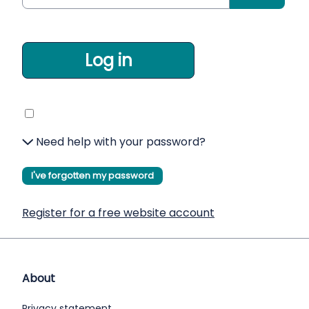
Log in
Need help with your password?
I've forgotten my password
Register for a free website account
About
Privacy statement