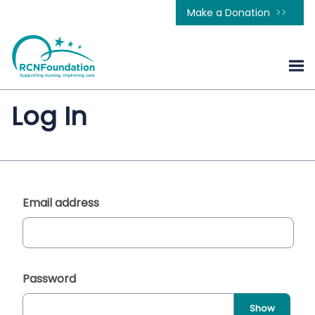
Make a Donation
Log In
Email address
Password
Show