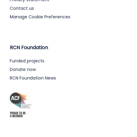
Contact us
Manage Cookie Preferences
RCN Foundation
Funded projects
Donate now
RCN Foundation News