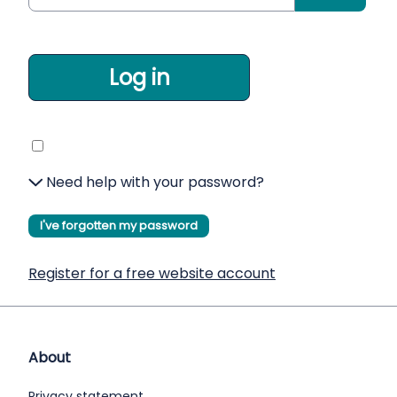
Log in
Need help with your password?
I've forgotten my password
Register for a free website account
About
Privacy statement