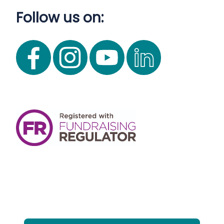
Follow us on: