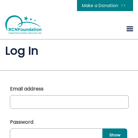
Make a Donation
Log In
Email address
Password
Show