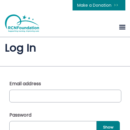
Make a Donation
Log In
Email address
Password
Show