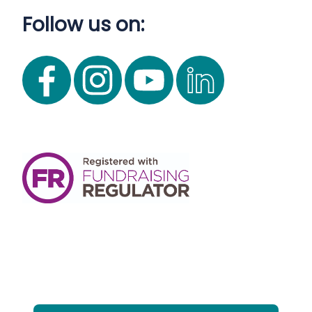
Follow us on: