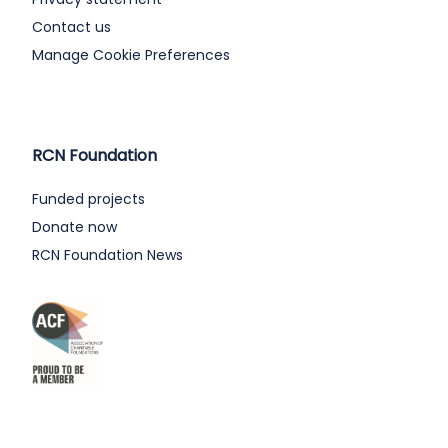
Contact us
Manage Cookie Preferences
RCN Foundation
Funded projects
Donate now
RCN Foundation News