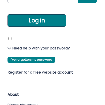
Log in
Need help with your password?
I've forgotten my password
Register for a free website account
About
Privacy statement