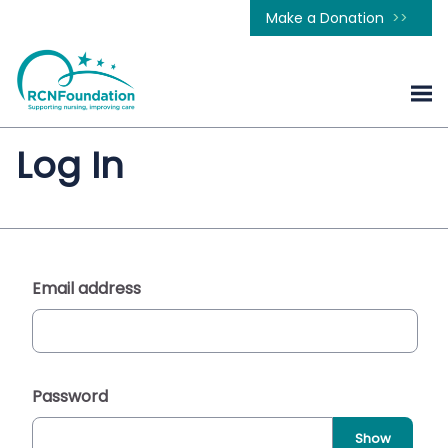
Make a Donation
Log In
Email address
Password
Show