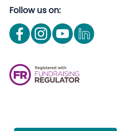
Follow us on: