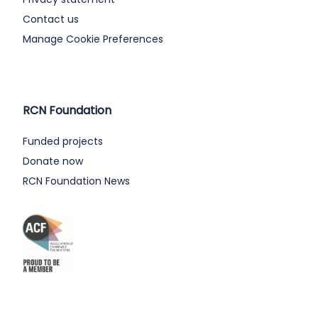
Contact us
Manage Cookie Preferences
RCN Foundation
Funded projects
Donate now
RCN Foundation News