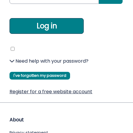
Log in
Need help with your password?
I've forgotten my password
Register for a free website account
About
Privacy statement