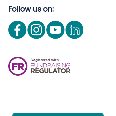
Follow us on: