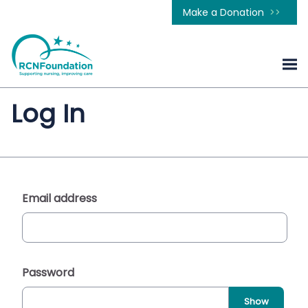
Make a Donation
Log In
Email address
Password
Show