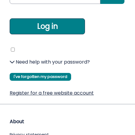
Log in
Need help with your password?
I've forgotten my password
Register for a free website account
About
Privacy statement