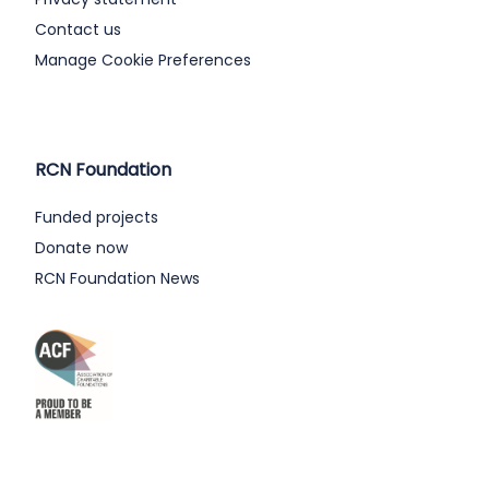
Contact us
Manage Cookie Preferences
RCN Foundation
Funded projects
Donate now
RCN Foundation News