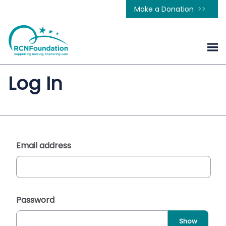
Make a Donation
Log In
Email address
Password
Show