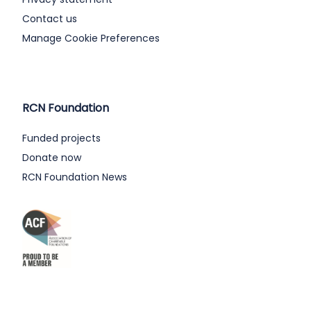
Contact us
Manage Cookie Preferences
RCN Foundation
Funded projects
Donate now
RCN Foundation News