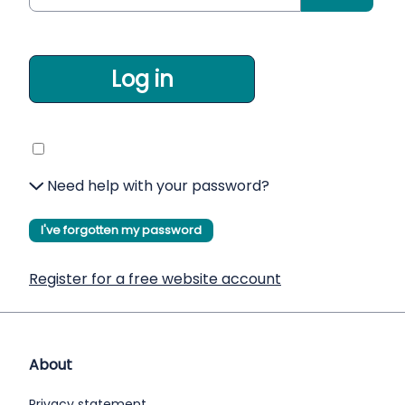
Log in
Need help with your password?
I've forgotten my password
Register for a free website account
About
Privacy statement