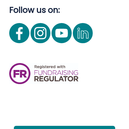
Follow us on: