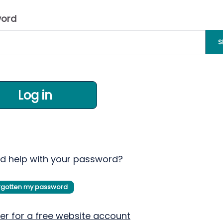
ord
S
Log in
d help with your password?
orgotten my password
er for a free website account