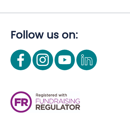
Follow us on: