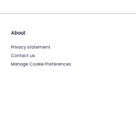
About
Privacy statement
Contact us
Manage Cookie Preferences