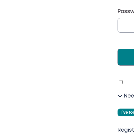
Passw
Nee
I've f
Regist