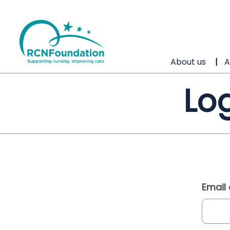
About us
A
Log
Email