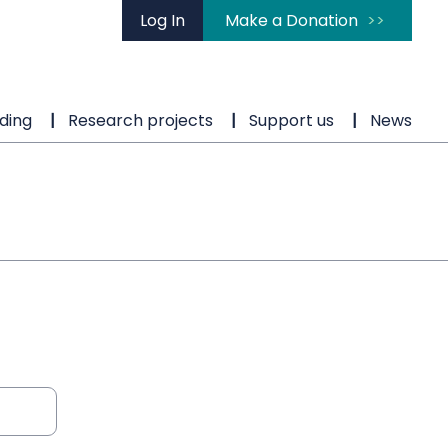
Log In
Make a Donation
ding
Research projects
Support us
News