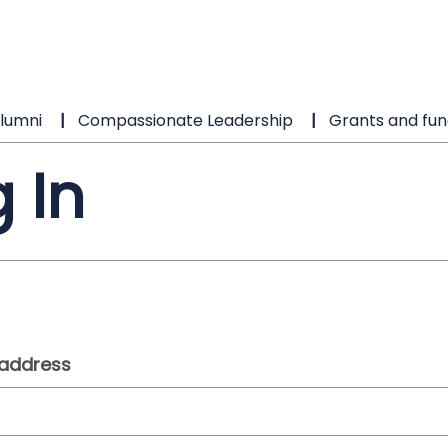
lumni
Compassionate Leadership
Grants and fun
 In
 address