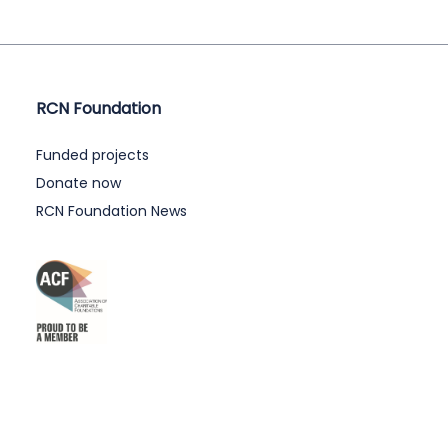
RCN Foundation
Funded projects
Donate now
RCN Foundation News