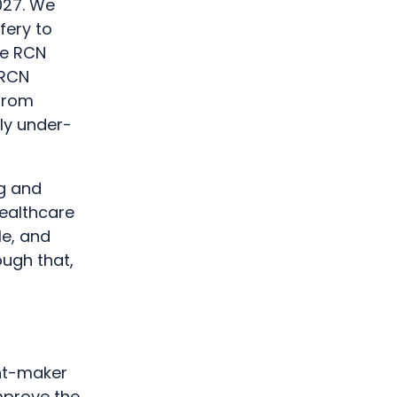
2027. We
fery to
be RCN
 RCN
 from
ly under-
ng and
healthcare
le, and
ough that,
ant-maker
mprove the