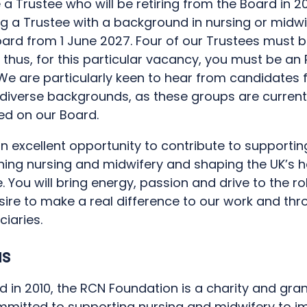
 a Trustee who will be retiring from the Board in 
g a Trustee with a background in nursing or midwi
oard from 1 June 2027. Four of our Trustees must 
thus, for this particular vacancy, you must be an
e are particularly keen to hear from candidates
y diverse backgrounds, as these groups are current
ed on our Board.
 in excellent opportunity to contribute to supporti
ning nursing and midwifery and shaping the UK’s 
 You will bring energy, passion and drive to the ro
ire to make a real difference to our work and thr
iciaries.
us
d in 2010, the RCN Foundation is a charity and gr
ommitted to supporting nursing and midwifery to i