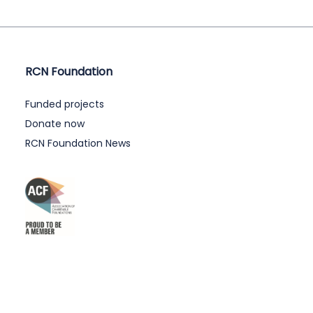
RCN Foundation
Funded projects
Donate now
RCN Foundation News