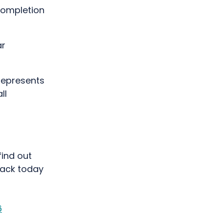
completion
ar
represents
ll
find out
pack today
6