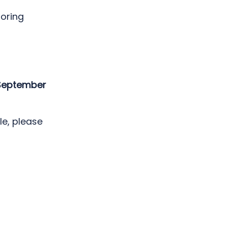
toring
 September
le, please