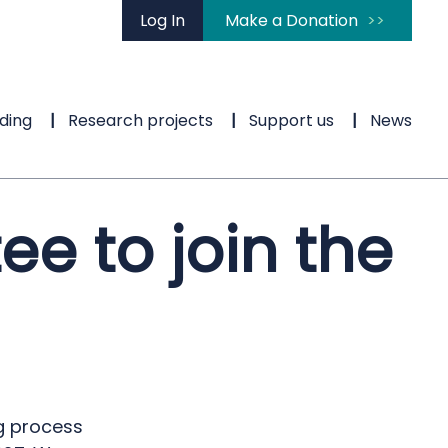
Log In
Make a Donation
ding
Research projects
Support us
News
ee to join the
ng process