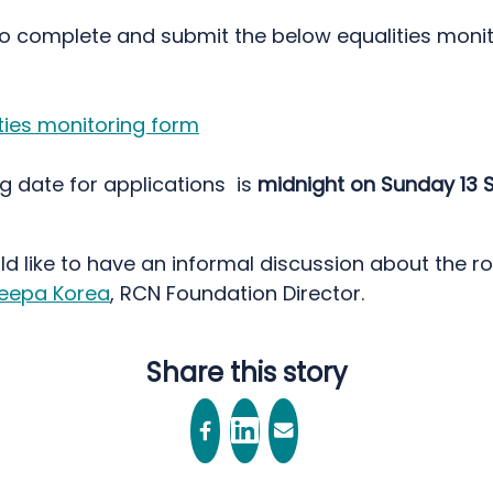
so complete and submit the below equalities moni
ties monitoring form
g date for applications is
midnight on Sunday 13
ld like to have an informal discussion about the ro
eepa Korea
, RCN Foundation Director.
Share this story