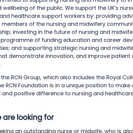
 wellbeing of the public. We support the UK’s nurs
and healthcare support workers by: providing adv
o members of the nursing and midwifery communi
hip; investing in the future of nursing and midwife
 programme of funding education and career de
ties; and supporting strategic nursing and midwif
that demonstrate innovation, and improve patient
.
 the RCN Group, which also includes the Royal Col
he RCN Foundation is in a unique position to make 
t and positive difference to nursing and healthcar
are looking for
eking an outstanding nurse or midwife, who is als