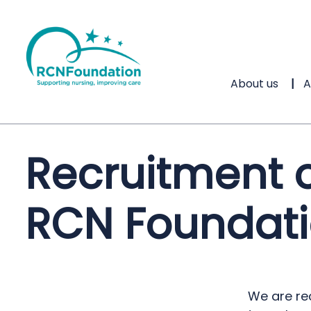
About us
A
Recruitment o
RCN Foundati
We are re