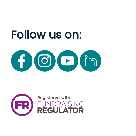
Follow us on: