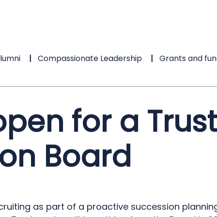
lumni
Compassionate Leadership
Grants and fun
pen for a Trust
on Board
cruiting as part of a proactive succession planni