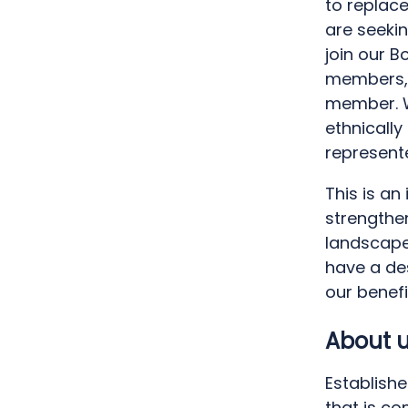
to replace
are seekin
join our B
members, 
member. W
ethnicall
represent
This is an
strengthe
landscape.
have a des
our benef
About 
Establishe
that is c