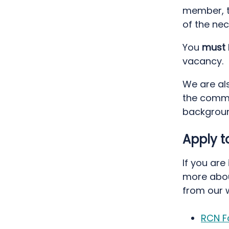
member, t
of the ne
You
must
vacancy.
We are al
the commu
backgroun
Apply 
If you are
more abou
from our 
RCN F