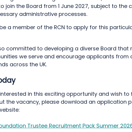
o join the Board from 1 June 2027, subject to the 
cessary administrative processes.
be a member of the RCN to apply for this particul
so committed to developing a diverse Board that 
nities we serve and encourage applicants from a
ds across the UK.
today
 interested in this exciting opportunity and wish to 
t the vacancy, please download an application 
website:
oundation Trustee Recruitment Pack Summer 202