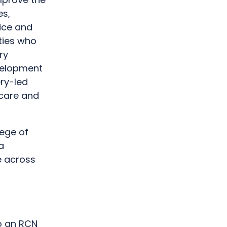
es,
ice and
ties who
ry
velopment
ery-led
 care and
lege of
a
e across
o an RCN