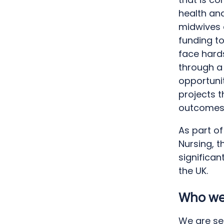
health and
midwives 
funding t
face hards
through a
opportuni
projects 
outcomes
As part of
Nursing, t
significan
the UK.
Who we 
We are se