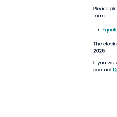
Please al
form:
Equali
The closin
2026
.
If you wou
contact
D