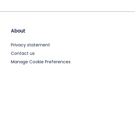
About
Privacy statement
Contact us
Manage Cookie Preferences