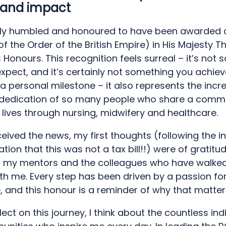
 and impact
ly humbled and honoured to have been awarded 
 the Order of the British Empire) in His Majesty Th
Honours. This recognition feels surreal – it’s not
xpect, and it’s certainly not something you achieve
t a personal milestone – it also represents the incr
dedication of so many people who share a comm
lives through nursing, midwifery and healthcare.
eived the news, my first thoughts (following the in
ation that this was not a tax bill!!) were of gratitu
, my mentors and the colleagues who have walked
ith me. Every step has been driven by a passion fo
, and this honour is a reminder of why that matter
lect on this journey, I think about the countless ind