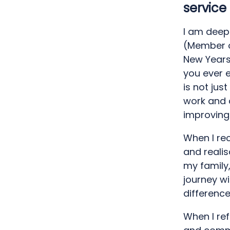
service
I am deep
(Member of
New Years 
you ever e
is not jus
work and 
improving 
When I rec
and realis
my family
journey w
difference
When I ref