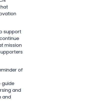
RCN
that
ovation
to support
 continue
at mission
 supporters
reminder of
,
o guide
ursing and
n and