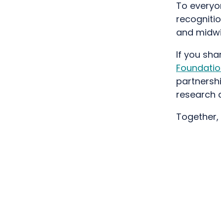
To everyon
recognitio
and midwif
If you shar
Foundatio
partnersh
research 
Together,