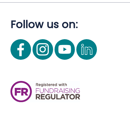
Follow us on: