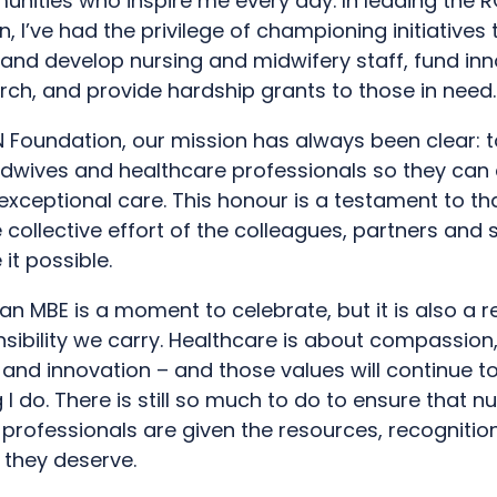
nities who inspire me every day. In leading the 
, I’ve had the privilege of championing initiatives 
nd develop nursing and midwifery staff, fund inn
rch, and provide hardship grants to those in need.
N Foundation, our mission has always been clear: 
idwives and healthcare professionals so they can
 exceptional care. This honour is a testament to th
 collective effort of the colleagues, partners and
it possible.
an MBE is a moment to celebrate, but it is also a 
sibility we carry. Healthcare is about compassion
, and innovation – and those values will continue t
 I do. There is still so much to do to ensure that n
 professionals are given the resources, recognitio
 they deserve.