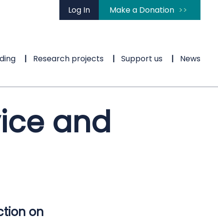
Log In
Make a Donation
ding
Research projects
Support us
News
vice and
ction on