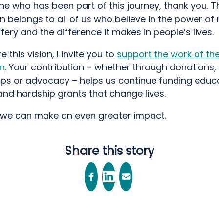
e who has been part of this journey, thank you. T
n belongs to all of us who believe in the power of 
ery and the difference it makes in people’s lives.
e this vision, I invite you to
support the work of th
n
. Your contribution – whether through donations,
ips or advocacy – helps us continue funding educa
and hardship grants that change lives.
 we can make an even greater impact.
Share this story