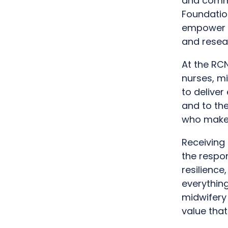
and commu
Foundation
empower a
and resea
At the RC
nurses, m
to deliver
and to the
who make 
Receiving 
the respon
resilience
everything
midwifery
value that