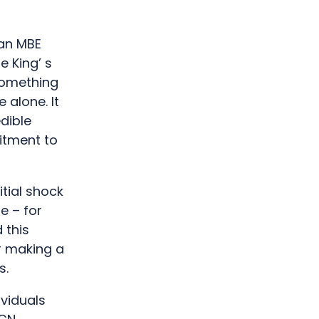
an MBE
e King’ s
 something
 alone. It
edible
itment to
itial shock
de – for
 this
r making a
s.
ividuals