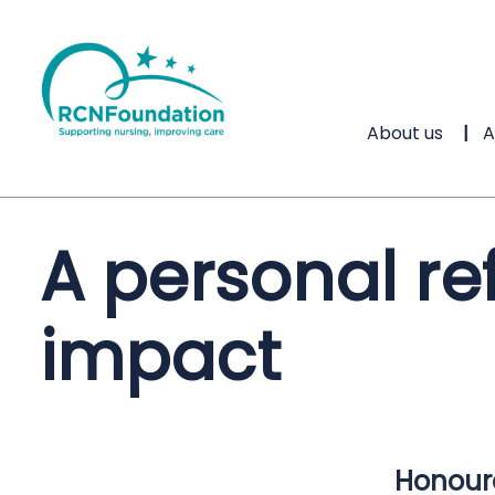
About us
A
A personal re
impact
Honoure