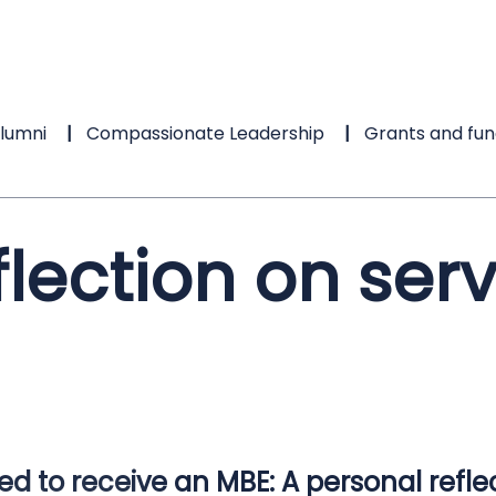
lumni
Compassionate Leadership
Grants and fun
flection on ser
d to receive an MBE: A personal refle