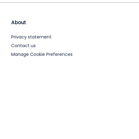
About
Privacy statement
Contact us
Manage Cookie Preferences