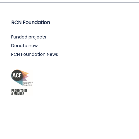
RCN Foundation
Funded projects
Donate now
RCN Foundation News