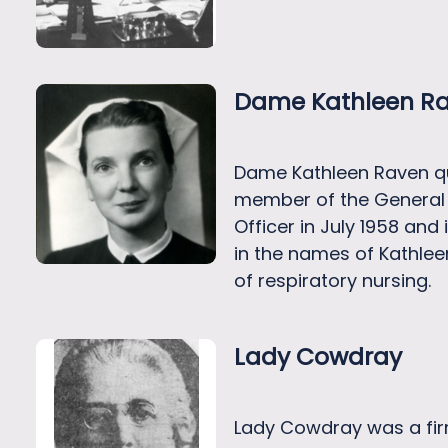
Dame Kathleen R
Dame Kathleen Raven qu
member of the General 
Officer in July 1958 an
in the names of Kathle
of respiratory nursing.
Lady Cowdray
Lady Cowdray was a firm