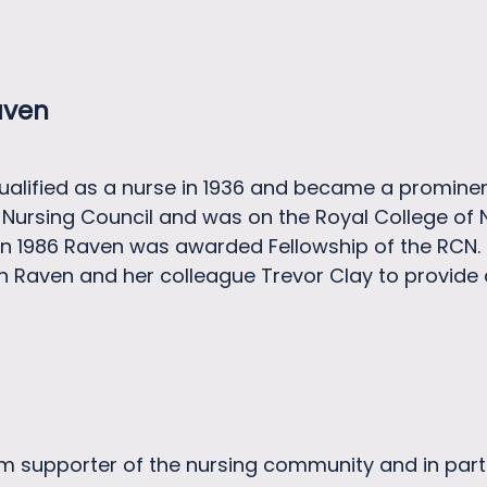
aven
alified as a nurse in 1936 and became a prominen
Nursing Council and was on the Royal College of 
d in 1986 Raven was awarded Fellowship of the RC
en Raven and her colleague Trevor Clay to provide
 supporter of the nursing community and in particu