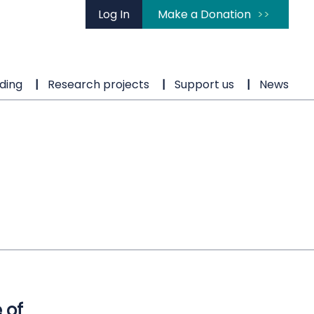
Log In
Make a Donation
ding
Research projects
Support us
News
 of