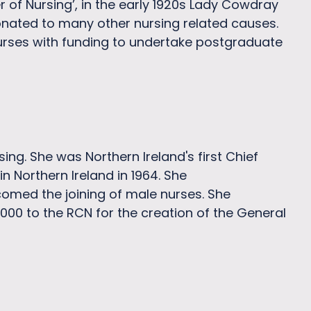
er of Nursing’, in the early 1920s Lady Cowdray
nated to many other nursing related causes.
urses with funding to undertake postgraduate
ng. She was Northern Ireland's first Chief
in Northern Ireland in 1964. She
comed the joining of male nurses. She
000 to the RCN for the creation of the General