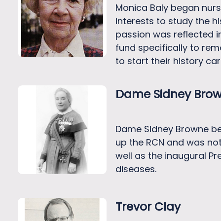
Monica Baly began nursi
interests to study the 
passion was reflected in
fund specifically to re
to start their history care
Dame Sidney Bro
Dame Sidney Browne bega
up the RCN and was not 
well as the inaugural P
diseases.
Trevor Clay