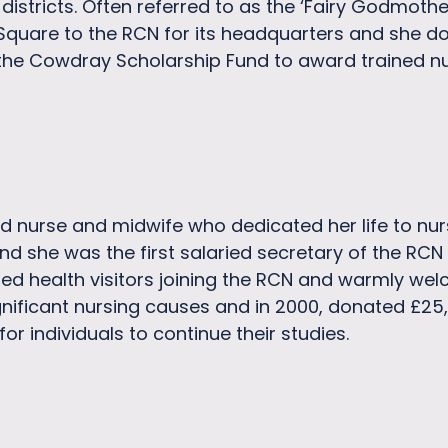
l districts. Often referred to as the ‘Fairy Godmoth
quare to the RCN for its headquarters and she do
 the Cowdray Scholarship Fund to award trained n
 nurse and midwife who dedicated her life to nursi
and she was the first salaried secretary of the RCN 
ted health visitors joining the RCN and warmly wel
nificant nursing causes and in 2000, donated £25,
or individuals to continue their studies.