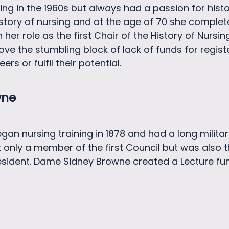
ng in the 1960s but always had a passion for his
history of nursing and at the age of 70 she comple
 her role as the first Chair of the History of Nursi
move the stumbling block of lack of funds for regi
ers or fulfil their potential.
wne
n nursing training in 1878 and had a long military
only a member of the first Council but was also th
resident. Dame Sidney Browne created a Lecture fun