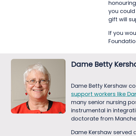
honouring 
you could
gift will 
If you wo
Foundatio
Dame Betty Kers
Dame Betty Kershaw con
support workers like Dan
many senior nursing pos
instrumental in integra
doctorate from Manchest
Dame Kershaw served as