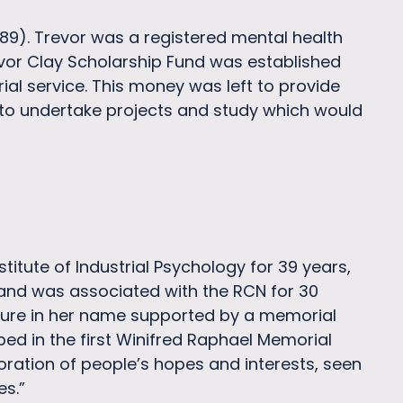
989). Trevor was a registered mental health
revor Clay Scholarship Fund was established
rial service. This money was left to provide
 to undertake projects and study which would
itute of Industrial Psychology for 39 years,
d and was associated with the RCN for 30
ecture in her name supported by a memorial
bed in the first Winifred Raphael Memorial
oration of people’s hopes and interests, seen
es.”