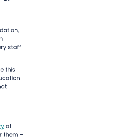
dation,
n
ry staff
e this
ducation
not
ry
of
r them –