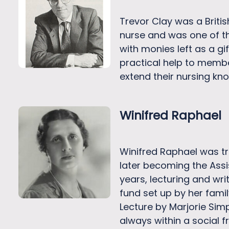
Trevor Clay was a Briti
nurse and was one of th
with monies left as a gi
practical help to membe
extend their nursing kno
Winifred Raphael
Winifred Raphael was tra
later becoming the Assi
years, lecturing and wr
fund set up by her famil
Lecture by Marjorie Sim
always within a social 