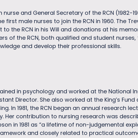
sh nurse and General Secretary of the RCN (1982-1
e first male nurses to join the RCN in 1960. The T
ft to the RCN in his Will and donations at his memo
rs of the RCN, both qualified and student nurses,
wledge and develop their professional skills.
ined in psychology and worked at the National Inst
stant Director. She also worked at the King’s Fun
iting. In 1981, the RCN began an annual research l
y. Her contribution to nursing research was descri
pson in 1981 as “a lifetime of non-judgemental expl
framework and closely related to practical outcom