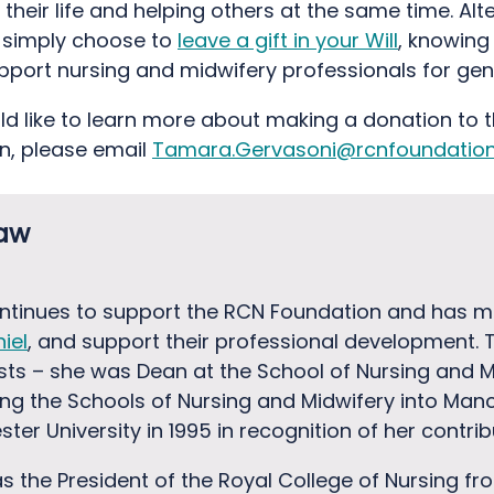
their life and helping others at the same time. Alte
 simply choose to
leave a gift in your Will
, knowing
support nursing and midwifery professionals for gen
uld like to learn more about making a donation to 
n, please email
Tamara.Gervasoni@rcnfoundation.
haw
tinues to support the RCN Foundation and has m
iel
, and support their professional development. 
ts – she was Dean at the School of Nursing and Mi
ting the Schools of Nursing and Midwifery into Manc
er University in 1995 in recognition of her contri
 the President of the Royal College of Nursing fr