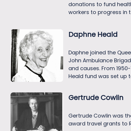
donations to fund heal
workers to progress in 
Daphne Heald
Daphne joined the Queen
John Ambulance Brigade
and causes. From 1950-
Heald fund was set up t
Gertrude Cowlin
Gertrude Cowlin was the 
award travel grants to