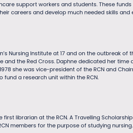
thcare support workers and students. These funds
their careers and develop much needed skills and 
’s Nursing Institute at 17 and on the outbreak of
 and the Red Cross. Daphne dedicated her time an
1978 she was vice-president of the RCN and Chai
o fund a research unit within the RCN.
first librarian at the RCN. A Travelling Scholarsh
 RCN members for the purpose of studying nursing