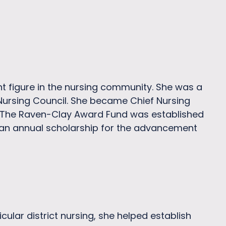
t figure in the nursing community. She was a
Nursing Council. She became Chief Nursing
N. The Raven-Clay Award Fund was established
 an annual scholarship for the advancement
lar district nursing, she helped establish