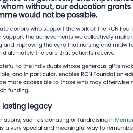
 whom without, our education grants
mme would not be possible.
ate donors who support the work of the RCN Foun
rn support the achievements we collectively make i
g and improving the care that nursing and midwife
nd ultimately the care that patients receive.
teful to the individuals whose generous gifts mak
ible, and in particular, enables RCN Foundation e
 be more accessible to those who may otherwise 
ch funding.
 lasting legacy
nations, such as donating or fundraising
In Memo
s a very special and meaningful way to remembe