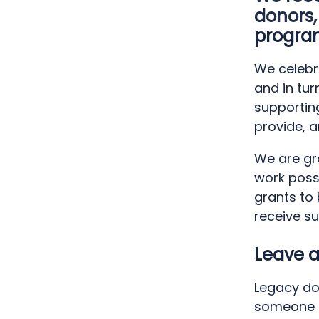
donors,
progra
We celebr
and in tu
supportin
provide, a
We are gra
work poss
grants to
receive su
Leave a
Legacy do
someone i