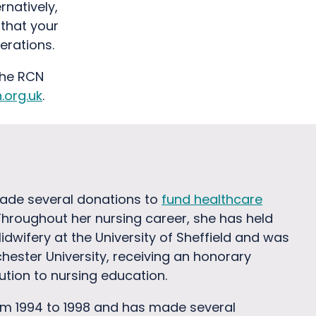
rnatively,
 that your
erations.
the RCN
org.uk
.
ade several donations to
fund healthcare
Throughout her nursing career, she has held
dwifery at the University of Sheffield and was
hester University, receiving an honorary
bution to nursing education.
om 1994 to 1998 and has made several