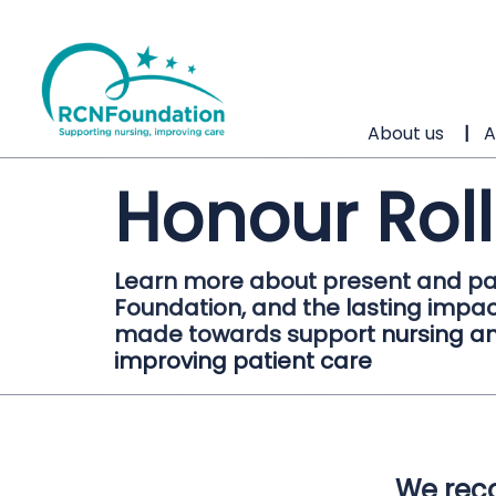
About us
A
Honour Roll
Learn more about present and pa
Foundation, and the lasting impac
made towards support nursing an
improving patient care
We reco