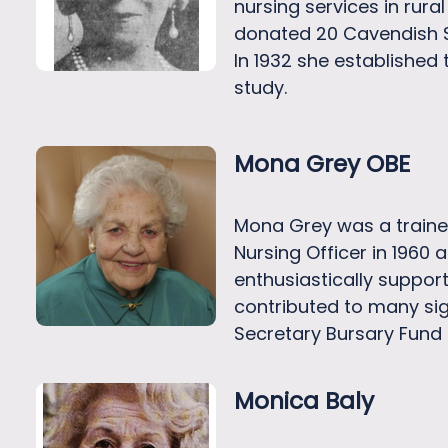
nursing services in rura
donated 20 Cavendish S
In 1932 she established
study.
Mona Grey OBE
Mona Grey was a trained
Nursing Officer in 1960 
enthusiastically suppor
contributed to many sig
Secretary Bursary Fund f
Monica Baly