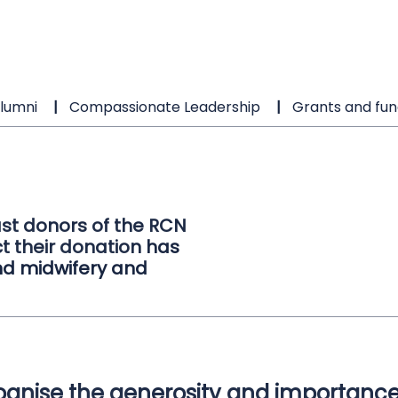
lumni
Compassionate Leadership
Grants and fun
st donors of the RCN
t their donation has
d midwifery and
gnise the generosity and importance