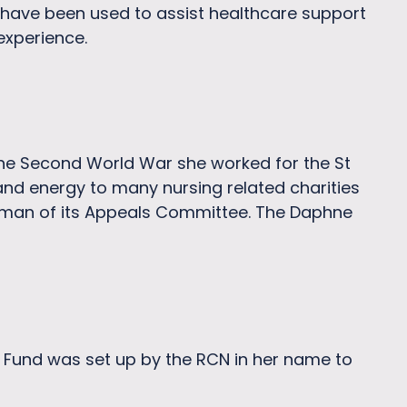
 have been used to assist healthcare support
experience.
 the Second World War she worked for the St
d energy to many nursing related charities
rman of its Appeals Committee. The Daphne
ip Fund was set up by the RCN in her name to
.