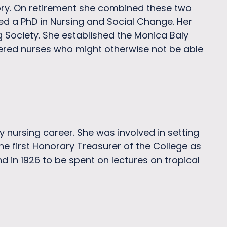
tory. On retirement she combined these two
ted a PhD in Nursing and Social Change. Her
ng Society. She established the Monica Baly
stered nurses who might otherwise not be able
 nursing career. She was involved in setting
e first Honorary Treasurer of the College as
d in 1926 to be spent on lectures on tropical