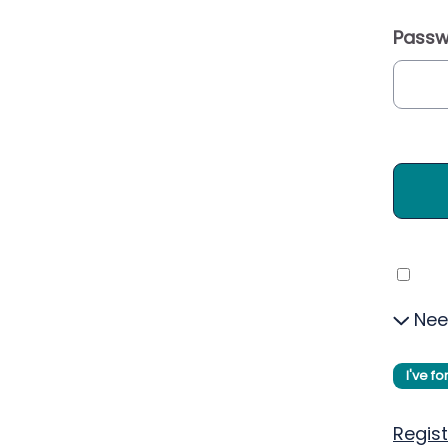
Passw
Nee
I've f
Regist