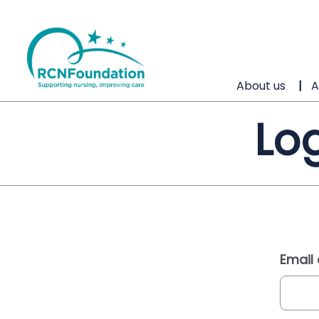
About us
A
Log
Email