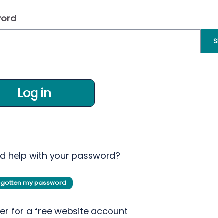
ord
S
Log in
d help with your password?
orgotten my password
er for a free website account