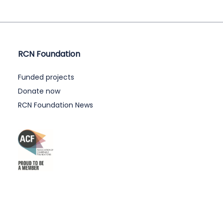
RCN Foundation
Funded projects
Donate now
RCN Foundation News