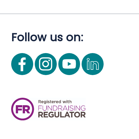
Follow us on: