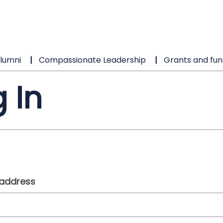
lumni
Compassionate Leadership
Grants and fun
 In
 address