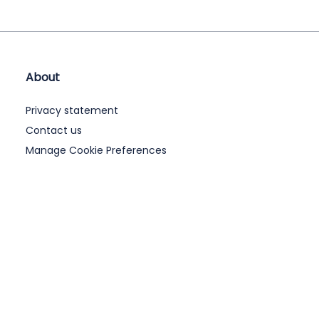
About
Privacy statement
Contact us
Manage Cookie Preferences