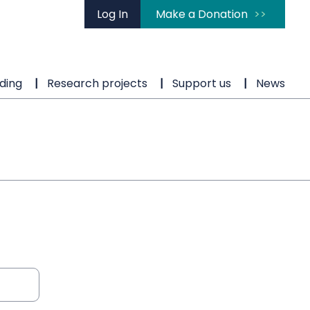
Log In
Make a Donation
ding
Research projects
Support us
News