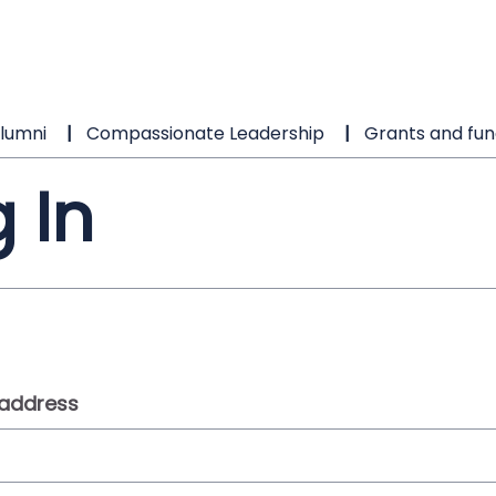
lumni
Compassionate Leadership
Grants and fun
 In
 address