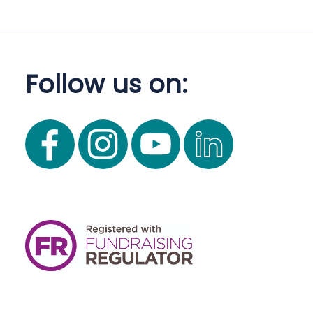
Follow us on: