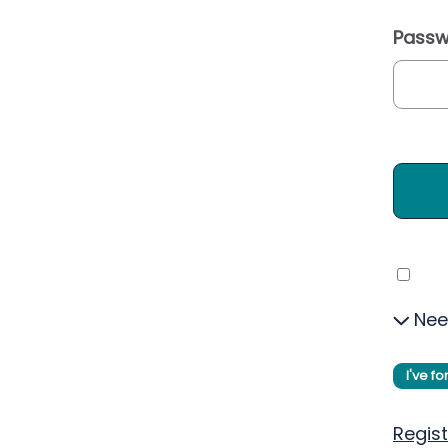
Passw
Nee
I've f
Regist