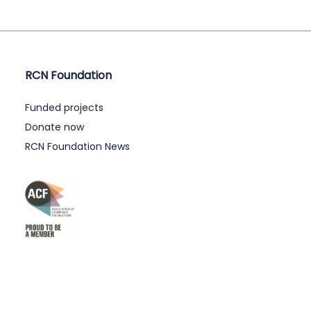
RCN Foundation
Funded projects
Donate now
RCN Foundation News