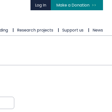
Log In
Make a Donation
ding
Research projects
Support us
News