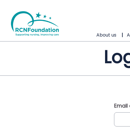
About us
A
Log
Email