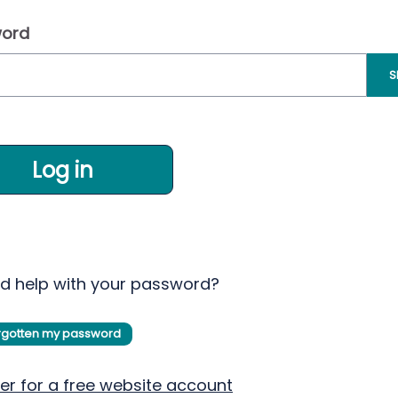
ord
S
Log in
d help with your password?
orgotten my password
er for a free website account