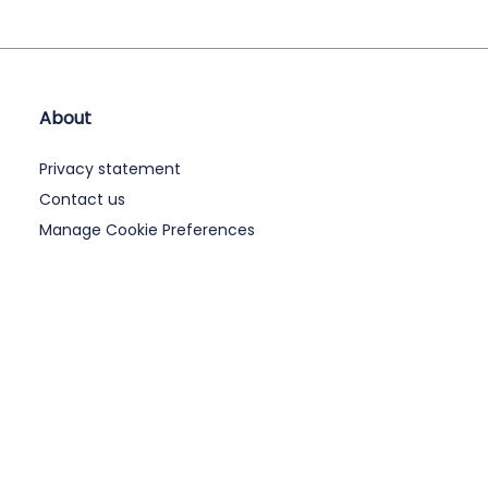
About
Privacy statement
Contact us
Manage Cookie Preferences