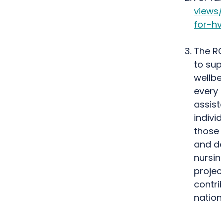
views
for-h
The R
to su
wellbe
every
assist
indiv
those 
and de
nursi
projec
contr
nation