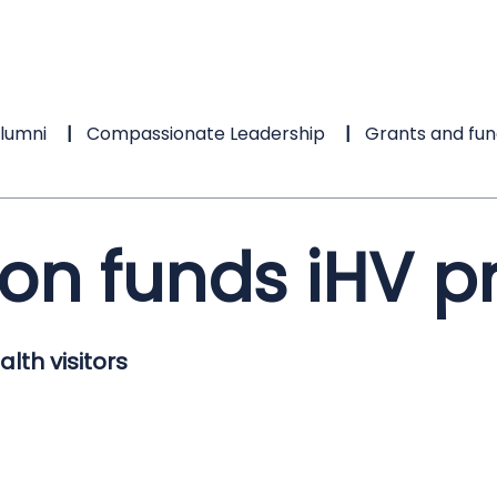
lumni
Compassionate Leadership
Grants and fun
ion funds iHV
lth visitors