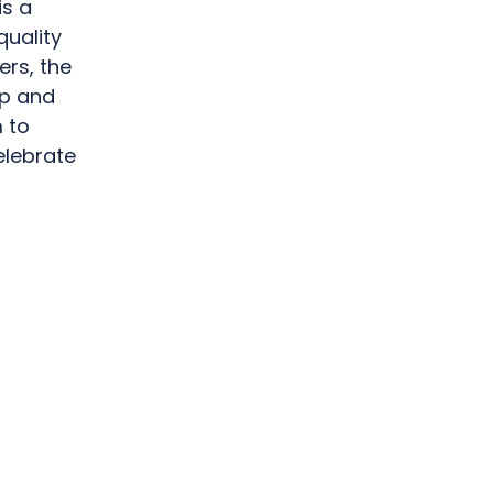
is a
quality
ers, the
op and
 to
elebrate