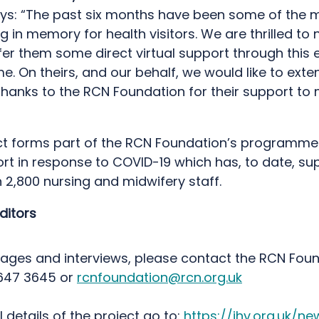
ys: “The past six months have been some of the 
g in memory for health visitors. We are thrilled to
fer them some direct virtual support through this e
 On theirs, and our behalf, we would like to exte
hanks to the RCN Foundation for their support to 
ct forms part of the RCN Foundation’s programme
rt in response to COVID-19 which has, to date, su
 2,800 nursing and midwifery staff.
ditors
mages and interviews, please contact the RCN Fou
647 3645 or
rcnfoundation@rcn.org.uk
ll details of the project go to:
https://ihv.org.uk/n