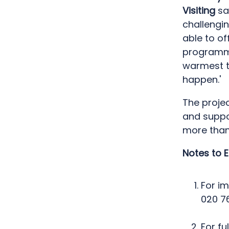
Visiting
sa
challengin
able to of
programme.
warmest t
happen.'
The proje
and suppo
more than
Notes to E
For i
020 7
For fu