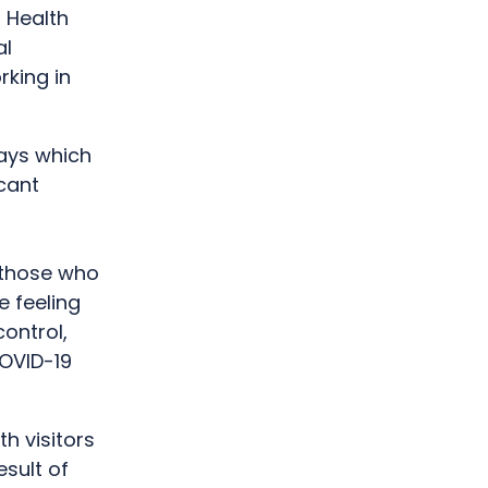
 Health
al
rking in
ays which
icant
 those who
e feeling
ontrol,
COVID-19
h visitors
sult of