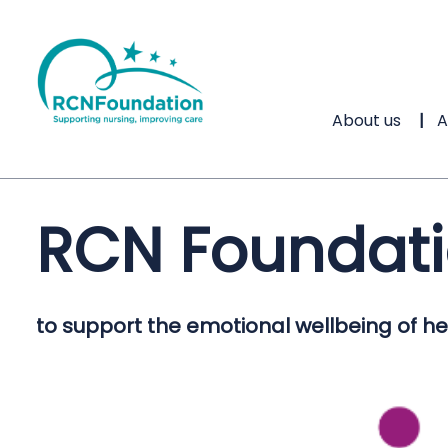
About us
A
RCN Foundat
to support the emotional wellbeing of hea