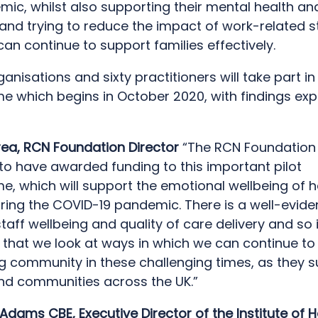
ic, whilst also supporting their mental health an
and trying to reduce the impact of work-related s
can continue to support families effectively.
anisations and sixty practitioners will take part in 
 which begins in October 2020, with findings exp
ea, RCN Foundation Director
“The RCN Foundation 
to have awarded funding to this important pilot
, which will support the emotional wellbeing of h
uring the COVID-19 pandemic. There is a well-evide
aff wellbeing and quality of care delivery and so it 
 that we look at ways in which we can continue to
ng community in these challenging times, as they 
and communities across the UK.”
 Adams CBE, Executive Director of the Institute of H