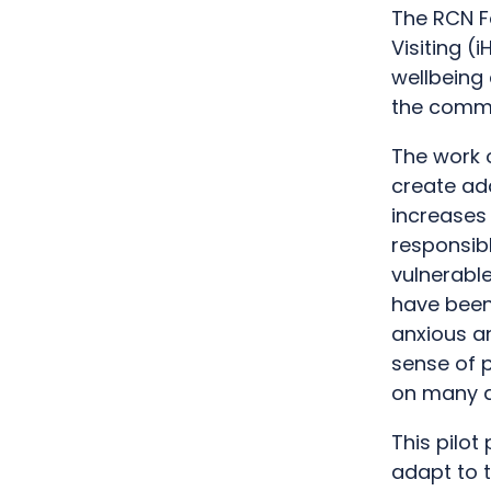
The RCN F
Visiting 
wellbeing 
the commu
The work 
create add
increases 
responsib
vulnerabl
have been
anxious an
sense of 
on many as
This pilot
adapt to 