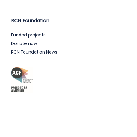
RCN Foundation
Funded projects
Donate now
RCN Foundation News