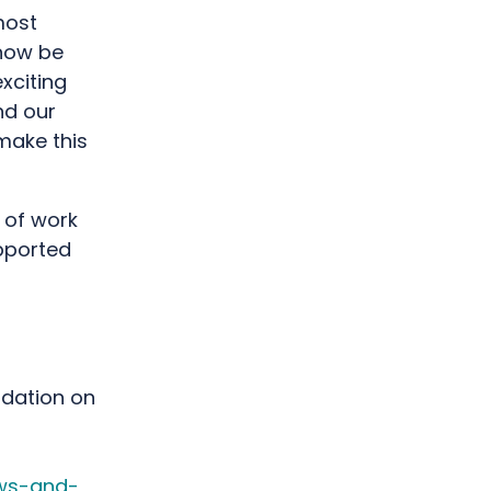
most
 now be
xciting
nd our
make this
 of work
pported
ndation on
ews-and-