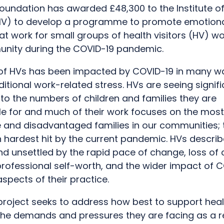
oundation has awarded £48,300 to the Institute of
(iHV) to develop a programme to promote emotion
at work for small groups of health visitors (HV) wo
nity during the COVID-19 pandemic.
of HVs has been impacted by COVID-19 in many w
itional work-related stress. HVs are seeing signif
to the numbers of children and families they are
le for and much of their work focuses on the most
e and disadvantaged families in our communities;
 hardest hit by the current pandemic. HVs describ
d unsettled by the rapid pace of change, loss of c
professional self-worth, and the wider impact of 
pects of their practice.
 project seeks to address how best to support healt
the demands and pressures they are facing as a re