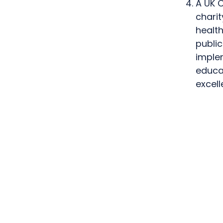
A UK C
charit
health
publi
implem
educa
excel