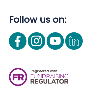
Follow us on: