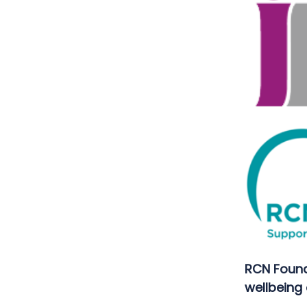
RCN Found
wellbeing 