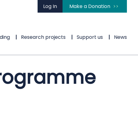
Log In
Make a Donation
ding
Research projects
Support us
News
 programme