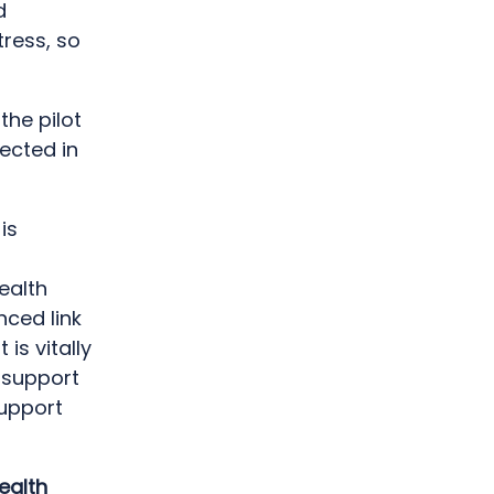
d
tress, so
the pilot
ected in
is
ealth
nced link
is vitally
 support
support
ealth