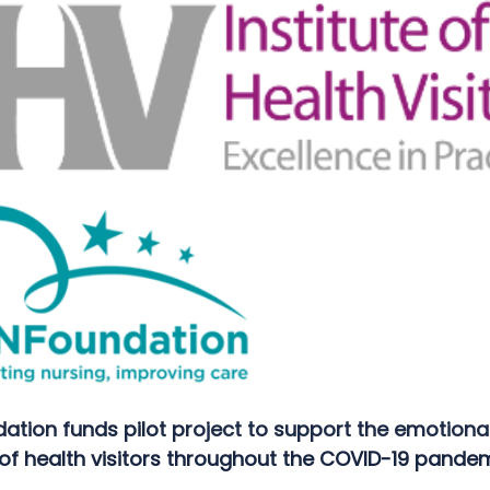
ation funds pilot project to support the emotiona
of health visitors throughout the COVID-19 pandem