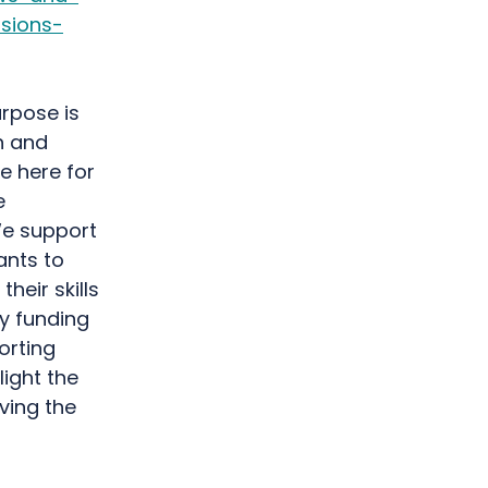
sions-
rpose is
h and
e here for
e
We support
ants to
heir skills
by funding
orting
light the
ving the