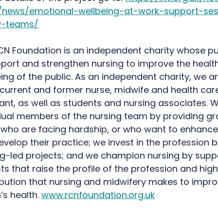
/news/emotional-wellbeing-at-work-support-ses
v-teams/
CN Foundation is an independent charity whose pu
pport and strengthen nursing to improve the healt
ing of the public. As an independent charity, we ar
 current and former nurse, midwife and health car
ant, as well as students and nursing associates. 
idual members of the nursing team by providing gr
who are facing hardship, or who want to enhance t
velop their practice; we invest in the profession 
ng-led projects; and we champion nursing by supp
ts that raise the profile of the profession and high
ibution that nursing and midwifery makes to impro
’s health.
www.rcnfoundation.org.uk