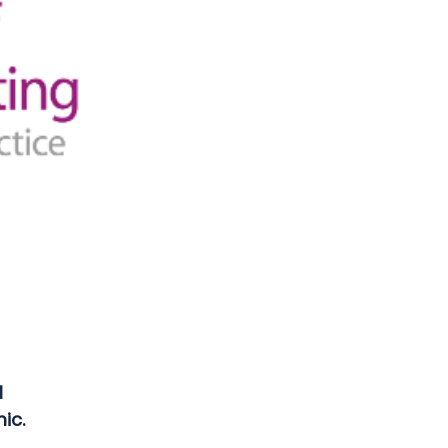
l
ic.