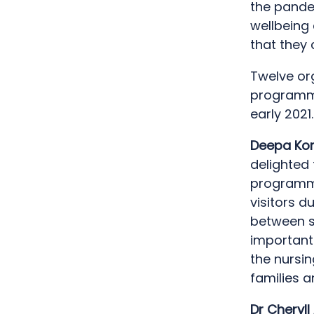
the pandem
wellbeing 
that they 
Twelve org
programme
early 2021.
Deepa Kor
delighted 
programme
visitors d
between st
important
the nursi
families 
Dr Cheryll