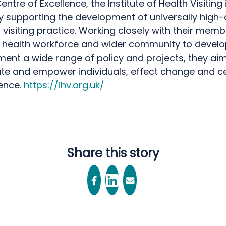
entre of Excellence, the Institute of Health Visiting 
y supporting the development of universally high-
 visiting practice. Working closely with their memb
c health workforce and wider community to devel
ent a wide range of policy and projects, they aim
te and empower individuals, effect change and c
lence.
https://ihv.org.uk/
Share this story