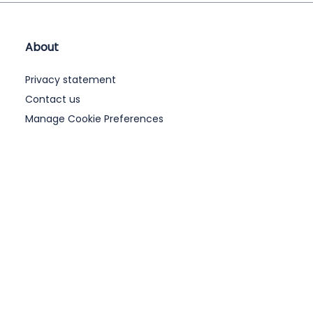
About
Privacy statement
Contact us
Manage Cookie Preferences