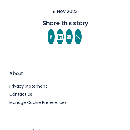
8 Nov 2022
Share this story
About
Privacy statement
Contact us
Manage Cookie Preferences