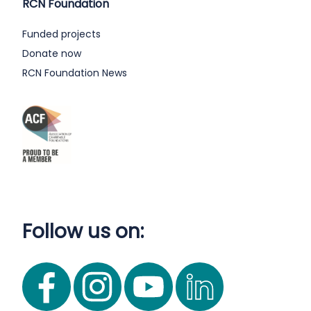
RCN Foundation
Funded projects
Donate now
RCN Foundation News
Follow us on: