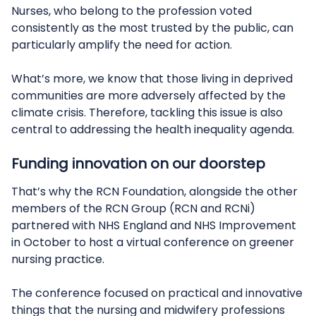
Nurses, who belong to the profession voted
consistently as the most trusted by the public, can
particularly amplify the need for action.
What’s more, we know that those living in deprived
communities are more adversely affected by the
climate crisis. Therefore, tackling this issue is also
central to addressing the health inequality agenda.
Funding innovation on our doorstep
That’s why the RCN Foundation, alongside the other
members of the RCN Group (RCN and RCNi)
partnered with NHS England and NHS Improvement
in October to host a virtual conference on greener
nursing practice.
The conference focused on practical and innovative
things that the nursing and midwifery professions