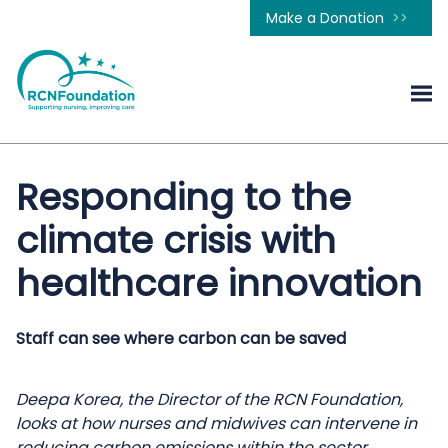
Make a Donation
Responding to the
climate crisis with
healthcare innovation
Staff can see where carbon can be saved
Deepa Korea, the Director of the RCN Foundation,
looks at how nurses and midwives can intervene in
reducing carbon emissions within the sector.