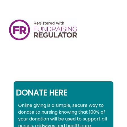
DONATE HERE
Online giving is a simple, secure way to
donate to nursing knowing that 100% of
your donation will be used to support all
nurses, midwives and healthcare