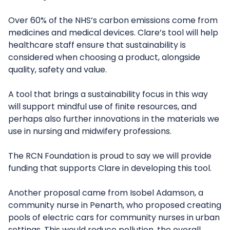
Over 60% of the NHS’s carbon emissions come from
medicines and medical devices. Clare’s tool will help
healthcare staff ensure that sustainability is
considered when choosing a product, alongside
quality, safety and value.
A tool that brings a sustainability focus in this way
will support mindful use of finite resources, and
perhaps also further innovations in the materials we
use in nursing and midwifery professions.
The RCN Foundation is proud to say we will provide
funding that supports Clare in developing this tool.
Another proposal came from Isobel Adamson, a
community nurse in Penarth, who proposed creating
pools of electric cars for community nurses in urban
settings. This would reduce pollution, the overall