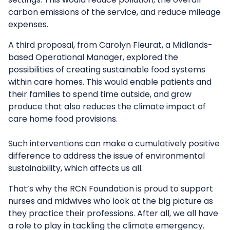
carbon emissions of the service, and reduce mileage
expenses.
A third proposal, from Carolyn Fleurat, a Midlands-
based Operational Manager, explored the
possibilities of creating sustainable food systems
within care homes. This would enable patients and
their families to spend time outside, and grow
produce that also reduces the climate impact of
care home food provisions.
Such interventions can make a cumulatively positive
difference to address the issue of environmental
sustainability, which affects us all.
That’s why the RCN Foundation is proud to support
nurses and midwives who look at the big picture as
they practice their professions. After all, we all have
a role to play in tackling the climate emergency.