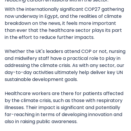
With the internationally significant COP27 gathering
now underway in Egypt, and the realities of climate
breakdown on the news, it feels more important
than ever that the healthcare sector plays its part
in the effort to reduce further impacts.
Whether the UK's leaders attend COP or not, nursing
and midwifery staff have a practical role to play in
addressing the climate crisis. As with any sector, our
day-to-day activities ultimately help deliver key UN
sustainable development goals.
Healthcare workers are there for patients affected
by the climate crisis, such as those with respiratory
illnesses. Their impact is significant and potentially
far-reaching in terms of developing innovation and
also in raising public awareness.