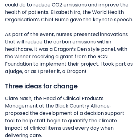
could do to reduce CO2 emissions and improve the
health of patients. Elizabeth Iro, the World Health
Organisation’s Chief Nurse gave the keynote speech.
As part of the event, nurses presented innovations
that will reduce the carbon emissions within
healthcare. It was a Dragon’s Den style panel, with
the winner receiving a grant from the RCN
Foundation to implement their project. I took part as
a judge, or as I prefer it, a Dragon!
Three ideas for change
Clare Nash, the Head of Clinical Products
Management at the Black Country Alliance,
proposed the development of a decision support
tool to help staff begin to quantify the climate
impact of clinical items used every day when
delivering care.