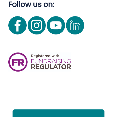
Follow us on: