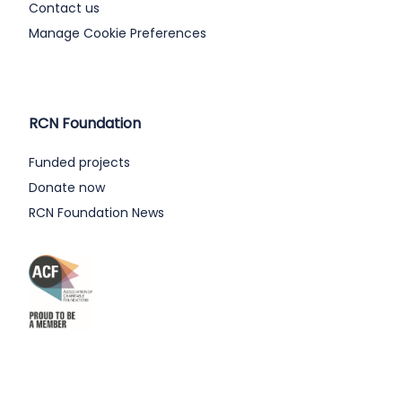
Contact us
Manage Cookie Preferences
RCN Foundation
Funded projects
Donate now
RCN Foundation News