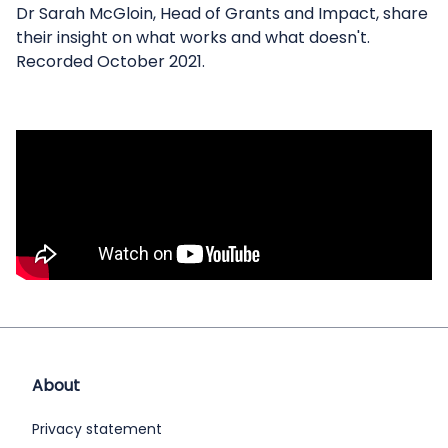
Dr Sarah McGloin, Head of Grants and Impact, share
their insight on what works and what doesn't.
Recorded October 2021.
About
Privacy statement