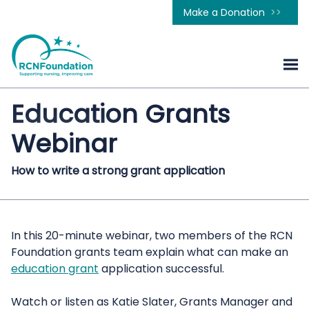
Make a Donation
Education Grants
Webinar
How to write a strong grant application
In this 20-minute webinar, two members of the RCN
Foundation grants team explain what can make an
education grant
application successful.
Watch or listen as Katie Slater, Grants Manager and