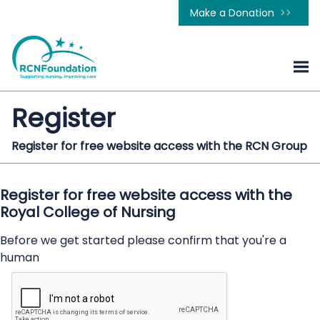
Make a Donation
Register
Register for free website access with the RCN Group
Register for free website access with the
Royal College of Nursing
Before we get started please confirm that you're a
human