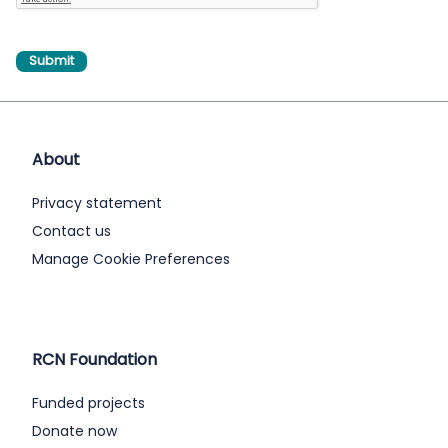
About
Privacy statement
Contact us
Manage Cookie Preferences
RCN Foundation
Funded projects
Donate now