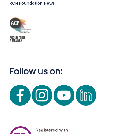
RCN Foundation News
Follow us on: