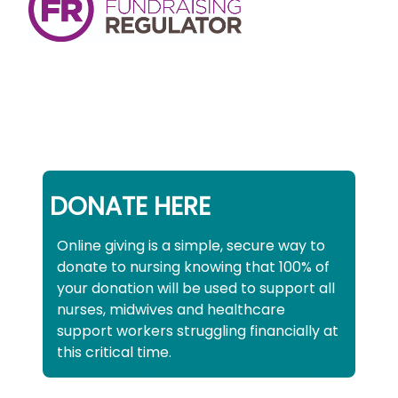
DONATE HERE
Online giving is a simple, secure way to
donate to nursing knowing that 100% of
your donation will be used to support all
nurses, midwives and healthcare
support workers struggling financially at
this critical time.