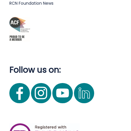
RCN Foundation News
Follow us on: