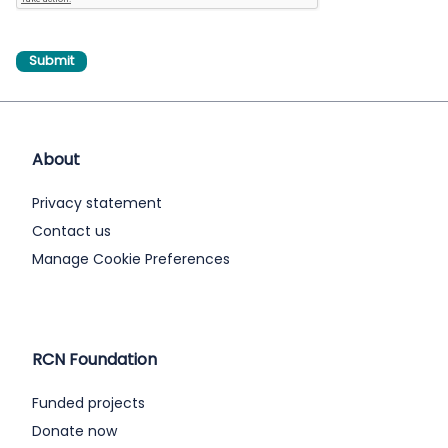
About
Privacy statement
Contact us
Manage Cookie Preferences
RCN Foundation
Funded projects
Donate now