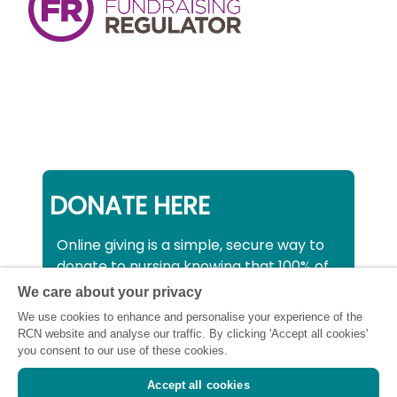
DONATE HERE
Online giving is a simple, secure way to
donate to nursing knowing that 100% of
your donation will be used to support all
We care about your privacy
nurses, midwives and healthcare
We use cookies to enhance and personalise your experience of the
support workers struggling financially at
RCN website and analyse our traffic. By clicking 'Accept all cookies'
this critical time.
you consent to our use of these cookies.
Accept all cookies