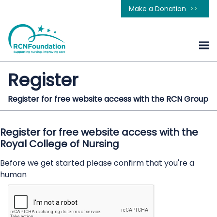
Make a Donation
Register
Register for free website access with the RCN Group
Register for free website access with the
Royal College of Nursing
Before we get started please confirm that you're a
human