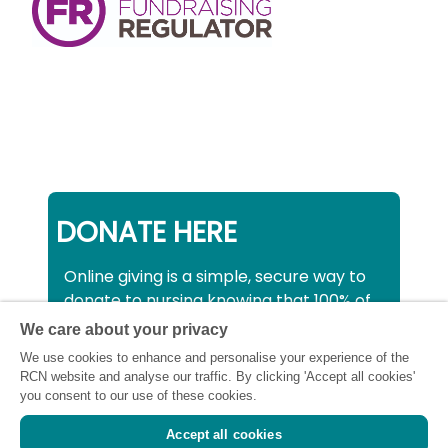
DONATE HERE
Online giving is a simple, secure way to
donate to nursing knowing that 100% of
your donation will be used to support all
We care about your privacy
nurses, midwives and healthcare
We use cookies to enhance and personalise your experience of the
support workers struggling financially at
RCN website and analyse our traffic. By clicking 'Accept all cookies'
this critical time.
you consent to our use of these cookies.
Accept all cookies