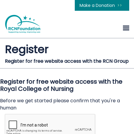
Make a Donation
Register
Register for free website access with the RCN Group
Register for free website access with the
Royal College of Nursing
Before we get started please confirm that you're a
human