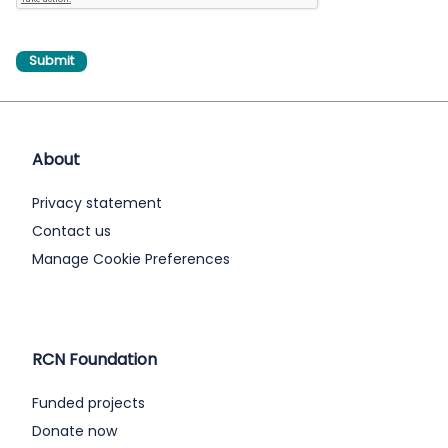
About
Privacy statement
Contact us
Manage Cookie Preferences
RCN Foundation
Funded projects
Donate now