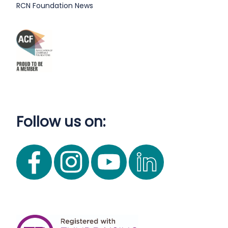
RCN Foundation News
Follow us on: