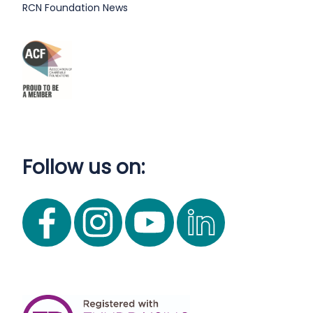
RCN Foundation News
Follow us on: