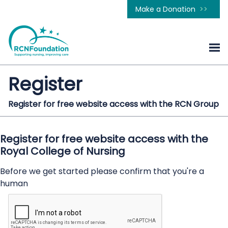
Make a Donation
Register
Register for free website access with the RCN Group
Register for free website access with the
Royal College of Nursing
Before we get started please confirm that you're a
human