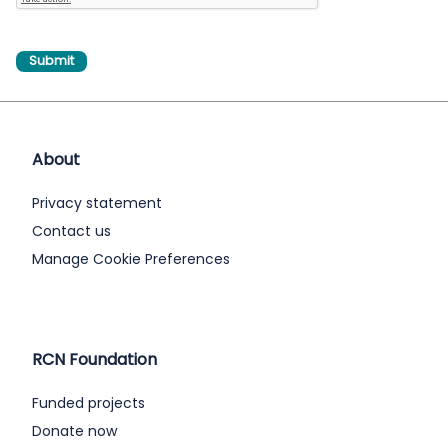
About
Privacy statement
Contact us
Manage Cookie Preferences
RCN Foundation
Funded projects
Donate now