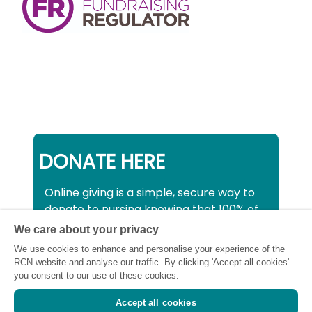
DONATE HERE
Online giving is a simple, secure way to
donate to nursing knowing that 100% of
your donation will be used to support all
We care about your privacy
nurses, midwives and healthcare
We use cookies to enhance and personalise your experience of the
support workers struggling financially at
RCN website and analyse our traffic. By clicking 'Accept all cookies'
this critical time.
you consent to our use of these cookies.
Accept all cookies