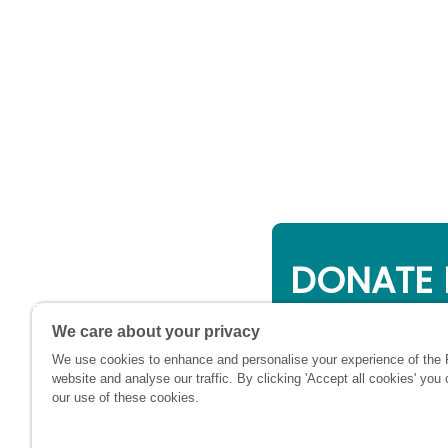
DONATE 
Online giving is a 
We care about your privacy
will be used to su
We use cookies to enhance and personalise your experience of the
financially at this c
website and analyse our traffic. By clicking 'Accept all cookies' you
our use of these cookies.