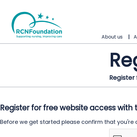
About us
A
Re
Register
Register for free website access with 
Before we get started please confirm that you're