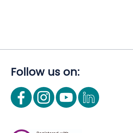
Follow us on: