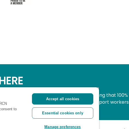
HERE
simple, secure way to donate to nursing knowing that 100%
Accept all cookies
pport all nurses, midwives and healthcare support workers
 RCN
ritical time.
 consent to
Essential cookies only
Manage preferences