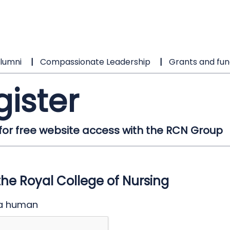
lumni
Compassionate Leadership
Grants and fun
gister
 for free website access with the RCN Group
the Royal College of Nursing
 a human