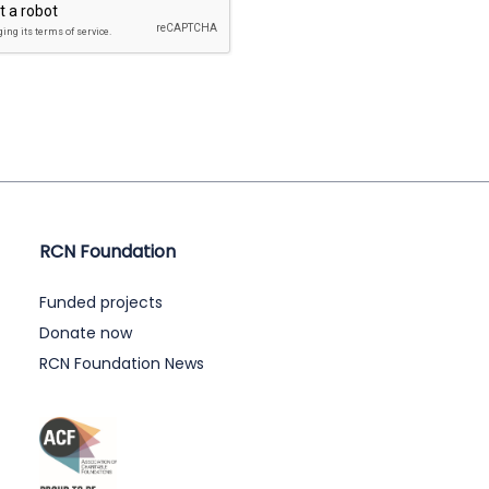
RCN Foundation
Funded projects
Donate now
RCN Foundation News