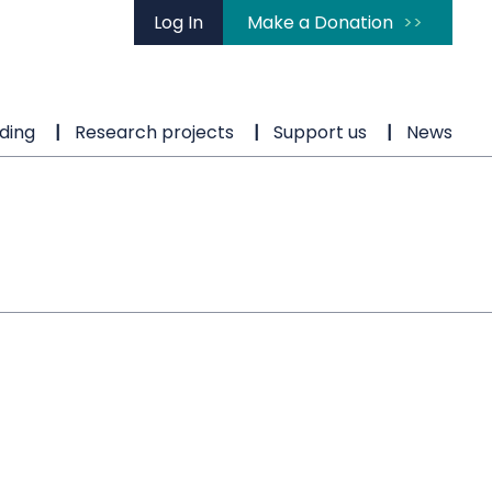
Log In
Make a Donation
ding
Research projects
Support us
News