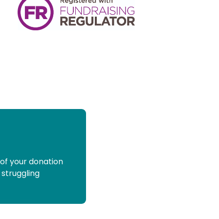
 of your donation
 struggling