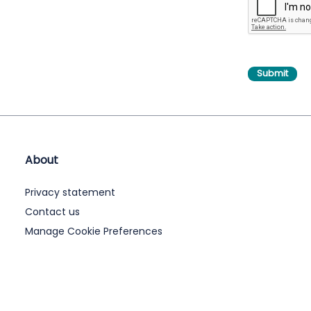
About
Privacy statement
Contact us
Manage Cookie Preferences