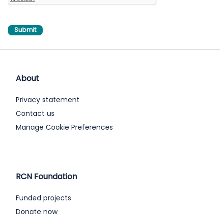
About
Privacy statement
Contact us
Manage Cookie Preferences
RCN Foundation
Funded projects
Donate now