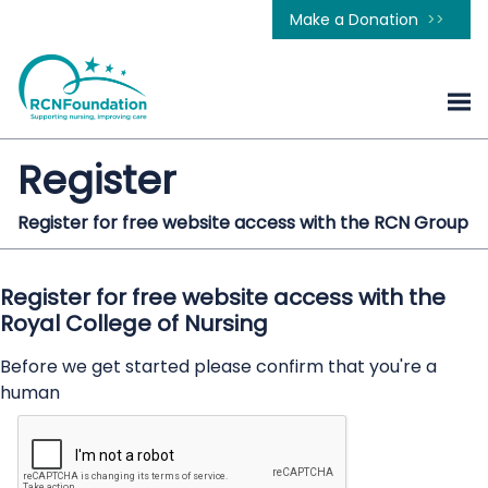
Make a Donation
Register
Register for free website access with the RCN Group
Register for free website access with the
Royal College of Nursing
Before we get started please confirm that you're a
human