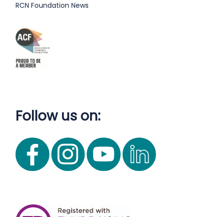
RCN Foundation News
Follow us on: