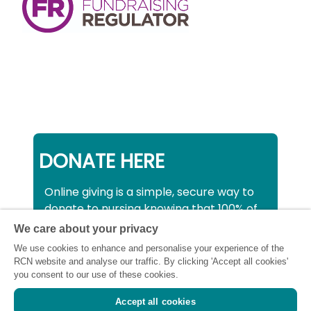
DONATE HERE
Online giving is a simple, secure way to
donate to nursing knowing that 100% of
your donation will be used to support all
We care about your privacy
nurses, midwives and healthcare
We use cookies to enhance and personalise your experience of the
support workers struggling financially at
RCN website and analyse our traffic. By clicking 'Accept all cookies'
this critical time.
you consent to our use of these cookies.
Accept all cookies