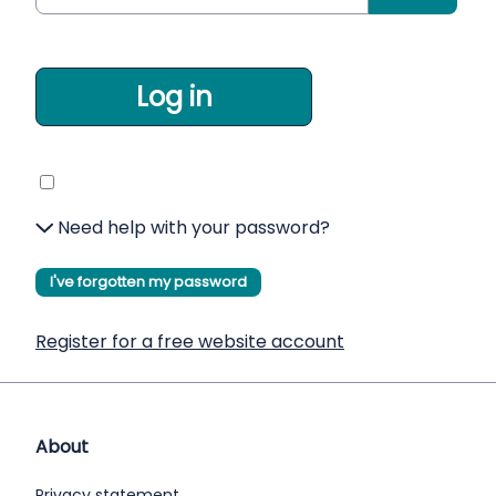
Log in
Need help with your password?
I've forgotten my password
Register for a free website account
About
Privacy statement