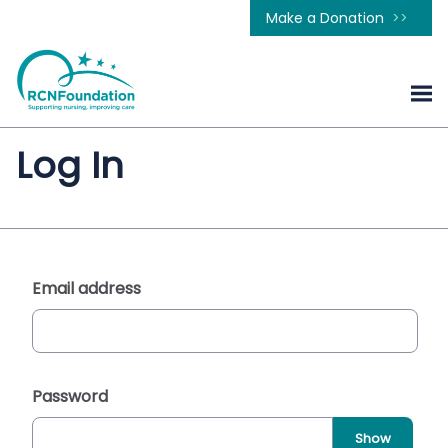
Make a Donation
Log In
Email address
Password
Show