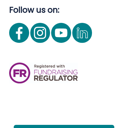
Follow us on: