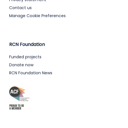
Contact us
Manage Cookie Preferences
RCN Foundation
Funded projects
Donate now
RCN Foundation News